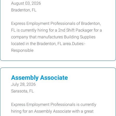
August 03, 2026
Bradenton, FL
Express Employment Professionals of Bradenton,
FL is currently hiring for a 2nd Shift Packager for a
company that manufactures Building Supplies
located in the Bradenton, FL area.Duties:-
Responsible
Assembly Associate
July 28, 2026
Sarasota, FL
Express Employment Professionals is currently
hiring for an Assembly Associate with a great