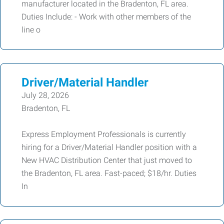
manufacturer located in the Bradenton, FL area.
Duties Include: - Work with other members of the
line o
Driver/Material Handler
July 28, 2026
Bradenton, FL
Express Employment Professionals is currently
hiring for a Driver/Material Handler position with a
New HVAC Distribution Center that just moved to
the Bradenton, FL area. Fast-paced; $18/hr. Duties
In