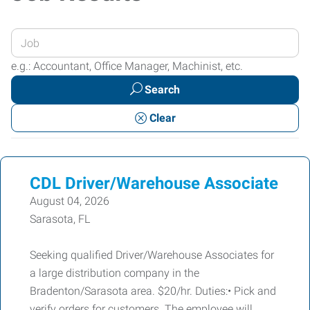
Enter
your
e.g.: Accountant, Office Manager, Machinist, etc.
Job
Search
Title
or
Clear
Keywords
CDL Driver/Warehouse Associate
August 04, 2026
Sarasota, FL
Seeking qualified Driver/Warehouse Associates for
a large distribution company in the
Bradenton/Sarasota area. $20/hr. Duties:• Pick and
verify orders for customers. The employee will