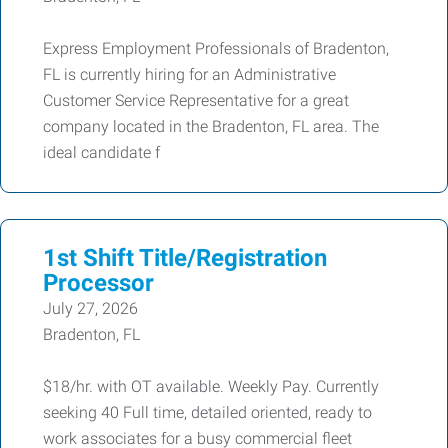
Express Employment Professionals of Bradenton,
FL is currently hiring for an Administrative
Customer Service Representative for a great
company located in the Bradenton, FL area. The
ideal candidate f
1st Shift Title/Registration
Processor
July 27, 2026
Bradenton, FL
$18/hr. with OT available. Weekly Pay. Currently
seeking 40 Full time, detailed oriented, ready to
work associates for a busy commercial fleet