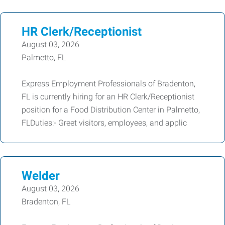
HR Clerk/Receptionist
August 03, 2026
Palmetto, FL
Express Employment Professionals of Bradenton,
FL is currently hiring for an HR Clerk/Receptionist
position for a Food Distribution Center in Palmetto,
FLDuties:- Greet visitors, employees, and applic
Welder
August 03, 2026
Bradenton, FL