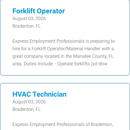
Forklift Operator
August 03, 2026
Bradenton, FL
Express Employment Professionals is preparing to
hire for a Forklift Operator/Material Handler with a
great company located in the Manatee County, FL
area. Duties Include: - Operate forklifts (sit-dow
HVAC Technician
August 03, 2026
Bradenton, FL
Express Employment Professionals of Bradenton,