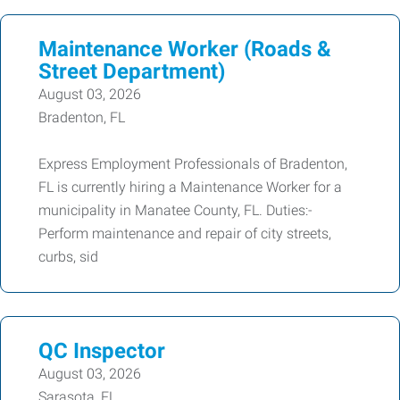
Maintenance Worker (Roads &
Street Department)
August 03, 2026
Bradenton, FL
Express Employment Professionals of Bradenton,
FL is currently hiring a Maintenance Worker for a
municipality in Manatee County, FL. Duties:-
Perform maintenance and repair of city streets,
curbs, sid
QC Inspector
August 03, 2026
Sarasota, FL