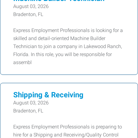
August 03, 2026
Bradenton, FL
Express Employment Professionals is looking for a
skilled and detail-oriented Machine Builder
Technician to join a company in Lakewood Ranch,
Florida. In this role, you will be responsible for
assembl
Shipping & Receiving
August 03, 2026
Bradenton, FL
Express Employment Professionals is preparing to
hire for a Shipping and Receiving/Quality Control