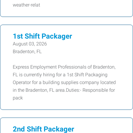
weather-relat
1st Shift Packager
August 03, 2026
Bradenton, FL
Express Employment Professionals of Bradenton,
FL is currently hiring for a 1st Shift Packaging
Operator for a building supplies company located
in the Bradenton, FL area.Duties:- Responsible for
pack
2nd Shift Packager