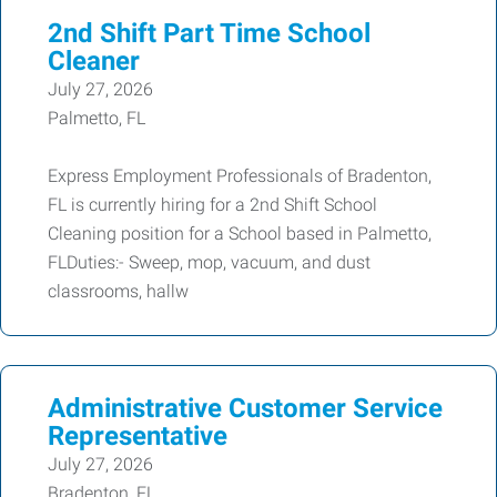
2nd Shift Part Time School
Cleaner
July 27, 2026
Palmetto, FL
Express Employment Professionals of Bradenton,
FL is currently hiring for a 2nd Shift School
Cleaning position for a School based in Palmetto,
FLDuties:- Sweep, mop, vacuum, and dust
classrooms, hallw
Administrative Customer Service
Representative
July 27, 2026
Bradenton, FL