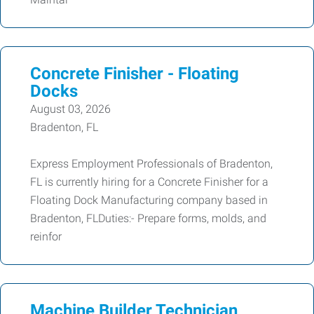
Concrete Finisher - Floating
Docks
August 03, 2026
Bradenton, FL
Express Employment Professionals of Bradenton,
FL is currently hiring for a Concrete Finisher for a
Floating Dock Manufacturing company based in
Bradenton, FLDuties:- Prepare forms, molds, and
reinfor
Machine Builder Technician