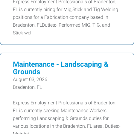
Express Employment Professionals of Bradenton,
FL is currently hiring for Mig,Stick and Tig Welding
positions for a Fabrication company based in
Bradenton, FLDuties:- Performed MIG, TIG, and
Stick wel
Maintenance - Landscaping &
Grounds
August 03, 2026
Bradenton, FL
Express Employment Professionals of Bradenton,
FL is currently seeking Maintenance Workers
performing Landscaping & Grounds duties for
various locations in the Bradenton, FL area. Duties:-
Maintai