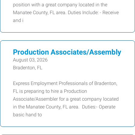
position with a great company located in the
Manatee County, FL area. Duties Include: - Receive
and i
Production Associates/Assembly
August 03, 2026
Bradenton, FL
Express Employment Professionals of Bradenton,
FL is preparing to hire a Production
Associate/Assembler for a great company located
in the Manatee County, FL area. Duties:- Operate
basic hand to