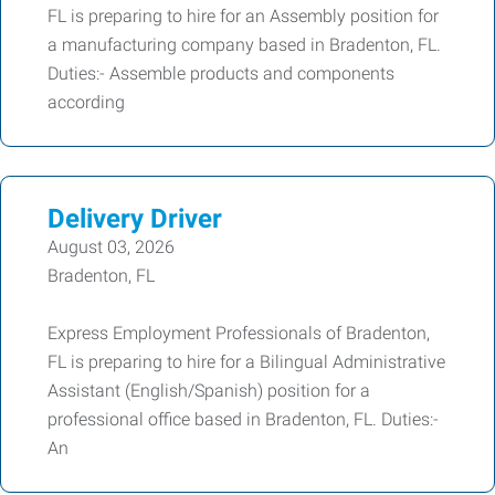
FL is preparing to hire for an Assembly position for
a manufacturing company based in Bradenton, FL.
Duties:- Assemble products and components
according
Delivery Driver
August 03, 2026
Bradenton, FL
Express Employment Professionals of Bradenton,
FL is preparing to hire for a Bilingual Administrative
Assistant (English/Spanish) position for a
professional office based in Bradenton, FL. Duties:-
An