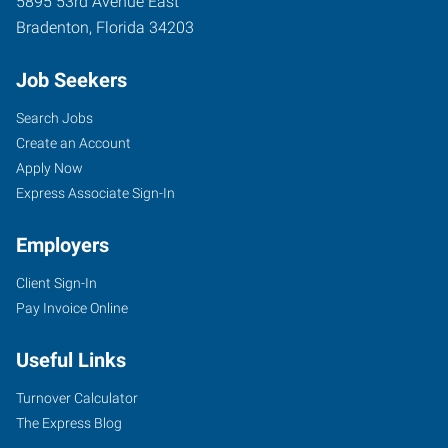
5895 53rd Avenue East
Bradenton
,
Florida
34203
Job Seekers
Search Jobs
Create an Account
Apply Now
Express Associate Sign-In
Employers
Client Sign-In
Pay Invoice Online
Useful Links
Turnover Calculator
The Express Blog