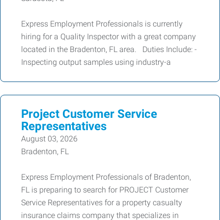
Express Employment Professionals is currently
hiring for a Quality Inspector with a great company
located in the Bradenton, FL area. Duties Include: -
Inspecting output samples using industry-a
Project Customer Service
Representatives
August 03, 2026
Bradenton, FL
Express Employment Professionals of Bradenton,
FL is preparing to search for PROJECT Customer
Service Representatives for a property casualty
insurance claims company that specializes in