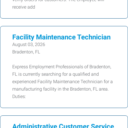
receive add
Facility Maintenance Technician
August 03, 2026
Bradenton, FL
Express Employment Professionals of Bradenton,
FL is currently searching for a qualified and
experienced Facility Maintenance Technician for a
manufacturing facility in the Bradenton, FL area.
Duties:
Administrative Customer Service