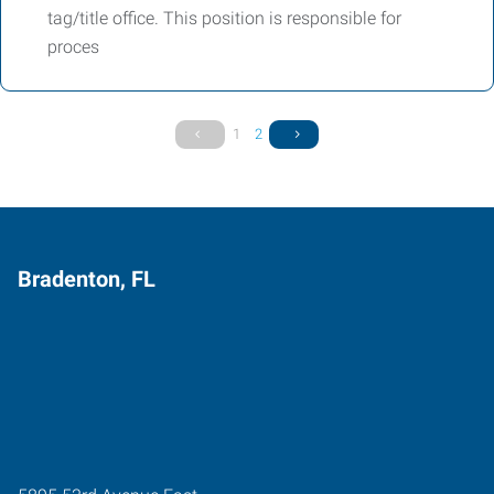
tag/title office. This position is responsible for
proces
1
2
Bradenton, FL