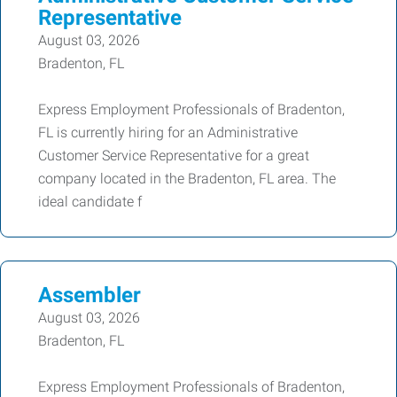
Representative
August 03, 2026
Bradenton, FL
Express Employment Professionals of Bradenton,
FL is currently hiring for an Administrative
Customer Service Representative for a great
company located in the Bradenton, FL area. The
ideal candidate f
Assembler
August 03, 2026
Bradenton, FL
Express Employment Professionals of Bradenton,