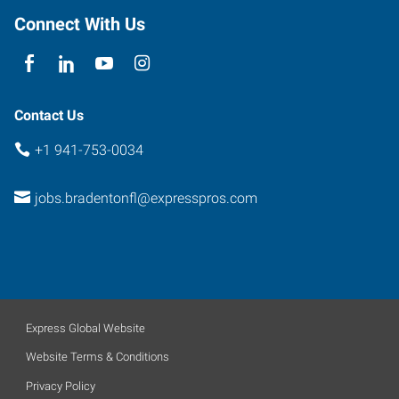
Connect With Us
Contact Us
+1 941-753-0034
jobs.bradentonfl@expresspros.com
Express Global Website
Website Terms & Conditions
Privacy Policy