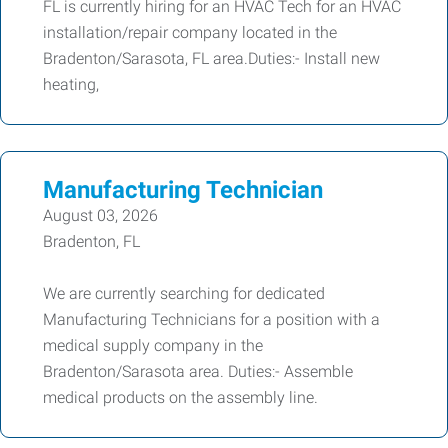
FL is currently hiring for an HVAC Tech for an HVAC
installation/repair company located in the
Bradenton/Sarasota, FL area.Duties:- Install new
heating,
Manufacturing Technician
August 03, 2026
Bradenton, FL
We are currently searching for dedicated
Manufacturing Technicians for a position with a
medical supply company in the
Bradenton/Sarasota area. Duties:- Assemble
medical products on the assembly line.