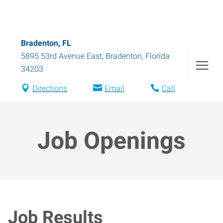
Bradenton, FL
5895 53rd Avenue East
,
Bradenton
,
Florida
34203
Directions
Email
Call
Job Openings
Job Results