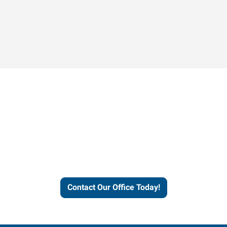
Contact our office today to
learn more about our
workforce solutions.
Contact Our Office Today!