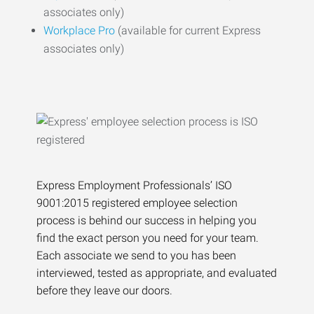
associates only)
Workplace Pro
(available for current Express
associates only)
Express Employment Professionals’ ISO
9001:2015 registered employee selection
process is behind our success in helping you
find the exact person you need for your team.
Each associate we send to you has been
interviewed, tested as appropriate, and evaluated
before they leave our doors.