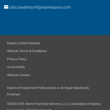
jobs.bradentonfl@expresspros.com
Express Global Website
Website Terms & Conditions
Privacy Policy
Accessibility
Website Contact
Express Employment Professionals is an Equal Opportunity
Employer.
©2024-2026 Alamo Franchise Services, LLC, a subsidiary of Express