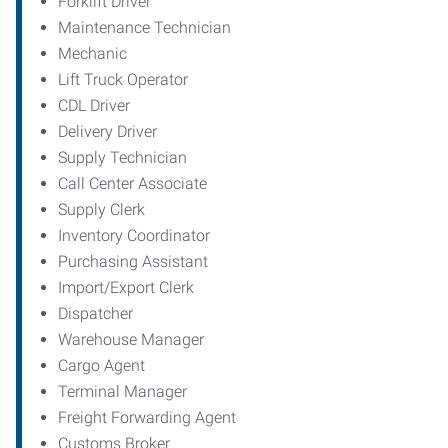
Forklift Driver
Maintenance Technician
Mechanic
Lift Truck Operator
CDL Driver
Delivery Driver
Supply Technician
Call Center Associate
Supply Clerk
Inventory Coordinator
Purchasing Assistant
Import/Export Clerk
Dispatcher
Warehouse Manager
Cargo Agent
Terminal Manager
Freight Forwarding Agent
Customs Broker