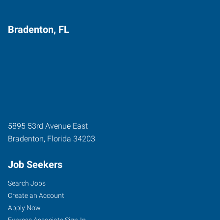
Bradenton, FL
5895 53rd Avenue East
Bradenton
,
Florida
34203
Job Seekers
Search Jobs
Create an Account
Apply Now
Express Associate Sign-In