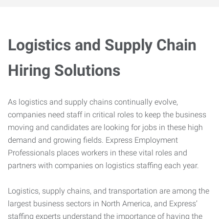
Logistics and Supply Chain
Hiring Solutions
As logistics and supply chains continually evolve,
companies need staff in critical roles to keep the business
moving and candidates are looking for jobs in these high
demand and growing fields. Express Employment
Professionals places workers in these vital roles and
partners with companies on logistics staffing each year.
Logistics, supply chains, and transportation are among the
largest business sectors in North America, and Express’
staffing experts understand the importance of having the