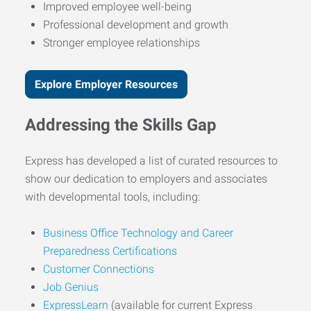
Improved employee well-being
Professional development and growth
Stronger employee relationships
Explore Employer Resources
Addressing the Skills Gap
Express has developed a list of curated resources to
show our dedication to employers and associates
with developmental tools, including:
Business Office Technology and Career
Preparedness Certifications
Customer Connections
Job Genius
ExpressLearn
(available for current Express