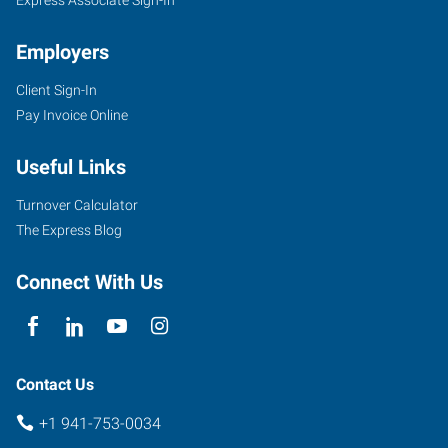
Employers
Client Sign-In
Pay Invoice Online
Useful Links
Turnover Calculator
The Express Blog
Connect With Us
Contact Us
+1 941-753-0034