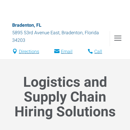
Bradenton, FL
5895 53rd Avenue East
,
Bradenton
,
Florida
34203
Directions
Email
Call
Logistics and
Supply Chain
Hiring Solutions