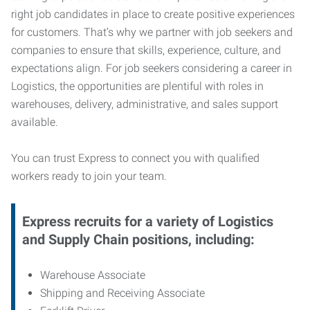
right job candidates in place to create positive experiences
for customers. That’s why we partner with job seekers and
companies to ensure that skills, experience, culture, and
expectations align. For job seekers considering a career in
Logistics, the opportunities are plentiful with roles in
warehouses, delivery, administrative, and sales support
available.
You can trust Express to connect you with qualified
workers ready to join your team.
Express recruits for a variety of Logistics
and Supply Chain positions, including:
Warehouse Associate
Shipping and Receiving Associate