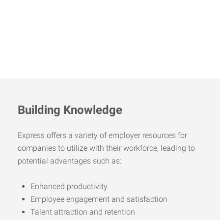
Building Knowledge
Express offers a variety of employer resources for
companies to utilize with their workforce, leading to
potential advantages such as:
Enhanced productivity
Employee engagement and satisfaction
Talent attraction and retention