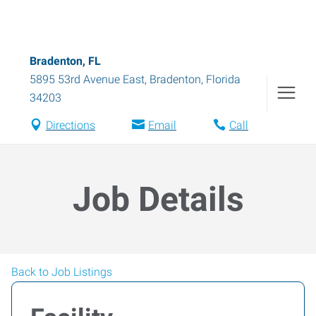
Bradenton, FL
5895 53rd Avenue East
,
Bradenton
,
Florida
34203
Directions
Email
Call
Job Details
Back to Job Listings