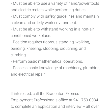
- Must be able to use a variety of hand/power tools
and electric meters while performing duties.
- Must comply with safety guidelines and maintain
a clean and orderly work environment.
- Must be able to withstand working in a non-air
conditioned workplace.
- Position requires rigorous standing, walking,
bending, kneeling, stooping, crouching, and
climbing.
- Perform basic mathematical operations.
- Possess basic knowledge of machinery, plumbing,
and electrical repair.
If interested, call the Bradenton Express
Employment Professionals office at 941-753-0034
to complete an application and interview – all over