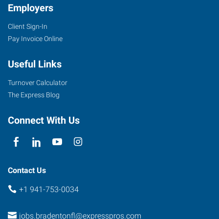
Employers
Client Sign-In
5895
Pay Invoice Online
53rd
Avenue
Useful Links
East
Bradenton
,
Turnover Calculator
Florida
The Express Blog
34203
Connect With Us
Contact Us
+1 941-753-0034
jobs.bradentonfl@expresspros.com