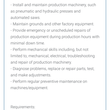
- Install and maintain production machinery, such
as pneumatic and hydraulic presses and
automated saws.
- Maintain grounds and other factory equipment.
- Provide emergency or unscheduled repairs of
production equipment during production hours with
minimal down time.
- Perform mechanical skills including, but not
limited to, mechanical, electrical, troubleshooting
and repair of production machinery.
- Diagnose problems, replace or repair parts, test,
and make adjustments.
- Perform regular preventive maintenance on
machines/equipment.
Requirements: