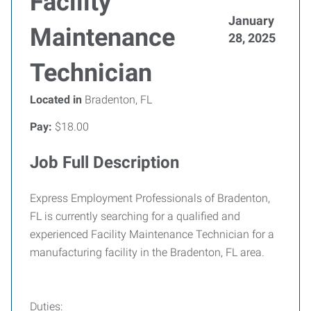
Facility
January
Maintenance
28, 2025
Technician
Located in
Bradenton, FL
Pay:
$18.00
Job Full Description
Express Employment Professionals of Bradenton,
FL is currently searching for a qualified and
experienced Facility Maintenance Technician for a
manufacturing facility in the Bradenton, FL area.
Duties: