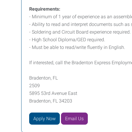
Requirements:
- Minimum of 1 year of experience as an assemble
- Ability to read and interpret documents such as
- Soldering and Circuit Board experience required.
- High School Diploma/GED required.
- Must be able to read/write fluently in English.
If interested, call the Bradenton Express Employm
Bradenton, FL
2509
5895 53rd Avenue East
Bradenton, FL 34203
Apply Now
Email Us