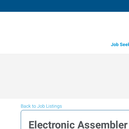
Job See
Back to Job Listings
Electronic Assembler