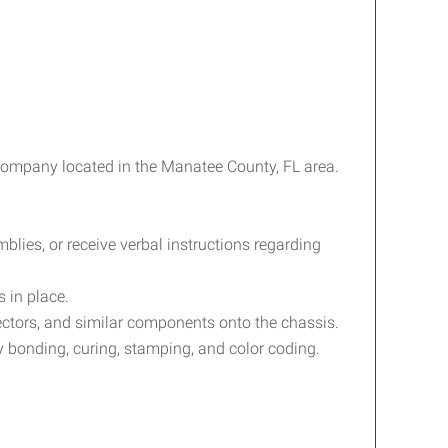
 company located in the Manatee County, FL area.
lies, or receive verbal instructions regarding
s in place.
nectors, and similar components onto the chassis.
y bonding, curing, stamping, and color coding.