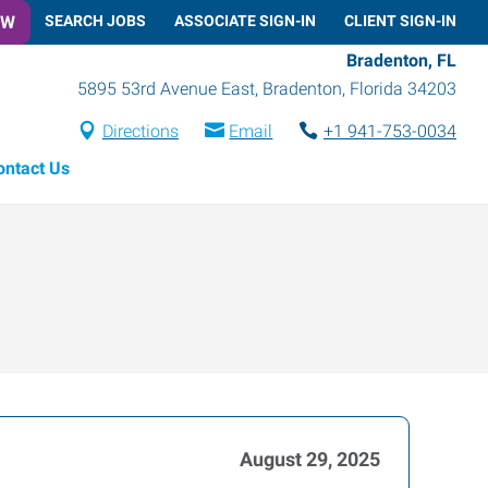
OW
SEARCH JOBS
ASSOCIATE SIGN-IN
CLIENT SIGN-IN
Bradenton, FL
5895 53rd Avenue East
,
Bradenton
,
Florida
34203
Directions
Email
+1 941-753-0034
ontact Us
August 29, 2025