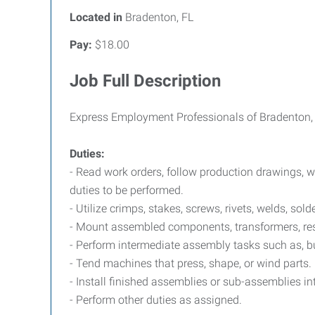
Located in
Bradenton, FL
Pay:
$18.00
Job Full Description
Express Employment Professionals of Bradenton, F
Duties:
- Read work orders, follow production drawings, w
duties to be performed.
- Utilize crimps, stakes, screws, rivets, welds, sold
- Mount assembled components, transformers, resis
- Perform intermediate assembly tasks such as, bu
- Tend machines that press, shape, or wind parts.
- Install finished assemblies or sub-assemblies in
- Perform other duties as assigned.