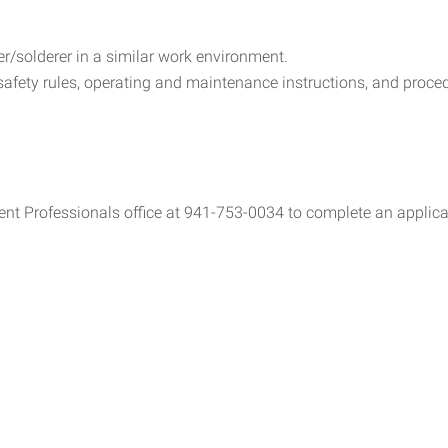
r/solderer in a similar work environment.
 safety rules, operating and maintenance instructions, and proc
ent Professionals office at 941-753-0034 to complete an applicat