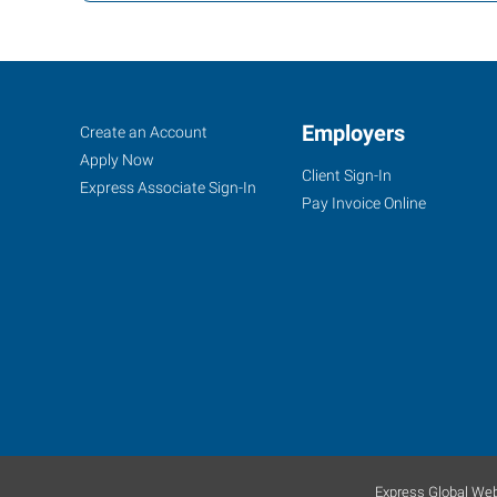
Bradenton,
Job
Employers
Search
Create an Account
FL
Seekers
Jobs
Apply Now
Client Sign-In
Express Associate Sign-In
Pay Invoice Online
5895
53rd
Avenue
East
Bradenton
,
Florida
34203
Express Global Web