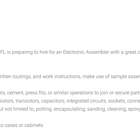
L is preparing to hire for an Electronic Assembler with a great
ritten routings, and work instructions, make use of sample assemb
ers, cement, press fits, or similar operations to join or secure part
tors, transistors, capacitors, integrated circuits, sockets, con
t not limited to, potting, encapsulating, sanding, cleaning, epox
to cases or cabinets.