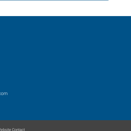
.com
ebsite Contact