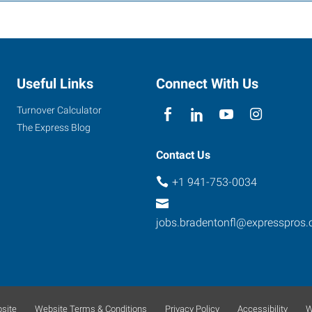
Useful Links
Connect With Us
Turnover Calculator
The Express Blog
Contact Us
+1 941-753-0034
jobs.bradentonfl@expresspros
site
Website Terms & Conditions
Privacy Policy
Accessibility
W