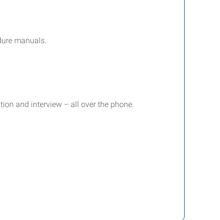
edure manuals.
ion and interview – all over the phone.