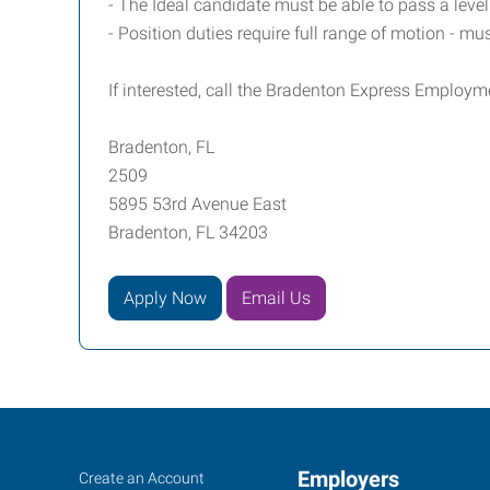
- The Ideal candidate must be able to pass a lev
- Position duties require full range of motion - must
If interested, call the Bradenton Express Employm
Bradenton, FL
2509
5895 53rd Avenue East
Bradenton, FL 34203
Apply Now
Email Us
Bradenton,
Job
Employers
Search
Create an Account