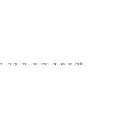
om storage areas, machines and loading docks,