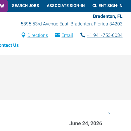
OW
SEARCH JOBS
ASSOCIATE SIGN-IN
CLIENT SIGN-IN
Bradenton, FL
5895 53rd Avenue East
,
Bradenton
,
Florida
34203
Directions
Email
+1 941-753-0034
ontact Us
June 24, 2026