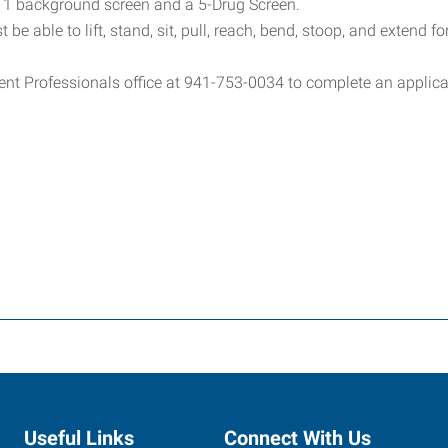
el 1 background screen and a 5-Drug Screen.
 be able to lift, stand, sit, pull, reach, bend, stoop, and extend f
ent Professionals office at 941-753-0034 to complete an applicat
Useful Links
Connect With Us