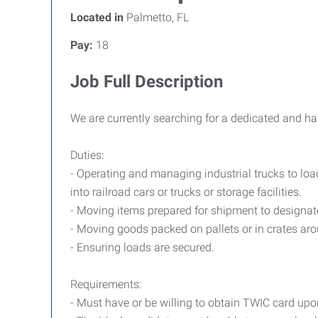
Located in
Palmetto, FL
Pay:
18
Job Full Description
We are currently searching for a dedicated and har
Duties:
- Operating and managing industrial trucks to lo
into railroad cars or trucks or storage facilities.
- Moving items prepared for shipment to designat
- Moving goods packed on pallets or in crates arou
- Ensuring loads are secured.
Requirements:
- Must have or be willing to obtain TWIC card up