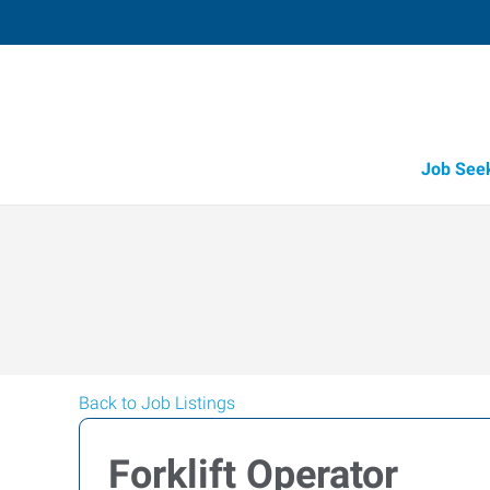
Job See
Back to Job Listings
Forklift Operator