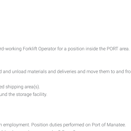
d-working Forklift Operator for a position inside the PORT area.
ad and unload materials and deliveries and move them to and fr
ed shipping area(s).
nd the storage facility.
on employment. Position duties performed on Port of Manatee.