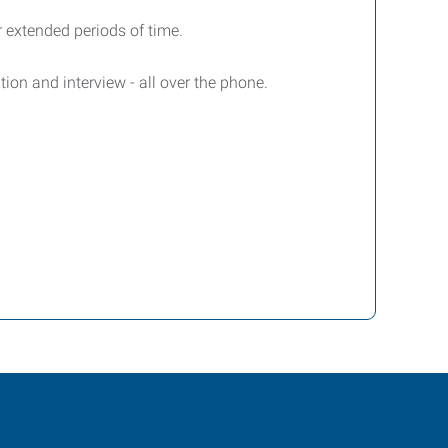
or extended periods of time.
ion and interview - all over the phone.