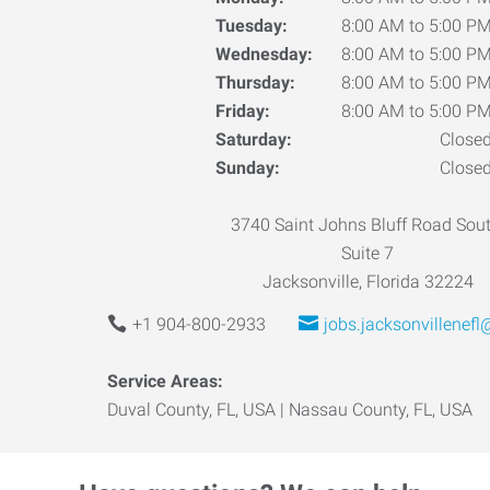
Tuesday:
8:00 AM to 5:00 P
Wednesday:
8:00 AM to 5:00 P
Thursday:
8:00 AM to 5:00 P
Friday:
8:00 AM to 5:00 P
Saturday:
Close
Sunday:
Close
3740 Saint Johns Bluff Road Sout
Suite 7
Jacksonville, Florida 32224
+1 904-800-2933
jobs.jacksonvillenef
Service Areas:
Duval County, FL, USA | Nassau County, FL, USA