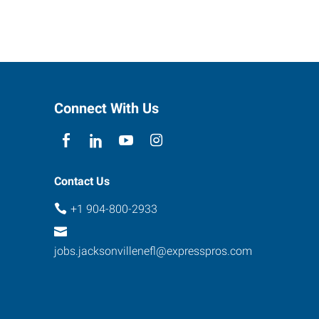
Connect With Us
Contact Us
+1 904-800-2933
jobs.jacksonvillenefl@expresspros.com