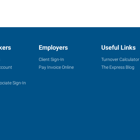
kers
Employers
Useful Links
s
Client Sign-In
Turnover Calculator
ccount
Pay Invoice Online
The Express Blog
ociate Sign-In