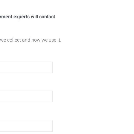
yment experts will contact
we collect and how we use it.