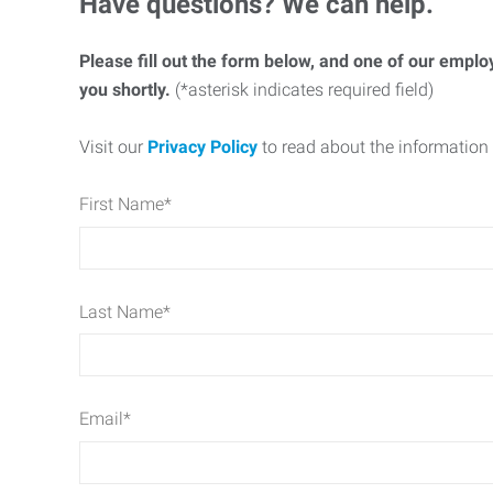
Have questions? We can help.
Please fill out the form below, and one of our emplo
you shortly.
(*asterisk indicates required field)
Visit our
Privacy Policy
to read about the information 
First Name
*
Last Name
*
Email
*