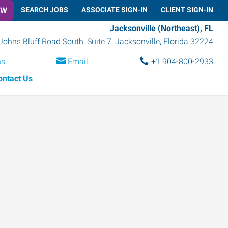
OW
SEARCH JOBS
ASSOCIATE SIGN-IN
CLIENT SIGN-IN
Jacksonville (Northeast), FL
Johns Bluff Road South, Suite 7
,
Jacksonville
,
Florida
32224
ns
Email
+1 904-800-2933
ontact Us