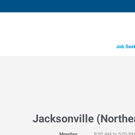
Job See
Jacksonville (Northe
Monday:
8:00 AM to 5:00 P