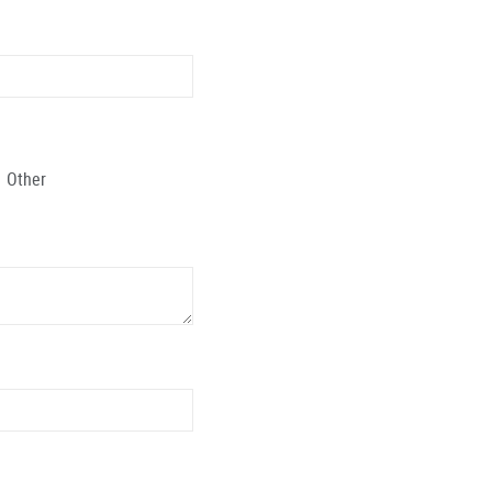
Other