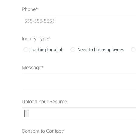
Phone
*
Inquiry Type
*
Looking for a job
Need to hire employees
Message
*
Upload Your Resume
Consent to Contact
*