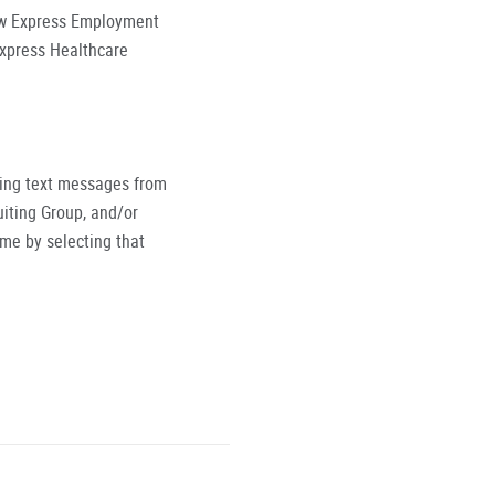
low Express Employment
Express Healthcare
ving text messages from
iting Group, and/or
ime by selecting that