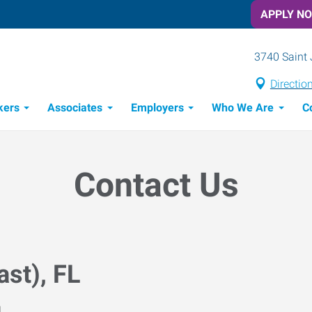
APPLY N
3740 Saint 
Directio
kers
Associates
Employers
Who We Are
C
Candidate Recruitment Process
Workforce Management Tools
Contact Us
ast), FL
M