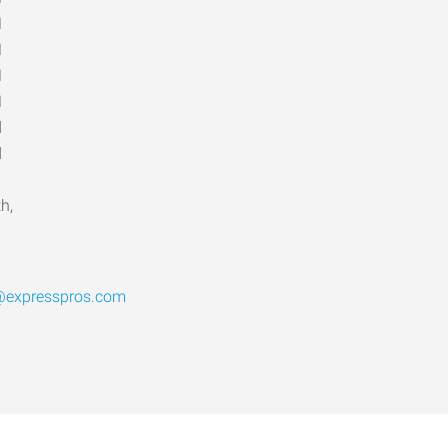
M
M
M
M
d
d
h,
l@expresspros.com