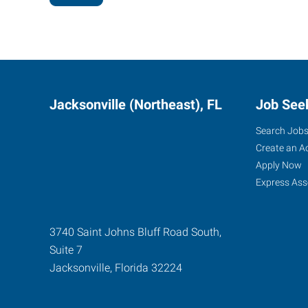
Jacksonville (Northeast), FL
Job See
Search Job
Create an A
Apply Now
Express Ass
3740 Saint Johns Bluff Road South,
Suite 7
Jacksonville
,
Florida
32224