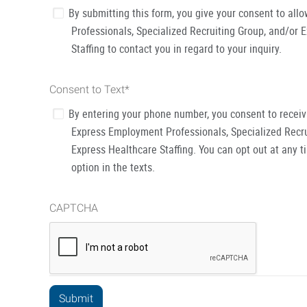
By submitting this form, you give your consent to al
Professionals, Specialized Recruiting Group, and/or 
Staffing to contact you in regard to your inquiry.
Consent to Text
*
By entering your phone number, you consent to recei
Express Employment Professionals, Specialized Recru
Express Healthcare Staffing. You can opt out at any t
option in the texts.
CAPTCHA