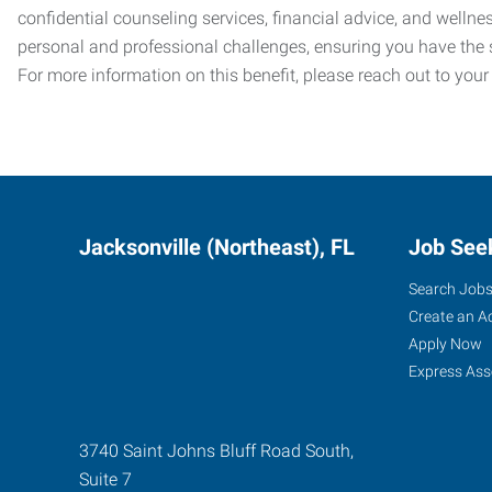
confidential counseling services, financial advice, and welln
personal and professional challenges, ensuring you have the 
For more information on this benefit, please reach out to your
Jacksonville (Northeast), FL
Job See
Search Job
Create an A
Apply Now
Express Ass
3740 Saint Johns Bluff Road South,
Suite 7