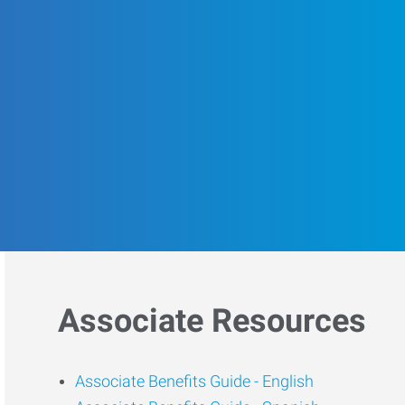
Associate Resources
Associate Benefits Guide -
English