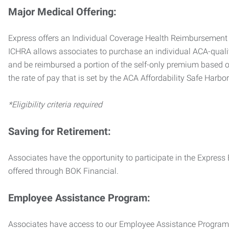
Major Medical Offering:
Express offers an Individual Coverage Health Reimbursement 
ICHRA allows associates to purchase an individual ACA-quali
and be reimbursed a portion of the self-only premium based on
the rate of pay that is set by the ACA Affordability Safe Harbo
*Eligibility criteria required
Saving for Retirement:
Associates have the opportunity to participate in the Expre
offered through BOK Financial.
Employee Assistance Program:
Associates have access to our Employee Assistance Program (E