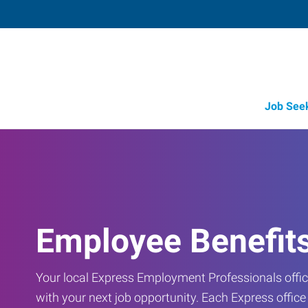
Job See
Employee Benefit
Your local Express Employment Professionals office
with your next job opportunity. Each Express offic