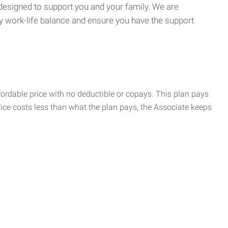
 designed to support you and your family. We are
y work-life balance and ensure you have the support
rdable price with no deductible or copays. This plan pays
vice costs less than what the plan pays, the Associate keeps