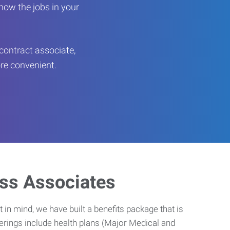
now the jobs in your
contract associate,
ore convenient.
ess Associates
 in mind, we have built a benefits package that is
erings include health plans (Major Medical and