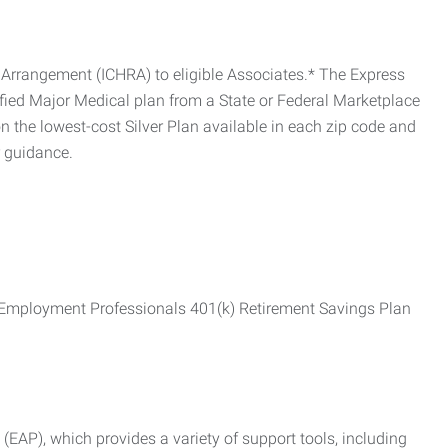
Arrangement (ICHRA) to eligible Associates.* The Express
fied Major Medical plan from a State or Federal Marketplace
 the lowest-cost Silver Plan available in each zip code and
r guidance.
ss Employment Professionals 401(k) Retirement Savings Plan
AP), which provides a variety of support tools, including