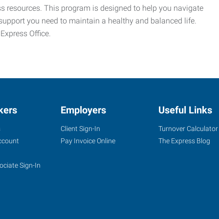
ess resources. This program is designed to help you navigate
support you need to maintain a healthy and balanced life.
 Express Office.
kers
Employers
Useful Links
s
Client Sign-In
Turnover Calculator
ccount
Pay Invoice Online
The Express Blog
ociate Sign-In