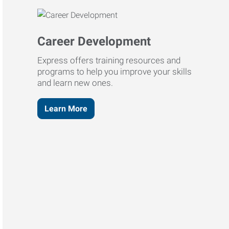
Career Development
Express offers training resources and
programs to help you improve your skills
and learn new ones.
Learn More