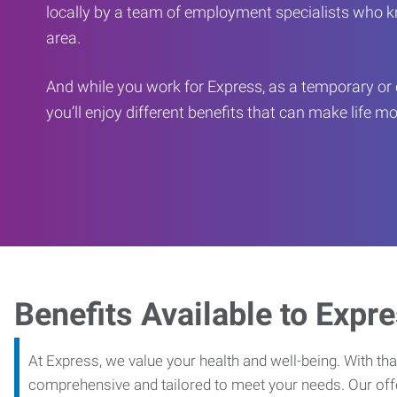
locally by a team of employment specialists who k
area.
And while you work for Express, as a temporary or 
you’ll enjoy different benefits that can make life m
Benefits Available to Expr
At Express, we value your health and well-being. With that
comprehensive and tailored to meet your needs. Our off