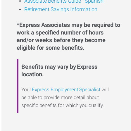
Associate Benefits Guide - Spanish
Retirement Savings Information
*Express Associates may be required to
work a specified number of hours
and/or weeks before they become
eligible for some benefits.
Benefits may vary by Express
location.
Your
Express Employment Specialist
will
be able to provide more detail about
specific benefits for which you qualify.