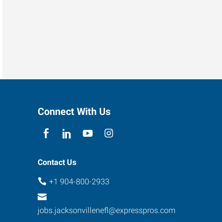
Connect With Us
Contact Us
+1 904-800-2933
jobs.jacksonvillenefl@expresspros.com