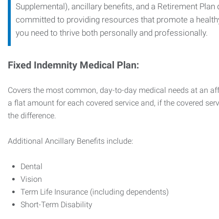
Supplemental), ancillary benefits, and a Retirement Plan
committed to providing resources that promote a health
you need to thrive both personally and professionally.
Fixed Indemnity Medical Plan:
Covers the most common, day-to-day medical needs at an affo
a flat amount for each covered service and, if the covered ser
the difference.
Additional Ancillary Benefits include:
Dental
Vision
Term Life Insurance (including dependents)
Short-Term Disability