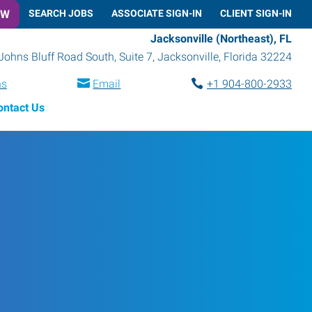
OW
SEARCH JOBS
ASSOCIATE SIGN-IN
CLIENT SIGN-IN
Jacksonville (Northeast), FL
Johns Bluff Road South, Suite 7
,
Jacksonville
,
Florida
32224
ns
Email
+1 904-800-2933
ontact Us