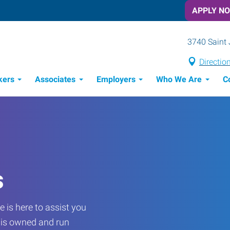
APPLY N
3740 Saint 
Directio
kers
Associates
Employers
Who We Are
C
Candidate Recruitment Process
Workforce Management Tools
s
 is here to assist you
e is owned and run