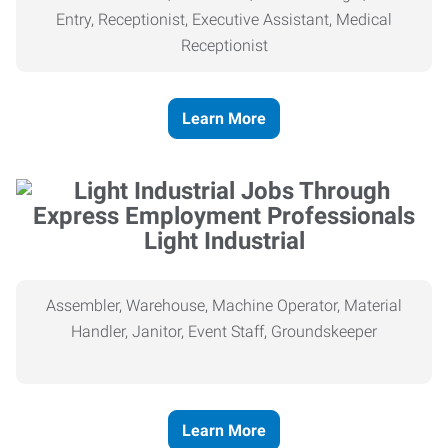
Entry, Receptionist, Executive Assistant, Medical
Receptionist
Learn More
Light Industrial
Assembler, Warehouse, Machine Operator, Material
Handler, Janitor, Event Staff, Groundskeeper
Learn More