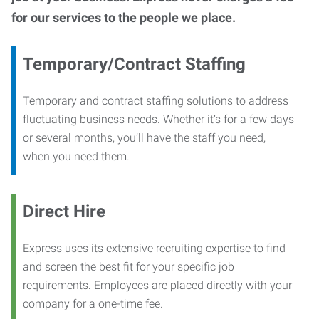
for our services to the people we place.
Temporary/Contract Staffing
Temporary and contract staffing solutions to address
fluctuating business needs. Whether it’s for a few days
or several months, you’ll have the staff you need,
when you need them.
Direct Hire
Express uses its extensive recruiting expertise to find
and screen the best fit for your specific job
requirements. Employees are placed directly with your
company for a one-time fee.