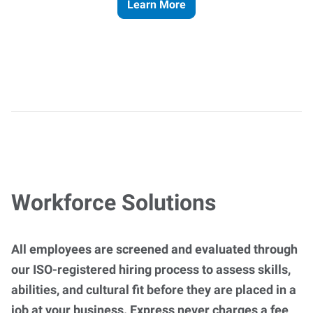
Learn More
Workforce Solutions
All employees are screened and evaluated through
our ISO-registered hiring process to assess skills,
abilities, and cultural fit before they are placed in a
job at your business. Express never charges a fee