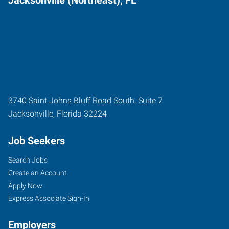
3740 Saint Johns Bluff Road South, Suite 7
Jacksonville
,
Florida
32224
Job Seekers
Search Jobs
Create an Account
Apply Now
Express Associate Sign-In
Employers