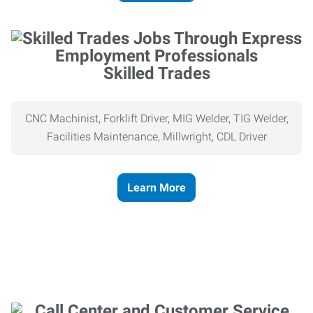
Skilled Trades
CNC Machinist, Forklift Driver, MIG Welder, TIG Welder,
Facilities Maintenance, Millwright, CDL Driver
Learn More