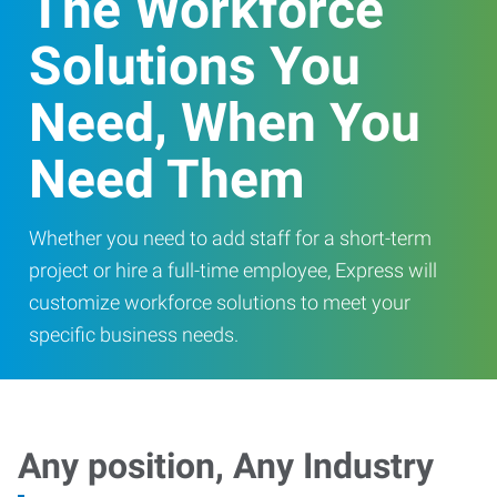
The Workforce
Solutions You
Need, When You
Need Them
Whether you need to add staff for a short-term
project or hire a full-time employee, Express will
customize workforce solutions to meet your
specific business needs.
Any position, Any Industry