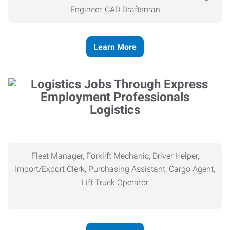
Engineer, CAD Draftsman
Learn More
Logistics
Fleet Manager, Forklift Mechanic, Driver Helper,
Import/Export Clerk, Purchasing Assistant, Cargo Agent,
Lift Truck Operator