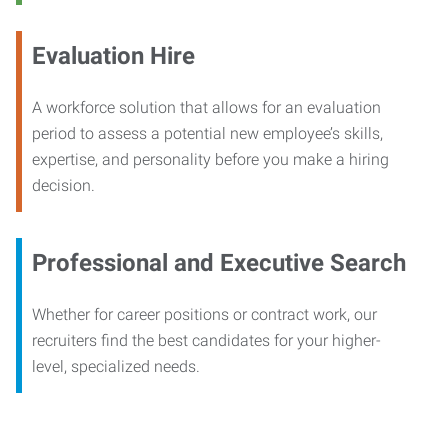
Evaluation Hire
A workforce solution that allows for an evaluation
period to assess a potential new employee’s skills,
expertise, and personality before you make a hiring
decision.
Professional and Executive Search
Whether for career positions or contract work, our
recruiters find the best candidates for your higher-
level, specialized needs.