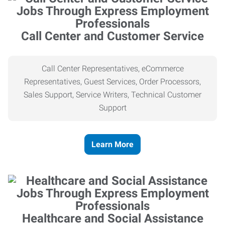
Call Center and Customer Service
Call Center Representatives, eCommerce
Representatives, Guest Services, Order Processors,
Sales Support, Service Writers, Technical Customer
Support
Learn More
Healthcare and Social Assistance