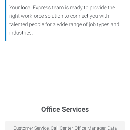
Your local Express team is ready to provide the
right workforce solution to connect you with
talented people for a wide range of job types and
industries.
Office Services
Customer Service, Call Center, Office Manager, Data