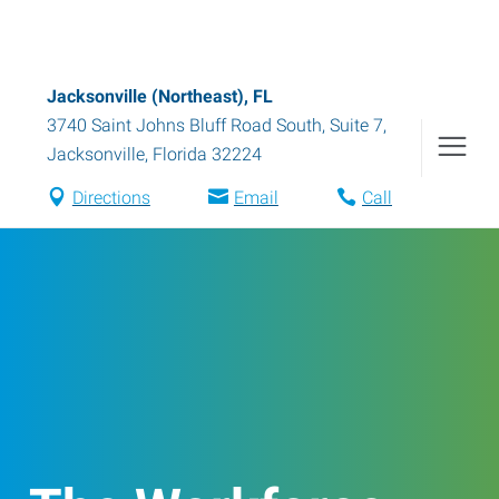
Jacksonville (Northeast), FL
3740 Saint Johns Bluff Road South, Suite 7
,
Jacksonville
,
Florida
32224
Directions
Email
Call