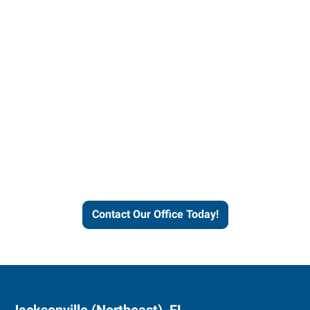
Contact our office today to
learn more about our
workforce solutions.
Contact Our Office Today!
Jacksonville (Northeast), FL