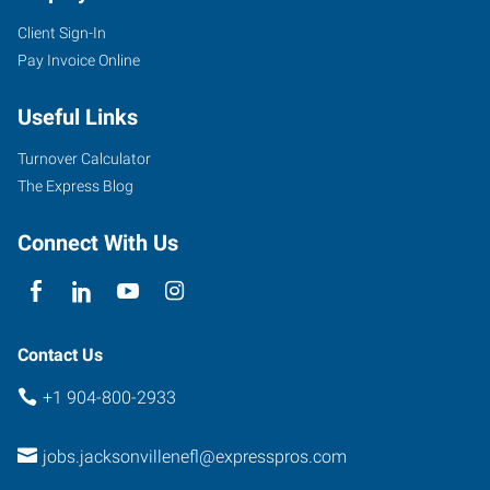
Client Sign-In
Pay Invoice Online
Useful Links
Turnover Calculator
The Express Blog
Connect With Us
Contact Us
+1 904-800-2933
jobs.jacksonvillenefl@expresspros.com