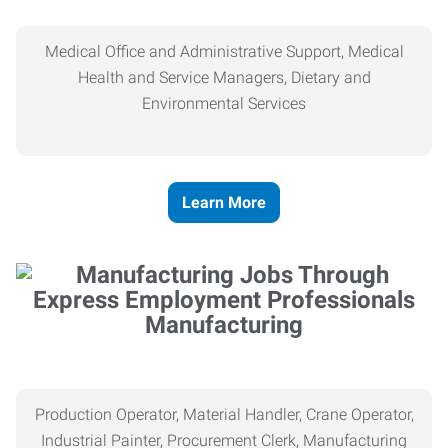
Medical Office and Administrative Support, Medical
Health and Service Managers, Dietary and
Environmental Services
Learn More
Manufacturing
Production Operator, Material Handler, Crane Operator,
Industrial Painter, Procurement Clerk, Manufacturing