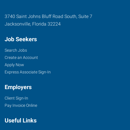
3740 Saint Johns Bluff Road South, Suite 7
Jacksonville
,
Florida
32224
Job Seekers
Search Jobs
Create an Account
Apply Now
Express Associate Sign-In
Employers
Client Sign-In
Pay Invoice Online
Useful Links