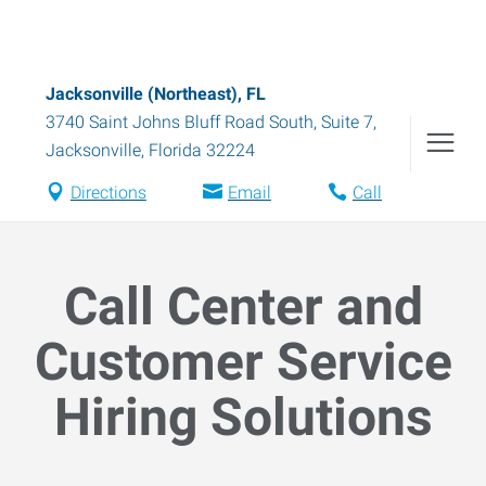
Jacksonville (Northeast), FL
3740 Saint Johns Bluff Road South, Suite 7
,
Jacksonville
,
Florida
32224
Directions
Email
Call
Call Center and
Customer Service
Hiring Solutions