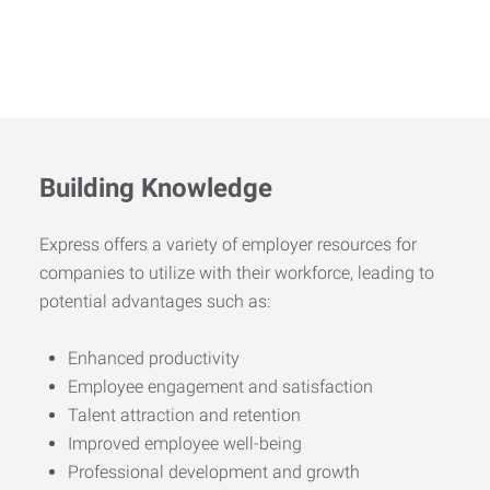
Building Knowledge
Express offers a variety of employer resources for
companies to utilize with their workforce, leading to
potential advantages such as:
Enhanced productivity
Employee engagement and satisfaction
Talent attraction and retention
Improved employee well-being
Professional development and growth