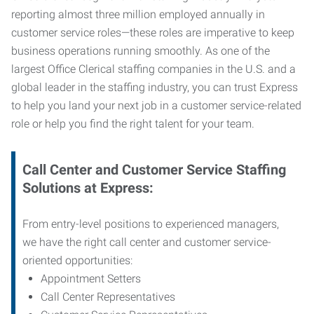
reporting almost three million employed annually in
customer service roles—these roles are imperative to keep
business operations running smoothly. As one of the
largest Office Clerical staffing companies in the U.S. and a
global leader in the staffing industry, you can trust
Express
to help you land your next job in a customer service-related
role or help you find the right talent for your team.
Call Center and Customer Service
Staffing
Solutions at Express
:
From entry-level positions to experienced managers,
we have the right call center and customer service-
oriented opportunities:
Appointment Setters
Call Center Representatives