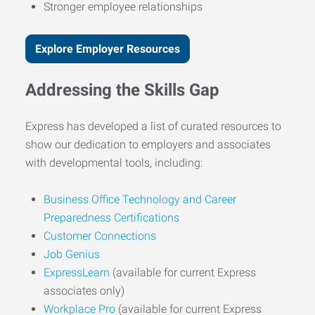
Stronger employee relationships
Explore Employer Resources
Addressing the Skills Gap
Express has developed a list of curated resources to
show our dedication to employers and associates
with developmental tools, including:
Business Office Technology and Career
Preparedness Certifications
Customer Connections
Job Genius
ExpressLearn
(available for current Express
associates only)
Workplace Pro
(available for current Express