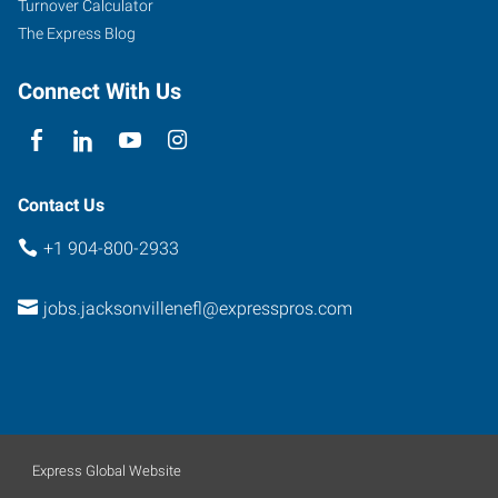
Turnover Calculator
The Express Blog
Connect With Us
Contact Us
+1 904-800-2933
jobs.jacksonvillenefl@expresspros.com
Express Global Website