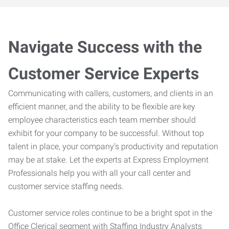
Navigate Success with the
Customer Service Experts
Communicating with callers, customers, and clients in an
efficient manner, and the ability to be flexible are key
employee characteristics each team member should
exhibit for your company to be successful. Without top
talent in place, your company’s productivity and reputation
may be at stake. Let the experts at Express Employment
Professionals help you with all your call center and
customer service staffing needs.
Customer service roles continue to be a bright spot in the
Office Clerical segment with Staffing Industry Analysts