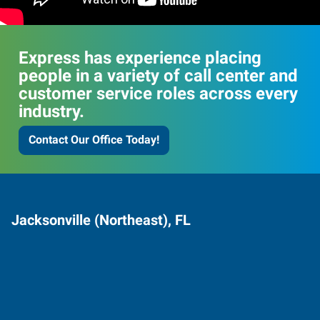
Express has experience placing
people in a variety of call center and
customer service roles across every
industry.
Contact Our Office Today!
Jacksonville (Northeast), FL