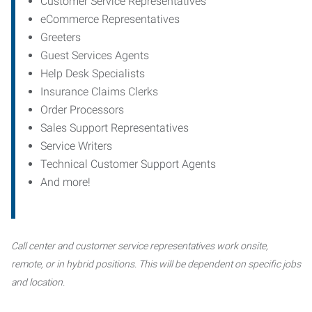
Customer Service Representatives
eCommerce Representatives
Greeters
Guest Services Agents
Help Desk Specialists
Insurance Claims Clerks
Order Processors
Sales Support Representatives
Service Writers
Technical Customer Support Agents
And more!
Call center and customer service representatives work onsite,
remote, or in hybrid positions. This will be dependent on specific jobs
and location.