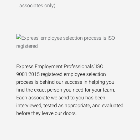
associates only)
Express Employment Professionals’ ISO
9001:2015 registered employee selection
process is behind our success in helping you
find the exact person you need for your team.
Each associate we send to you has been
interviewed, tested as appropriate, and evaluated
before they leave our doors.