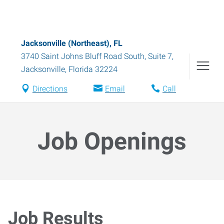
Jacksonville (Northeast), FL
3740 Saint Johns Bluff Road South, Suite 7
,
Jacksonville
,
Florida
32224
Directions
Email
Call
Job Openings
Job Results