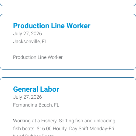
Production Line Worker
July 27, 2026
Jacksonville, FL
Production Line Worker
General Labor
July 27, 2026
Fernandina Beach, FL
Working at a Fishery. Sorting fish and unloading
fish boats $16.00 Hourly Day Shift Monday-Fri