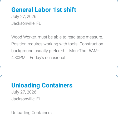
General Labor 1st shift
July 27, 2026
Jacksonville, FL
Wood Worker, must be able to read tape measure.
Position requires working with tools. Construction
background usually prefered. Mon-Thur 6AM-
4:30PM Friday's occasional
Unloading Containers
July 27, 2026
Jacksonville, FL
Unloading Containers