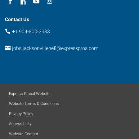
Contact Us
+1 904-800-2933
jobs.jacksonvillenefl@expresspros.com
Express Global Website
Website Terms & Conditions
Privacy Policy
Accessibility
Website Contact