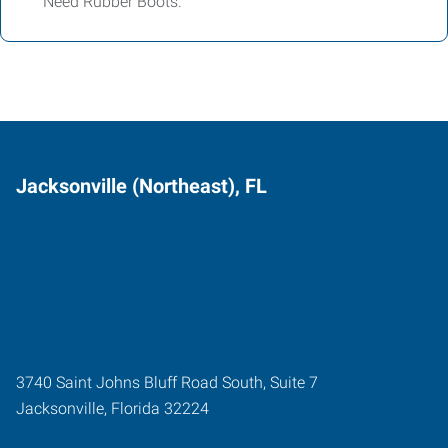
Need Rubber Boots.
Jacksonville (Northeast), FL
3740 Saint Johns Bluff Road South, Suite 7
Jacksonville
,
Florida
32224