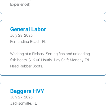
Experience!)
General Labor
July 28, 2026
Fernandina Beach, FL
Working at a Fishery. Sorting fish and unloading
fish boats $16.00 Hourly Day Shift Monday-Fri
Need Rubber Boots.
Baggers HVY
July 27, 2026
Jacksonville, FL