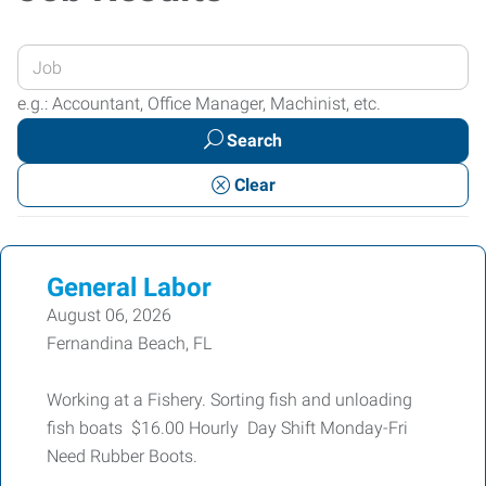
Enter
your
e.g.: Accountant, Office Manager, Machinist, etc.
Job
Search
Title
or
Clear
Keywords
General Labor
August 06, 2026
Fernandina Beach, FL
Working at a Fishery. Sorting fish and unloading
fish boats $16.00 Hourly Day Shift Monday-Fri
Need Rubber Boots.