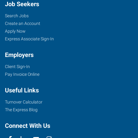
Job Seekers
Search Jobs
Create an Account
Apply Now
Express Associate Sign-In
Employers
Client Sign-In
Pay Invoice Online
Useful Links
Turnover Calculator
The Express Blog
Connect With Us