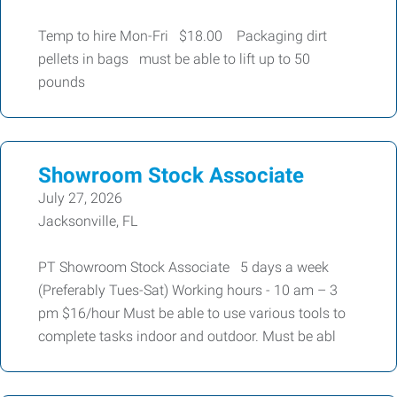
Temp to hire Mon-Fri $18.00 Packaging dirt
pellets in bags must be able to lift up to 50
pounds
Showroom Stock Associate
July 27, 2026
Jacksonville, FL
PT Showroom Stock Associate 5 days a week
(Preferably Tues-Sat) Working hours - 10 am – 3
pm $16/hour Must be able to use various tools to
complete tasks indoor and outdoor. Must be abl