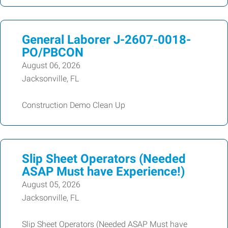
General Laborer J-2607-0018-
PO/PBCON
August 06, 2026
Jacksonville, FL
Construction Demo Clean Up
Slip Sheet Operators (Needed
ASAP Must have Experience!)
August 05, 2026
Jacksonville, FL
Slip Sheet Operators (Needed ASAP Must have