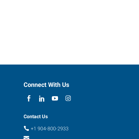
Connect With Us
Contact Us
+1 904-800-2933