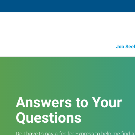
Job See
Answers to Your
Questions
Do I have to pay a fee for Express to help me find 