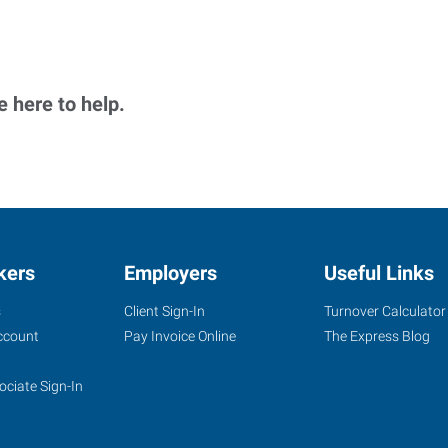
 here to help.
kers
Employers
Useful Links
s
Client Sign-In
Turnover Calculator
ccount
Pay Invoice Online
The Express Blog
ociate Sign-In