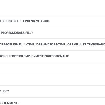
ESSIONALS FOR FINDING ME A JOB?
 PROFESSIONALS FILL?
 PEOPLE IN FULL-TIME JOBS AND PART-TIME JOBS OR JUST TEMPORARY
le.
THROUGH EXPRESS EMPLOYMENT PROFESSIONALS?
 see if you’re available to work. If you accept the assignment, we’ll provide you with all the information you need. Once you complete the job assignment, contact your Express office to be placed back on o
Y JOB?
full-time position, future work, and positive references.
ASSIGNMENT?