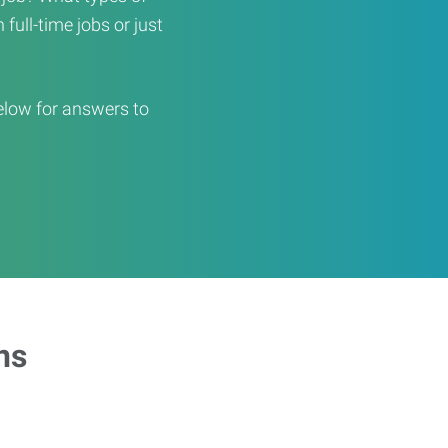
full-time jobs or just
elow for answers to
ns