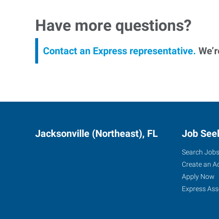
Have more questions?
Contact an Express representative.
We’re
Jacksonville (Northeast), FL
Job See
Search Job
Create an A
Apply Now
Express Ass