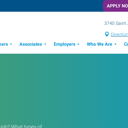
APPLY N
3740 Saint 
Directio
kers
Associates
Employers
Who We Are
C
Candidate Recruitment Process
Workforce Management Tools
a job? What types of