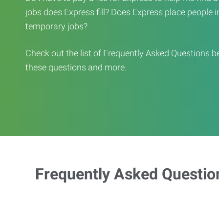
jobs does Express fill? Does Express place people in 
temporary jobs?
Check out the list of Frequently Asked Questions b
these questions and more.
Frequently Asked Questio