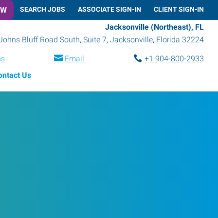
OW
SEARCH JOBS
ASSOCIATE SIGN-IN
CLIENT SIGN-IN
Jacksonville (Northeast), FL
Johns Bluff Road South, Suite 7
,
Jacksonville
,
Florida
32224
ns
Email
+1 904-800-2933
ontact Us