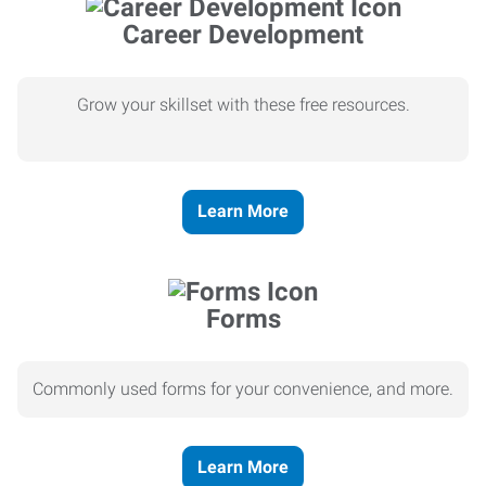
Career Development
Grow your skillset with these free resources.
Learn More
Forms
Commonly used forms for your convenience, and more.
Learn More