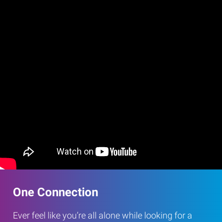
One Connection
Ever feel like you’re all alone while looking for a