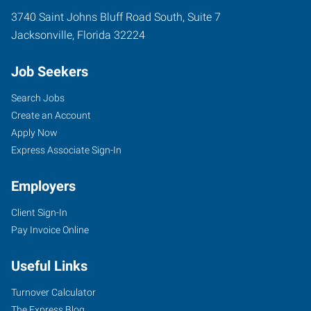
3740 Saint Johns Bluff Road South, Suite 7
Jacksonville
,
Florida
32224
Job Seekers
Search Jobs
Create an Account
Apply Now
Express Associate Sign-In
Employers
Client Sign-In
Pay Invoice Online
Useful Links
Turnover Calculator
The Express Blog