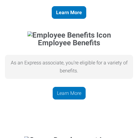
Learn More
Employee Benefits
As an Express associate, you’re eligible for a variety of
benefits.
Learn More