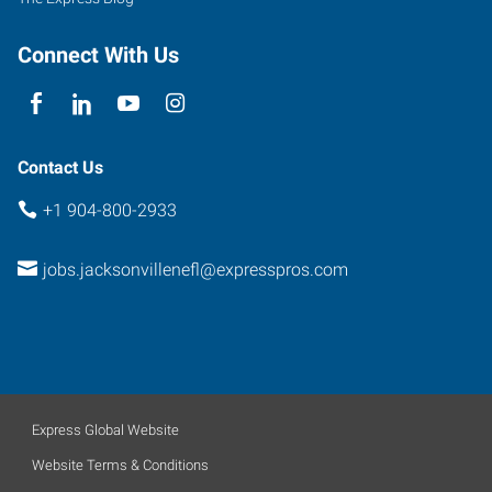
Connect With Us
Contact Us
+1 904-800-2933
jobs.jacksonvillenefl@expresspros.com
Express Global Website
Website Terms & Conditions