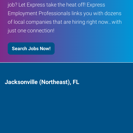
job? Let Express take the heat off! Express
Employment Professionals links you with dozens
of local companies that are hiring right now…with
just one connection!
Search Jobs Now!
Jacksonville (Northeast), FL