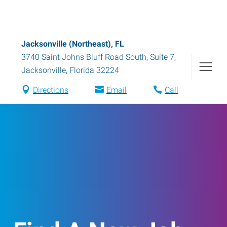
Jacksonville (Northeast), FL
3740 Saint Johns Bluff Road South, Suite 7
,
Jacksonville
,
Florida
32224
Directions
Email
Call