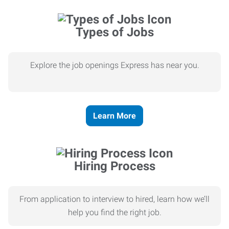
Types of Jobs
Explore the job openings Express has near you.
Learn More
Hiring Process
From application to interview to hired, learn how we’ll
help you find the right job.