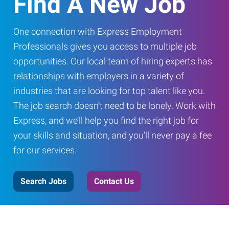
Find A New Job
One connection with Express Employment
Professionals gives you access to multiple job
opportunities. Our local team of hiring experts has
relationships with employers in a variety of
industries that are looking for top talent like you.
The job search doesn’t need to be lonely. Work with
Express, and we’ll help you find the right job for
your skills and situation, and you’ll never pay a fee
for our services.
Search Jobs
Contact Us