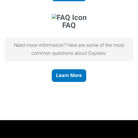
FAQ
Need more information? Here are some of the most
common questions about Express.
Learn More