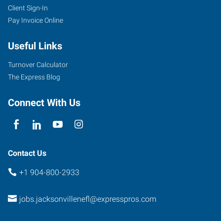
Client Sign-In
Pay Invoice Online
3740
Saint
Useful Links
Johns
Bluff
Turnover Calculator
Road
The Express Blog
South,
Suite
Connect With Us
7
Jacksonville
,
Florida
32224
Contact Us
+1 904-800-2933
jobs.jacksonvillenefl@expresspros.com