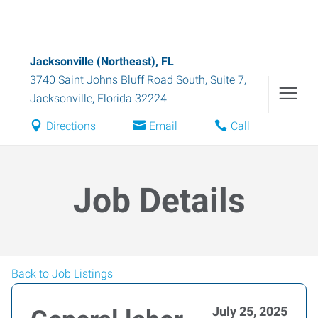
Jacksonville (Northeast), FL
3740 Saint Johns Bluff Road South, Suite 7
,
Jacksonville
,
Florida
32224
Directions
Email
Call
Job Details
Back to Job Listings
July 25, 2025