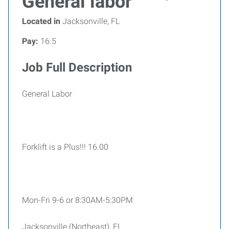
General labor
Located in
Jacksonville, FL
Pay:
16.5
Job Full Description
General Labor
Forklift is a Plus!!! 16.00
Mon-Fri 9-6 or 8:30AM-5:30PM
Jacksonville (Northeast), FL