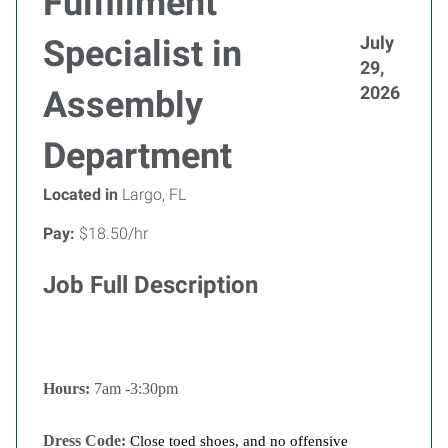
Fulfillment
July
Specialist in
29,
2026
Assembly
Department
Located in
Largo, FL
Pay:
$18.50/hr
Job Full Description
Hours:
7am -3:30pm
Dress Code:
Close toed shoes, and no offensive