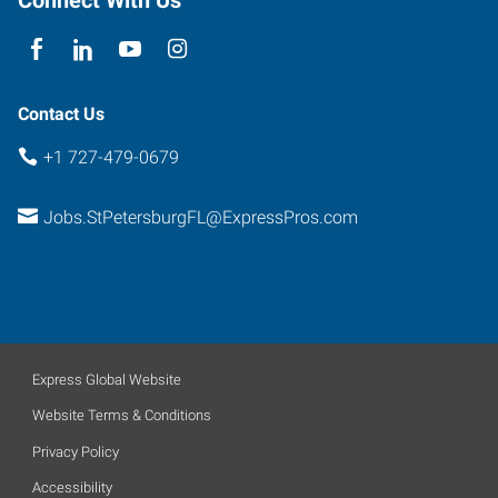
Contact Us
+1 727-479-0679
Jobs.StPetersburgFL@ExpressPros.com
Express Global Website
Website Terms & Conditions
Privacy Policy
Accessibility