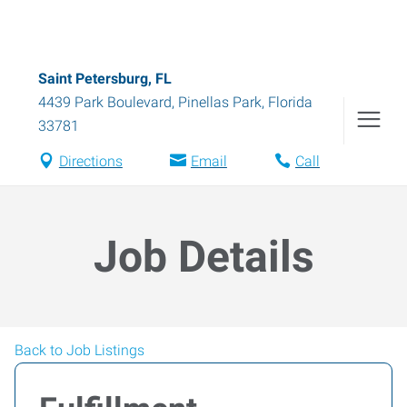
Saint Petersburg, FL
4439 Park Boulevard
,
Pinellas Park
,
Florida
33781
Directions
Email
Call
Job Details
Back to Job Listings