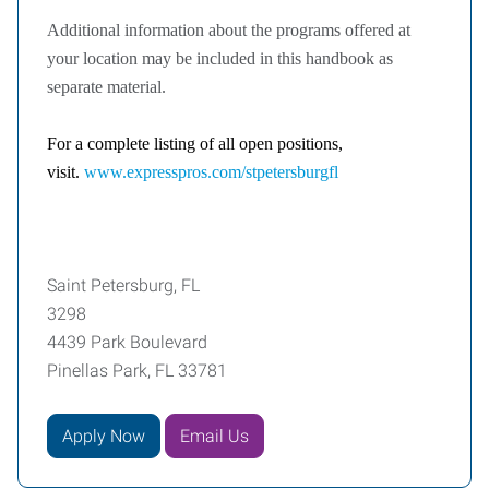
Additional information about the programs offered at
your location may be included in this handbook as
separate material.
For a complete listing of all open positions,
visit.
www.expresspros.com/stpetersburgfl
Saint Petersburg, FL
3298
4439 Park Boulevard
Pinellas Park, FL 33781
Apply Now
Email Us