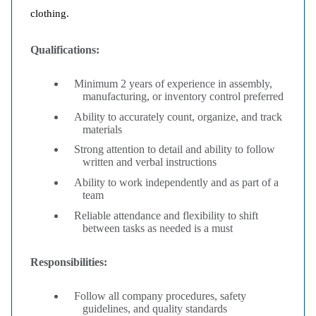
clothing.
Qualifications:
Minimum 2 years of experience in assembly,
manufacturing, or inventory control preferred
Ability to accurately count, organize, and track
materials
Strong attention to detail and ability to follow
written and verbal instructions
Ability to work independently and as part of a
team
Reliable attendance and flexibility to shift
between tasks as needed is a must
Responsibilities:
Follow all company procedures, safety
guidelines, and quality standards