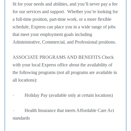
fit for your needs and abilities, and you’ll never pay a fee
for our services and support. Whether you’re looking for
a full-time position, part-time work, or a more flexible
schedule, Express can place you in a wide range of jobs
that meet your employment goals including
Administrative, Commercial, and Professional positions.
ASSOCIATE PROGRAMS AND BENEFITS Check
with your local Express office about the availability of
the following programs (not all programs are available in
all locations):
· Holiday Pay (available only at certain locations)
· Health Insurance that meets Affordable Care Act
standards