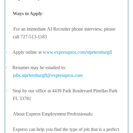
Ways to Apply
:
For an immediate AI Recruiter phone interview, please
call 727-513-1183
·
Apply online at
www.expresspros.com/stpetersburgfl
·
Resumes may be emailed to:
jobs.stpetersburgfl@expresspros.com
·
Stop by our office at 4439 Park Boulevard Pinellas Park
FL 33781
About Express Employment Professionals:
Express can help you find the type of job that is a perfect