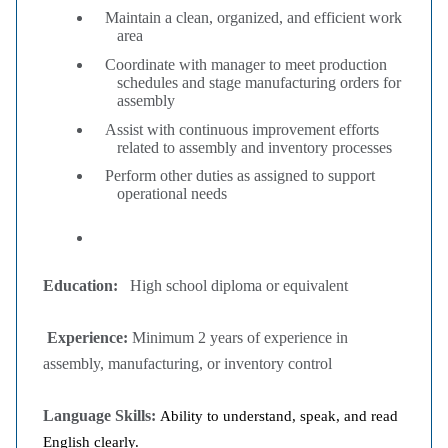
Maintain a clean, organized, and efficient work
area
Coordinate with manager to meet production
schedules and stage manufacturing orders for
assembly
Assist with continuous improvement efforts
related to assembly and inventory processes
Perform other duties as assigned to support
operational needs
Education:
High school diploma or equivalent
Experience:
Minimum 2 years of experience in
assembly, manufacturing, or inventory control
Language Skills:
Ability to understand, speak, and read
English clearly.