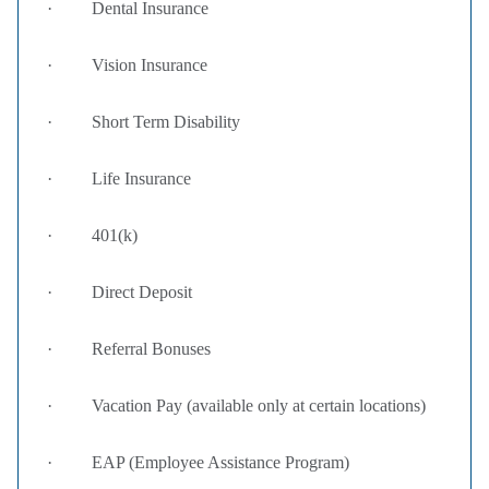
· Dental Insurance
· Vision Insurance
· Short Term Disability
· Life Insurance
· 401(k)
· Direct Deposit
· Referral Bonuses
· Vacation Pay (available only at certain locations)
· EAP (Employee Assistance Program)