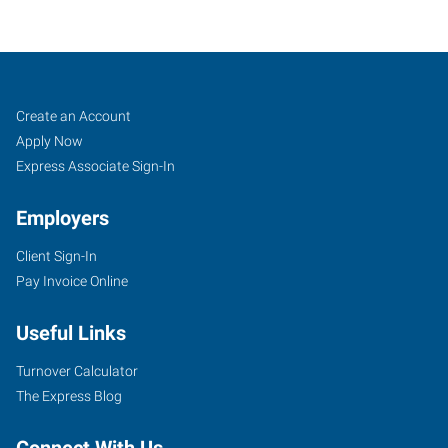
Saint
Job
Search
Create an Account
Petersburg,
Seekers
Jobs
Apply Now
FL
Express Associate Sign-In
Employers
Client Sign-In
Pay Invoice Online
4439
Park
Useful Links
Boulevard
Pinellas
Turnover Calculator
Park
,
The Express Blog
Florida
33781
Connect With Us