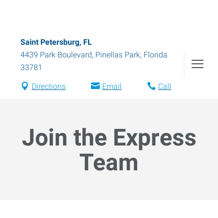
Saint Petersburg, FL
4439 Park Boulevard
,
Pinellas Park
,
Florida
33781
Directions
Email
Call
Join the Express
Team