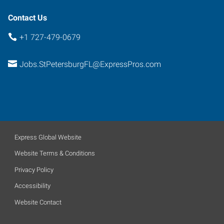
Contact Us
+1 727-479-0679
Jobs.StPetersburgFL@ExpressPros.com
Express Global Website
Website Terms & Conditions
Privacy Policy
Accessibility
Website Contact