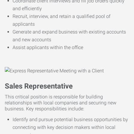
Coordinate client interviews and fill job orders quickly
and efficiently
Recruit, interview, and retain a qualified pool of
applicants
Generate and expand business with existing accounts
and new accounts
Assist applicants within the office
Sales Representative
This critical position is responsible for building
relationships with local companies and securing new
business. Key responsibilities include:
Identify and pursue potential business opportunities by
connecting with key decision makers within local