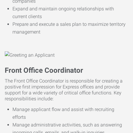
companies
Expand and maintain ongoing relationships with
current clients
Prepare and execute a sales plan to maximize territory
management
Front Office Coordinator
The Front Office Coordinator is responsible for creating a
positive first impression for Express offices and provide
support for a wide variety of critical office functions. Key
responsibilities include:
Manage applicant flow and assist with recruiting
efforts
Manage administrative activities, such as answering
incoming calls, emails, and walk-in inquiries