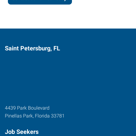
Saint Petersburg, FL
4439 Park Boulevard
Pinellas Park
,
Florida
33781
Job Seekers