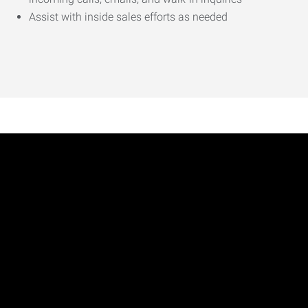
Assist with inside sales efforts as needed