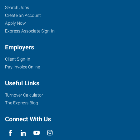
Search Jobs
Create an Account
Apply Now
Express Associate Sign-In
Employers
Client Sign-In
Pay Invoice Online
Useful Links
Turnover Calculator
The Express Blog
Connect With Us