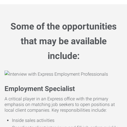
Some of the opportunities
that may be available
include:
Employment Specialist
A critical player in an Express office with the primary
emphasis on matching job seekers to open positions at
local client companies. Key responsibilities include:
Inside sales activities