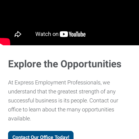
Explore the Opportunities
At Express Employment Professionals, we
understand that the greatest strength of any
successful business is its people. Contact our
office to learn about the many opportunities
available.
Contact Our Office Today!