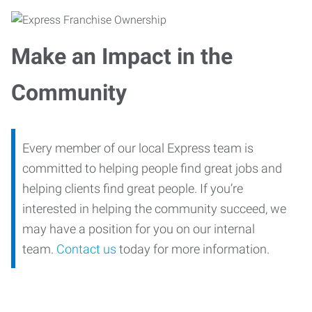
Make an Impact in the
Community
Every member of our local Express team is
committed to helping people find great jobs and
helping clients find great people. If you’re
interested in helping the community succeed, we
may have a position for you on our internal
team.
Contact us
today for more information.