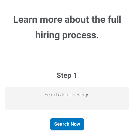
Learn more about the full
hiring process.
Step 1
Search Job Openings
Search Now