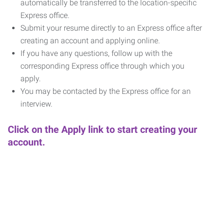
automatically be transferred to the location-specific
Express office.
Submit your resume directly to an Express office after
creating an account and applying online.
If you have any questions, follow up with the
corresponding Express office through which you
apply.
You may be contacted by the Express office for an
interview.
Click on the Apply link to start creating your
account.