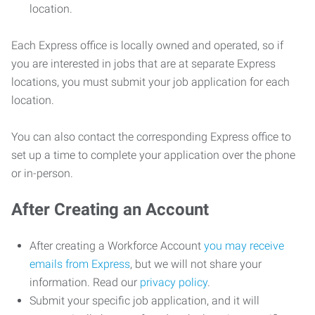
location.
Each Express office is locally owned and operated, so if
you are interested in jobs that are at separate Express
locations, you must submit your job application for each
location.
You can also contact the corresponding Express office to
set up a time to complete your application over the phone
or in-person.
After Creating an Account
After creating a Workforce Account
you may receive
emails from Express
, but we will not share your
information. Read our
privacy policy
.
Submit your specific job application, and it will