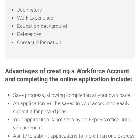
Job history
Work experience
Education background
References
Contact information
Advantages of creating a Workforce Account
and completing the online application include:
Save progress, allowing completion at your own pace.
An application will be saved in your account to easily
submit it for posted jobs.
Your application is not seen by an Express office until
you submit it.
Ability to submit applications to more than one Express