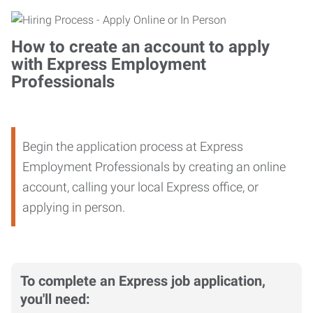
How to create an account to apply
with Express Employment
Professionals
Begin the application process at Express
Employment Professionals by creating an online
account, calling your local Express office, or
applying in person.
To complete an Express job application,
you'll need: