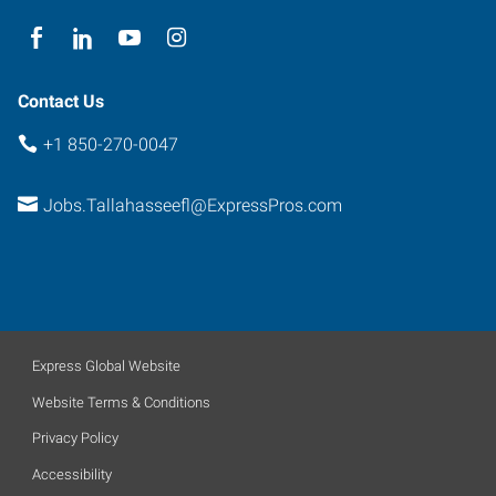
Contact Us
+1 850-270-0047
Jobs.Tallahasseefl@ExpressPros.com
Express Global Website
Website Terms & Conditions
Privacy Policy
Accessibility