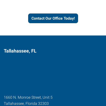
and businesses grow.
Contact Our Office Today!
Tallahassee, FL
1660 N. Monroe Street, Unit 5
Tallahassee
,
Florida
32303