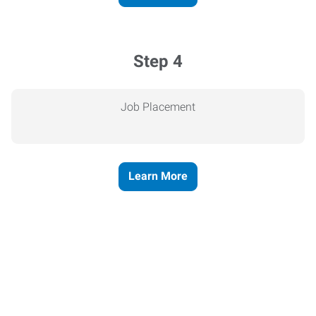
Step 4
Job Placement
Learn More
Express helps people thrive