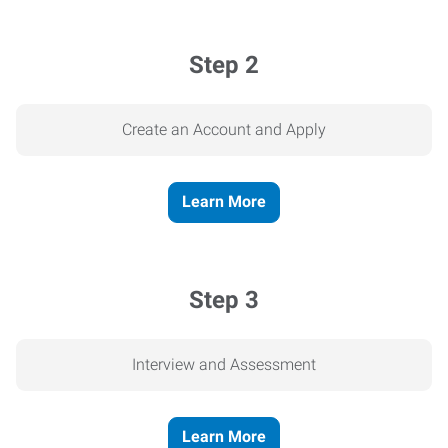
Step 2
Create an Account and Apply
Learn More
Step 3
Interview and Assessment
Learn More