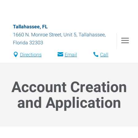
Tallahassee, FL
1660 N. Monroe Street, Unit 5
,
Tallahassee
,
Florida
32303
Directions
Email
Call
Account Creation
and Application