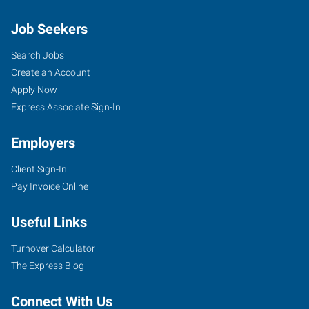
Job Seekers
Search Jobs
Create an Account
Apply Now
Express Associate Sign-In
Employers
Client Sign-In
Pay Invoice Online
Useful Links
Turnover Calculator
The Express Blog
Connect With Us