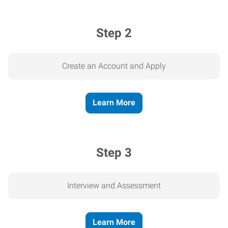
Step 2
Create an Account and Apply
Learn More
Step 3
Interview and Assessment
Learn More