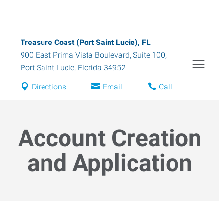
Treasure Coast (Port Saint Lucie), FL
900 East Prima Vista Boulevard, Suite 100
,
Port Saint Lucie
,
Florida
34952
Directions
Email
Call
Account Creation
and Application