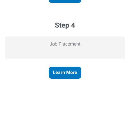
Step 4
Job Placement
Learn More
Express helps people thrive