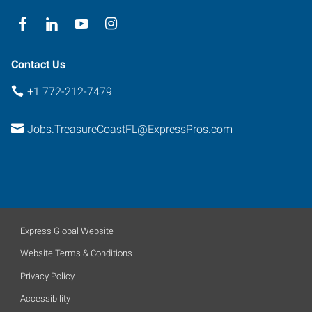
Contact Us
+1 772-212-7479
Jobs.TreasureCoastFL@ExpressPros.com
Express Global Website
Website Terms & Conditions
Privacy Policy
Accessibility