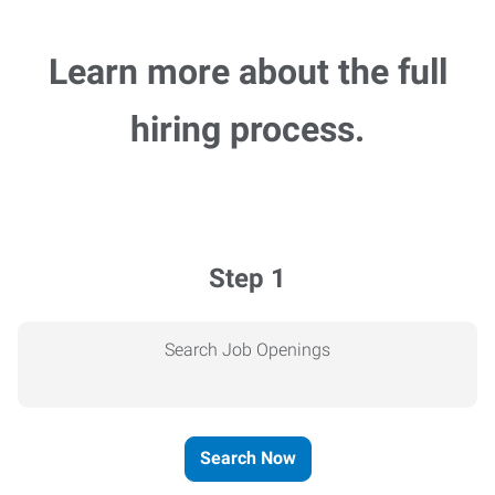
Learn more about the full
hiring process.
Step 1
Search Job Openings
Search Now