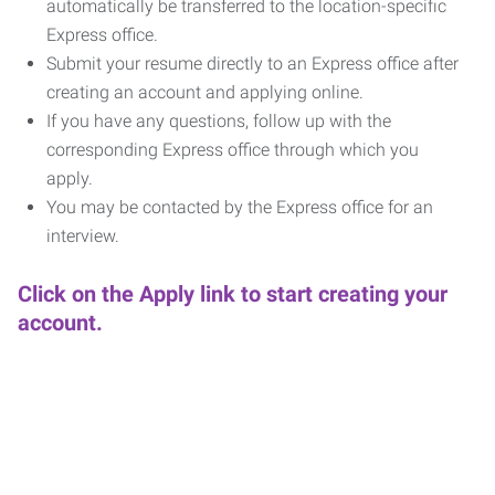
automatically be transferred to the location-specific
Express office.
Submit your resume directly to an Express office after
creating an account and applying online.
If you have any questions, follow up with the
corresponding Express office through which you
apply.
You may be contacted by the Express office for an
interview.
Click on the Apply link to start creating your
account.