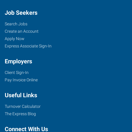
Job Seekers
Search Jobs
Create an Account
Apply Now
Express Associate Sign-In
Employers
Client Sign-In
Pay Invoice Online
Useful Links
Turnover Calculator
The Express Blog
Connect With Us