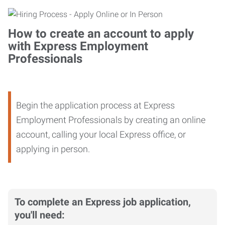
How to create an account to apply
with Express Employment
Professionals
Begin the application process at Express
Employment Professionals by creating an online
account, calling your local Express office, or
applying in person.
To complete an Express job application,
you'll need: