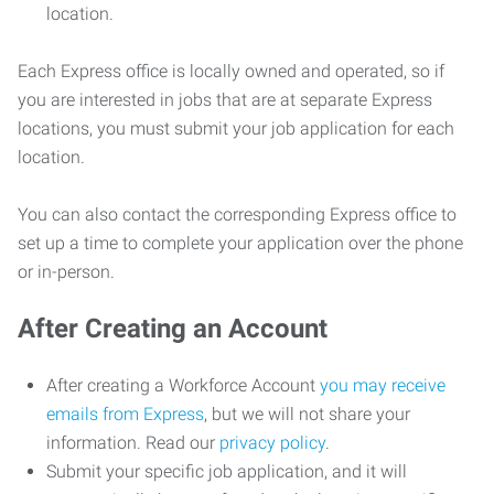
location.
Each Express office is locally owned and operated, so if
you are interested in jobs that are at separate Express
locations, you must submit your job application for each
location.
You can also contact the corresponding Express office to
set up a time to complete your application over the phone
or in-person.
After Creating an Account
After creating a Workforce Account
you may receive
emails from Express
, but we will not share your
information. Read our
privacy policy
.
Submit your specific job application, and it will