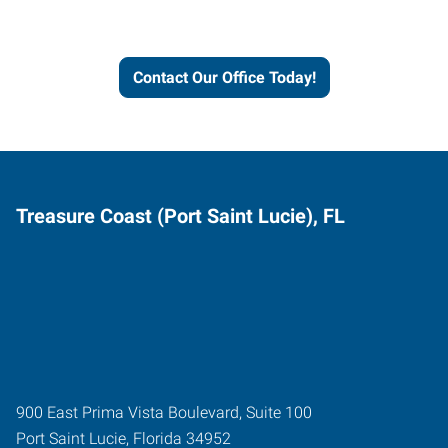
and businesses grow.
Contact Our Office Today!
Treasure Coast (Port Saint Lucie), FL
900 East Prima Vista Boulevard, Suite 100
Port Saint Lucie
,
Florida
34952