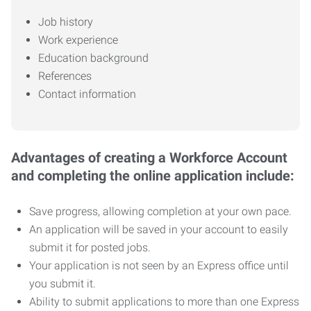
Job history
Work experience
Education background
References
Contact information
Advantages of creating a Workforce Account
and completing the online application include:
Save progress, allowing completion at your own pace.
An application will be saved in your account to easily
submit it for posted jobs.
Your application is not seen by an Express office until
you submit it.
Ability to submit applications to more than one Express