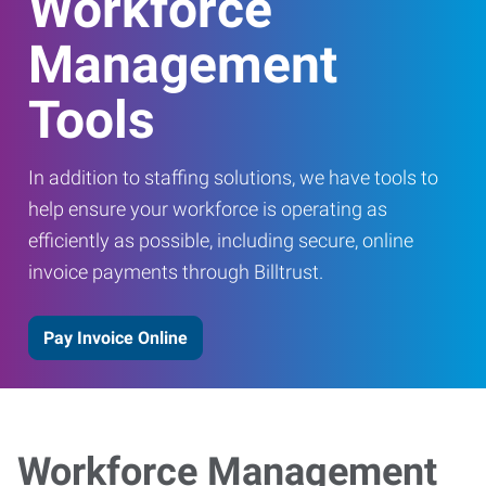
Workforce
Management
Tools
In addition to staffing solutions, we have tools to
help ensure your workforce is operating as
efficiently as possible, including secure, online
invoice payments through Billtrust.
Pay Invoice Online
Workforce Management