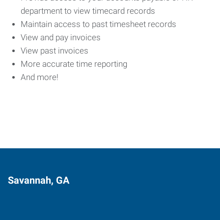
department to view timecard records
Maintain access to past timesheet records
View and pay invoices
View past invoices
More accurate time reporting
And more!
Savannah, GA