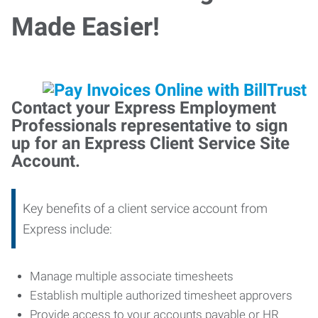
Made Easier!
Contact your Express Employment
Professionals representative to sign
up for an Express Client Service Site
Account.
Key benefits of a client service account from
Express include:
Manage multiple associate timesheets
Establish multiple authorized timesheet approvers
Provide access to your accounts payable or HR