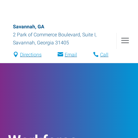
Savannah, GA
2 Park of Commerce Boulevard, Suite I
,
Savannah
,
Georgia
31405
Directions
Email
Call