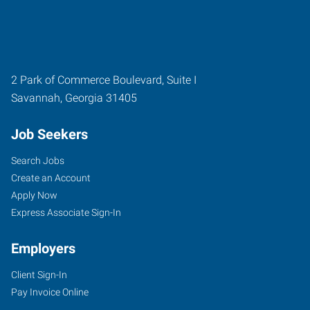
2 Park of Commerce Boulevard, Suite I
Savannah
,
Georgia
31405
Job Seekers
Search Jobs
Create an Account
Apply Now
Express Associate Sign-In
Employers
Client Sign-In
Pay Invoice Online