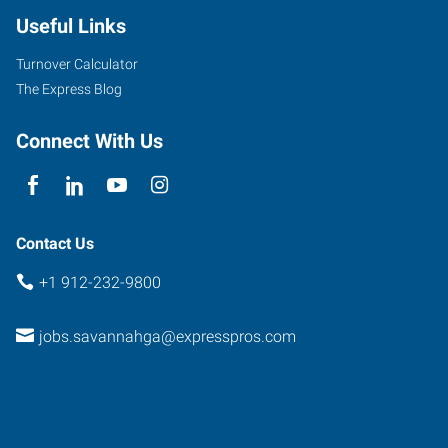
Useful Links
Turnover Calculator
The Express Blog
Connect With Us
Contact Us
+1 912-232-9800
jobs.savannahga@expresspros.com