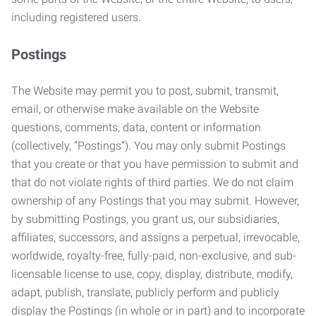
including registered users.
Postings
The Website may permit you to post, submit, transmit,
email, or otherwise make available on the Website
questions, comments, data, content or information
(collectively, “Postings”). You may only submit Postings
that you create or that you have permission to submit and
that do not violate rights of third parties. We do not claim
ownership of any Postings that you may submit. However,
by submitting Postings, you grant us, our subsidiaries,
affiliates, successors, and assigns a perpetual, irrevocable,
worldwide, royalty-free, fully-paid, non-exclusive, and sub-
licensable license to use, copy, display, distribute, modify,
adapt, publish, translate, publicly perform and publicly
display the Postings (in whole or in part) and to incorporate