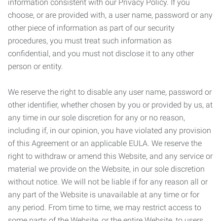
information consistent with our Privacy Policy. If you
choose, or are provided with, a user name, password or any
other piece of information as part of our security
procedures, you must treat such information as
confidential, and you must not disclose it to any other
person or entity.
We reserve the right to disable any user name, password or
other identifier, whether chosen by you or provided by us, at
any time in our sole discretion for any or no reason,
including if, in our opinion, you have violated any provision
of this Agreement or an applicable EULA. We reserve the
right to withdraw or amend this Website, and any service or
material we provide on the Website, in our sole discretion
without notice. We will not be liable if for any reason all or
any part of the Website is unavailable at any time or for
any period. From time to time, we may restrict access to
some parts of the Website, or the entire Website, to users,