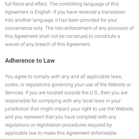
full force and effect. The controlling language of this
Agreement is English. If you have received a translation
into another language, it has been provided for your
convenience only. The non-enforcement of any provision of
this Agreement shall not be construed to constitute a
waiver of any breach of this Agreement.
Adherence to Law
You agree to comply with any and all applicable laws,
codes, or regulations governing your use of the Website or
Services. If you are located outside the U.S., then you are
responsible for complying with any local laws in your
jurisdiction that might impact your right to use the Website,
and you represent that you have complied with any
regulations or registration procedures required by
applicable law to make this Agreement enforceable.