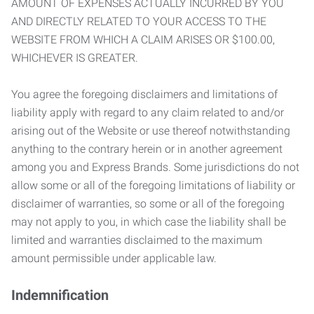
AMOUNT OF EXPENSES ACTUALLY INCURRED BY YOU
AND DIRECTLY RELATED TO YOUR ACCESS TO THE
WEBSITE FROM WHICH A CLAIM ARISES OR $100.00,
WHICHEVER IS GREATER.
You agree the foregoing disclaimers and limitations of
liability apply with regard to any claim related to and/or
arising out of the Website or use thereof notwithstanding
anything to the contrary herein or in another agreement
among you and Express Brands. Some jurisdictions do not
allow some or all of the foregoing limitations of liability or
disclaimer of warranties, so some or all of the foregoing
may not apply to you, in which case the liability shall be
limited and warranties disclaimed to the maximum
amount permissible under applicable law.
Indemnification