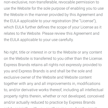
non-exclusive, non-transferable, revocable permission to
use the Website for the sole purpose of enabling you to use
the Website in the manner provided by this Agreement and
the EULA applicable to your registration (the “License”),
which EULA further defines the scope of your License as it
relates to the Website. Please review this Agreement and
the EULA applicable to your use carefully.
No right, title or interest in or to the Website or any content
on the Website is transferred to you other than the License.
Express Brands retains all rights not expressly provided to
you and Express Brands is and shall be the sole and
exclusive owner of the Website and Website content
together with any and all improvements in, modifications
to, and/or derivative works thereof, including all intellectual
property rights therein, whether or not developed, conceived
and/or actually reduced to practice by Express Brands