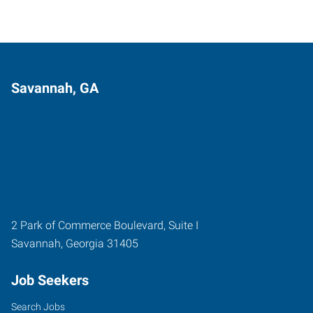
Savannah, GA
2 Park of Commerce Boulevard, Suite I
Savannah
,
Georgia
31405
Job Seekers
Search Jobs