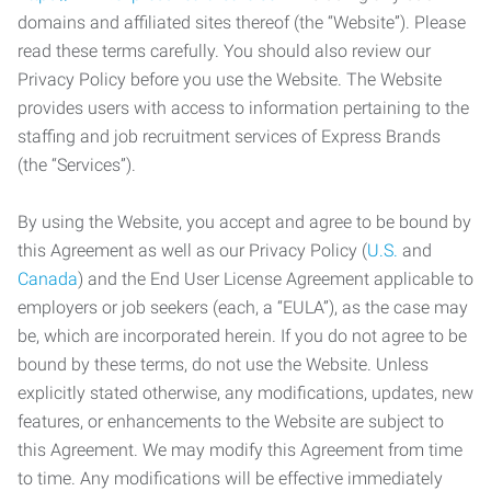
domains and affiliated sites thereof (the “Website”). Please
read these terms carefully. You should also review our
Privacy Policy before you use the Website. The Website
provides users with access to information pertaining to the
staffing and job recruitment services of Express Brands
(the “Services”).
By using the Website, you accept and agree to be bound by
this Agreement as well as our Privacy Policy (
U.S.
and
Canada
) and the End User License Agreement applicable to
employers or job seekers (each, a “EULA”), as the case may
be, which are incorporated herein. If you do not agree to be
bound by these terms, do not use the Website. Unless
explicitly stated otherwise, any modifications, updates, new
features, or enhancements to the Website are subject to
this Agreement. We may modify this Agreement from time
to time. Any modifications will be effective immediately