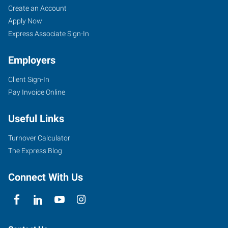
Create an Account
Apply Now
Express Associate Sign-In
Employers
Client Sign-In
Pay Invoice Online
Useful Links
Turnover Calculator
The Express Blog
Connect With Us