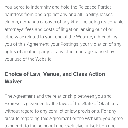
You agree to indemnify and hold the Released Parties
harmless from and against any and all liability, losses,
claims, demands or costs of any kind, including reasonable
attorneys’ fees and costs of litigation, arising out of or
otherwise related to your use of the Website, a breach by
you of this Agreement, your Postings, your violation of any
rights of another party, or any other damage caused by
your use of the Website.
Choice of Law, Venue, and Class Action
Waiver
The Agreement and the relationship between you and
Express is governed by the laws of the State of Oklahoma
without regard to any conflict of law provisions. For any
dispute regarding this Agreement or the Website, you agree
to submit to the personal and exclusive jurisdiction and