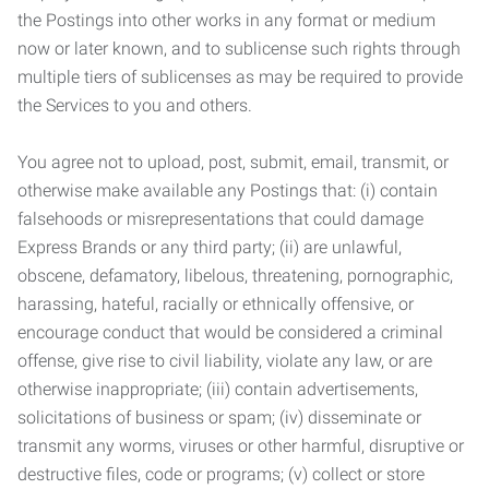
the Postings into other works in any format or medium
now or later known, and to sublicense such rights through
multiple tiers of sublicenses as may be required to provide
the Services to you and others.
You agree not to upload, post, submit, email, transmit, or
otherwise make available any Postings that: (i) contain
falsehoods or misrepresentations that could damage
Express Brands or any third party; (ii) are unlawful,
obscene, defamatory, libelous, threatening, pornographic,
harassing, hateful, racially or ethnically offensive, or
encourage conduct that would be considered a criminal
offense, give rise to civil liability, violate any law, or are
otherwise inappropriate; (iii) contain advertisements,
solicitations of business or spam; (iv) disseminate or
transmit any worms, viruses or other harmful, disruptive or
destructive files, code or programs; (v) collect or store