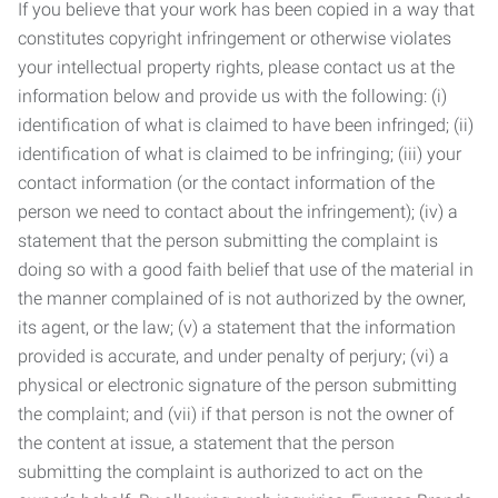
If you believe that your work has been copied in a way that
constitutes copyright infringement or otherwise violates
your intellectual property rights, please contact us at the
information below and provide us with the following: (i)
identification of what is claimed to have been infringed; (ii)
identification of what is claimed to be infringing; (iii) your
contact information (or the contact information of the
person we need to contact about the infringement); (iv) a
statement that the person submitting the complaint is
doing so with a good faith belief that use of the material in
the manner complained of is not authorized by the owner,
its agent, or the law; (v) a statement that the information
provided is accurate, and under penalty of perjury; (vi) a
physical or electronic signature of the person submitting
the complaint; and (vii) if that person is not the owner of
the content at issue, a statement that the person
submitting the complaint is authorized to act on the