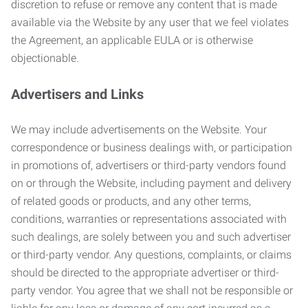
discretion to refuse or remove any content that is made
available via the Website by any user that we feel violates
the Agreement, an applicable EULA or is otherwise
objectionable.
Advertisers and Links
We may include advertisements on the Website. Your
correspondence or business dealings with, or participation
in promotions of, advertisers or third-party vendors found
on or through the Website, including payment and delivery
of related goods or products, and any other terms,
conditions, warranties or representations associated with
such dealings, are solely between you and such advertiser
or third-party vendor. Any questions, complaints, or claims
should be directed to the appropriate advertiser or third-
party vendor. You agree that we shall not be responsible or