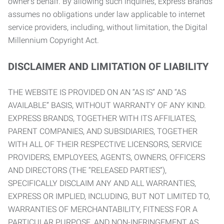
owner’s behalf. By allowing such inquiries, Express Brands
assumes no obligations under law applicable to internet
service providers, including, without limitation, the Digital
Millennium Copyright Act.
DISCLAIMER AND LIMITATION OF LIABILITY
THE WEBSITE IS PROVIDED ON AN “AS IS” AND “AS
AVAILABLE” BASIS, WITHOUT WARRANTY OF ANY KIND.
EXPRESS BRANDS, TOGETHER WITH ITS AFFILIATES,
PARENT COMPANIES, AND SUBSIDIARIES, TOGETHER
WITH ALL OF THEIR RESPECTIVE LICENSORS, SERVICE
PROVIDERS, EMPLOYEES, AGENTS, OWNERS, OFFICERS
AND DIRECTORS (THE “RELEASED PARTIES”),
SPECIFICALLY DISCLAIM ANY AND ALL WARRANTIES,
EXPRESS OR IMPLIED, INCLUDING, BUT NOT LIMITED TO,
WARRANTIES OF MERCHANTABILITY, FITNESS FOR A
PARTICULAR PURPOSE, AND NON-INFRINGEMENT AS