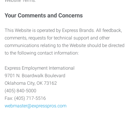
Website Terms.
Your Comments and Concerns
This Website is operated by Express Brands. All feedback,
comments, requests for technical support and other
communications relating to the Website should be directed
to the following contact information:
Express Employment International
9701 N. Boardwalk Boulevard
Oklahoma City, OK 73162
(405) 840-5000
Fax: (405) 717-5516
webmaster@expresspros.com