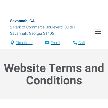
Savannah, GA
2 Park of Commerce Boulevard, Suite I
,
Savannah
,
Georgia
31405
Directions
Email
Call
Website Terms and
Conditions