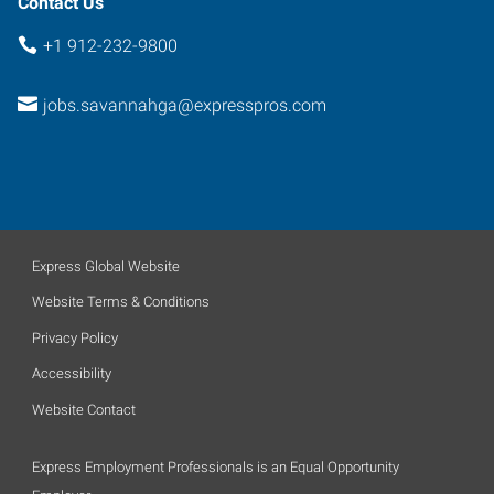
Contact Us
+1 912-232-9800
jobs.savannahga@expresspros.com
Express Global Website
Website Terms & Conditions
Privacy Policy
Accessibility
Website Contact
Express Employment Professionals is an Equal Opportunity