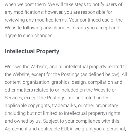
when we post them. We will take steps to notify users of
any modifications; however, you are responsible for
reviewing any modified terms. Your continued use of the
Website following any changes means you accept and
agree to such changes.
Intellectual Property
We own the Website, and all intellectual property related to
the Website, except for the Postings (as defined below). All
content, organization, graphics, design, compilation and
other matters related to or included on the Website or
Services, except the Postings, are protected under
applicable copyrights, trademarks, or other proprietary
(including but not limited to intellectual property) rights
and owned by us. Subject to your compliance with this
Agreement and applicable EULA, we grant you a personal,