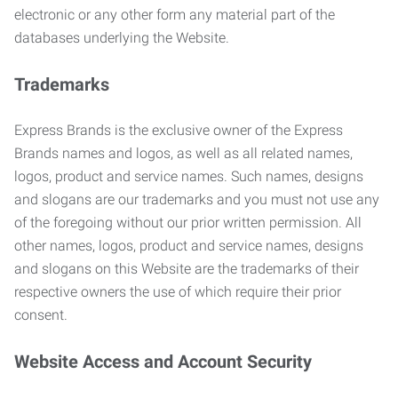
electronic or any other form any material part of the
databases underlying the Website.
Trademarks
Express Brands is the exclusive owner of the Express
Brands names and logos, as well as all related names,
logos, product and service names. Such names, designs
and slogans are our trademarks and you must not use any
of the foregoing without our prior written permission. All
other names, logos, product and service names, designs
and slogans on this Website are the trademarks of their
respective owners the use of which require their prior
consent.
Website Access and Account Security