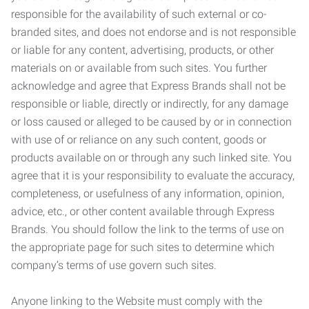
responsible for the availability of such external or co-
branded sites, and does not endorse and is not responsible
or liable for any content, advertising, products, or other
materials on or available from such sites. You further
acknowledge and agree that Express Brands shall not be
responsible or liable, directly or indirectly, for any damage
or loss caused or alleged to be caused by or in connection
with use of or reliance on any such content, goods or
products available on or through any such linked site. You
agree that it is your responsibility to evaluate the accuracy,
completeness, or usefulness of any information, opinion,
advice, etc., or other content available through Express
Brands. You should follow the link to the terms of use on
the appropriate page for such sites to determine which
company’s terms of use govern such sites.
Anyone linking to the Website must comply with the