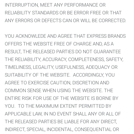
INTERRUPTION, MEET ANY PERFORMANCE OR
RELIABILITY STANDARDS OR BE ERROR FREE OR THAT
ANY ERRORS OR DEFECTS CAN OR WILL BE CORRECTED.
YOU ACKNOWLEDE AND AGREE THAT EXPRESS BRANDS
OFFERS THE WEBSITE FREE OF CHARGE AND, AS A
RESULT, THE RELEASED PARTIES DO NOT GUARANTEE
THE RELIABILITY, ACCURACY, COMPLETENESS, SAFETY,
TIMELINESS, LEGALITY, USEFULNESS, ADEQUACY OR
SUITABILITY OF THE WEBSITE. ACCORDINGLY, YOU
AGREE TO EXERCISE CAUTION, DISCRETION AND
COMMON SENSE WHEN USING THE WEBSITE. THE
ENTIRE RISK FOR USE OF THE WEBSITE IS BORNE BY
YOU. TO THE MAXIMUM EXTENT PERMITTED BY
APPLICABLE LAW, IN NO EVENT SHALL ANY OR ALL OF
THE RELEASED PARTIES BE LIABLE FOR ANY DIRECT,
INDIRECT, SPECIAL, INCIDENTAL, CONSEQUENTIAL OR