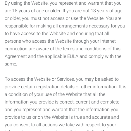
By using the Website, you represent and warrant that you
are 18 years of age or older. If you are not 18 years of age
or older, you must not access or use the Website. You are
responsible for making all arrangements necessary for you
to have access to the Website and ensuring that all
persons who access the Website through your internet
connection are aware of the terms and conditions of this
Agreement and the applicable EULA and comply with the
same.
To access the Website or Services, you may be asked to
provide certain registration details or other information. It is
a condition of your use of the Website that all the
information you provide is correct, current and complete
and you represent and warrant that the information you
provide to us or on the Website is true and accurate and
you consent to all actions we take with respect to your