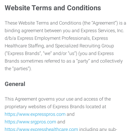
Website Terms and Conditions
These Website Terms and Conditions (the “Agreement”) is a
binding agreement between you and Express Services, Inc.
d/b/a Express Employment Professionals, Express
Healthcare Staffing, and Specialized Recruiting Group
(“Express Brands”, “we” and/or “us”) (you and Express
Brands sometimes referred to as a “party” and collectively
the “parties”).
General
This Agreement governs your use and access of the
proprietary websites of Express Brands located at
https://www.expresspros.com
and
https://www.srgpros.com
and
https://www.expresshealthcare.com
including any sub-