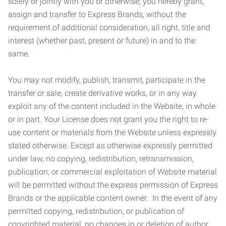
solely or jointly with you or otherwise; you hereby grant,
assign and transfer to Express Brands, without the
requirement of additional consideration, all right, title and
interest (whether past, present or future) in and to the
same.
You may not modify, publish, transmit, participate in the
transfer or sale, create derivative works, or in any way
exploit any of the content included in the Website, in whole
or in part. Your License does not grant you the right to re-
use content or materials from the Website unless expressly
stated otherwise. Except as otherwise expressly permitted
under law, no copying, redistribution, retransmission,
publication, or commercial exploitation of Website material
will be permitted without the express permission of Express
Brands or the applicable content owner. In the event of any
permitted copying, redistribution, or publication of
copyrighted material, no changes in or deletion of author