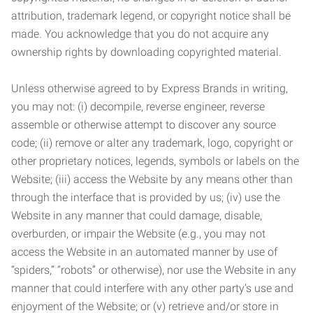
attribution, trademark legend, or copyright notice shall be
made. You acknowledge that you do not acquire any
ownership rights by downloading copyrighted material.
Unless otherwise agreed to by Express Brands in writing,
you may not: (i) decompile, reverse engineer, reverse
assemble or otherwise attempt to discover any source
code; (ii) remove or alter any trademark, logo, copyright or
other proprietary notices, legends, symbols or labels on the
Website; (iii) access the Website by any means other than
through the interface that is provided by us; (iv) use the
Website in any manner that could damage, disable,
overburden, or impair the Website (e.g., you may not
access the Website in an automated manner by use of
“spiders,” “robots” or otherwise), nor use the Website in any
manner that could interfere with any other party’s use and
enjoyment of the Website; or (v) retrieve and/or store in