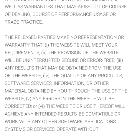
WELL AS WARRANTIES THAT MAY ARISE OUT OF COURSE
OF DEALING, COURSE OF PERFORMANCE, USAGE OR
TRADE PRACTICE.
THE RELEASED PARTIES MAKE NO REPRESENTATION OR
WARRANTY THAT: (i) THE WEBSITE WILL MEET YOUR
REQUIREMENTS; (ii) THE PROVISION OF THE WEBSITE
WILL BE UNINTERRUPTED, SECURE OR ERROR-FREE; (iii)
ANY RESULTS THAT MAY BE OBTAINED FROM THE USE
OF THE WEBSITE; (iv) THE QUALITY OF ANY PRODUCTS,
SOFTWARE, SERVICES, INFORMATION, OR OTHER
MATERIAL OBTAINED BY YOU THROUGH THE USE OF THE
WEBSITE; (v) ANY ERRORS IN THE WEBSITE WILL BE
CORRECTED; or (vi) THE WEBSITE OR USE THEREOF WILL
ACHIEVE ANY INTENDED RESULTS, BE COMPATIBLE OR
WORK WITH ANY OTHER SOFTWARE, APPLICATIONS,
SYSTEMS OR SERVICES, OPERATE WITHOUT