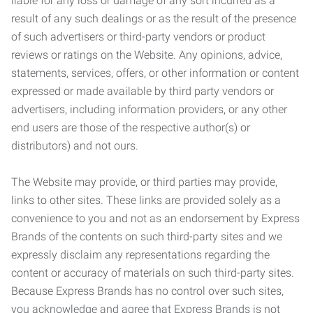
liable for any loss or damage of any sort incurred as a
result of any such dealings or as the result of the presence
of such advertisers or third-party vendors or product
reviews or ratings on the Website. Any opinions, advice,
statements, services, offers, or other information or content
expressed or made available by third party vendors or
advertisers, including information providers, or any other
end users are those of the respective author(s) or
distributors) and not ours.
The Website may provide, or third parties may provide,
links to other sites. These links are provided solely as a
convenience to you and not as an endorsement by Express
Brands of the contents on such third-party sites and we
expressly disclaim any representations regarding the
content or accuracy of materials on such third-party sites.
Because Express Brands has no control over such sites,
you acknowledge and agree that Express Brands is not