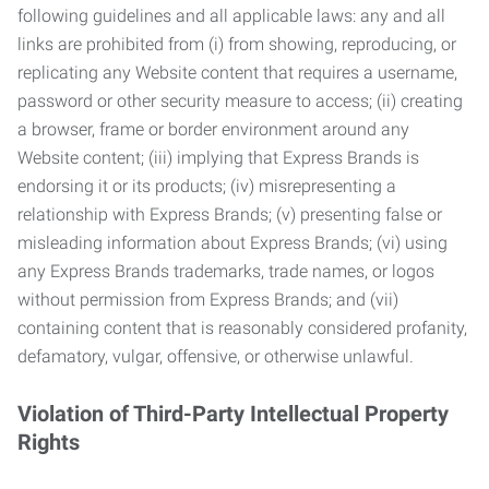
following guidelines and all applicable laws: any and all
links are prohibited from (i) from showing, reproducing, or
replicating any Website content that requires a username,
password or other security measure to access; (ii) creating
a browser, frame or border environment around any
Website content; (iii) implying that Express Brands is
endorsing it or its products; (iv) misrepresenting a
relationship with Express Brands; (v) presenting false or
misleading information about Express Brands; (vi) using
any Express Brands trademarks, trade names, or logos
without permission from Express Brands; and (vii)
containing content that is reasonably considered profanity,
defamatory, vulgar, offensive, or otherwise unlawful.
Violation of Third-Party Intellectual Property
Rights