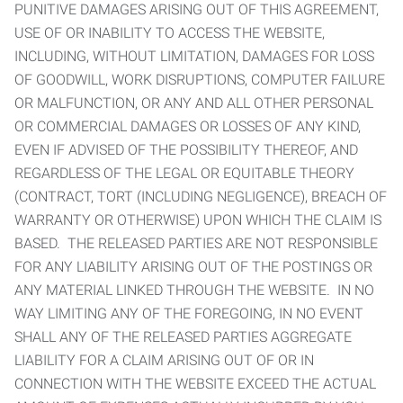
PUNITIVE DAMAGES ARISING OUT OF THIS AGREEMENT,
USE OF OR INABILITY TO ACCESS THE WEBSITE,
INCLUDING, WITHOUT LIMITATION, DAMAGES FOR LOSS
OF GOODWILL, WORK DISRUPTIONS, COMPUTER FAILURE
OR MALFUNCTION, OR ANY AND ALL OTHER PERSONAL
OR COMMERCIAL DAMAGES OR LOSSES OF ANY KIND,
EVEN IF ADVISED OF THE POSSIBILITY THEREOF, AND
REGARDLESS OF THE LEGAL OR EQUITABLE THEORY
(CONTRACT, TORT (INCLUDING NEGLIGENCE), BREACH OF
WARRANTY OR OTHERWISE) UPON WHICH THE CLAIM IS
BASED. THE RELEASED PARTIES ARE NOT RESPONSIBLE
FOR ANY LIABILITY ARISING OUT OF THE POSTINGS OR
ANY MATERIAL LINKED THROUGH THE WEBSITE. IN NO
WAY LIMITING ANY OF THE FOREGOING, IN NO EVENT
SHALL ANY OF THE RELEASED PARTIES AGGREGATE
LIABILITY FOR A CLAIM ARISING OUT OF OR IN
CONNECTION WITH THE WEBSITE EXCEED THE ACTUAL