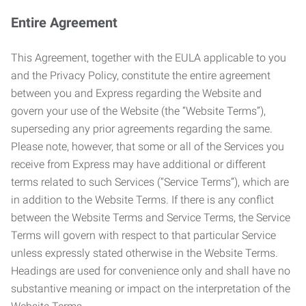
Entire Agreement
This Agreement, together with the EULA applicable to you
and the Privacy Policy, constitute the entire agreement
between you and Express regarding the Website and
govern your use of the Website (the “Website Terms”),
superseding any prior agreements regarding the same.
Please note, however, that some or all of the Services you
receive from Express may have additional or different
terms related to such Services (“Service Terms”), which are
in addition to the Website Terms. If there is any conflict
between the Website Terms and Service Terms, the Service
Terms will govern with respect to that particular Service
unless expressly stated otherwise in the Website Terms.
Headings are used for convenience only and shall have no
substantive meaning or impact on the interpretation of the