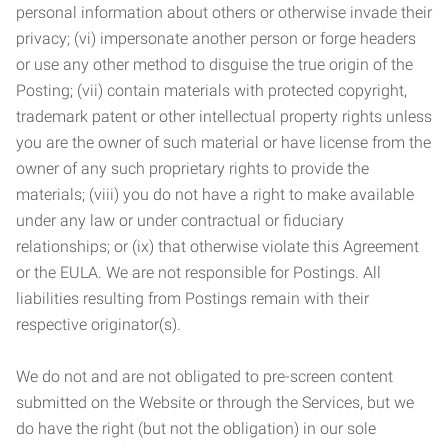
personal information about others or otherwise invade their
privacy; (vi) impersonate another person or forge headers
or use any other method to disguise the true origin of the
Posting; (vii) contain materials with protected copyright,
trademark patent or other intellectual property rights unless
you are the owner of such material or have license from the
owner of any such proprietary rights to provide the
materials; (viii) you do not have a right to make available
under any law or under contractual or fiduciary
relationships; or (ix) that otherwise violate this Agreement
or the EULA. We are not responsible for Postings. All
liabilities resulting from Postings remain with their
respective originator(s).
We do not and are not obligated to pre-screen content
submitted on the Website or through the Services, but we
do have the right (but not the obligation) in our sole