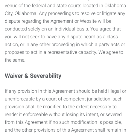
venue of the federal and state courts located in Oklahoma
City, Oklahoma. Any proceedings to resolve or litigate any
dispute regarding the Agreement or Website will be
conducted solely on an individual basis. You agree that
you will not seek to have any dispute heard as a class
action, or in any other proceeding in which a party acts or
proposes to act in a representative capacity. We agree to
the same.
Waiver & Severability
If any provision in this Agreement should be held illegal or
unenforceable by a court of competent jurisdiction, such
provision shall be modified to the extent necessary to
render it enforceable without losing its intent, or severed
from this Agreement if no such modification is possible,
and the other provisions of this Agreement shall remain in