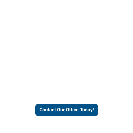
helps people thrive and busines
Contact Our Office Today!