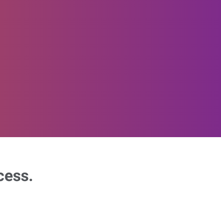
cess.