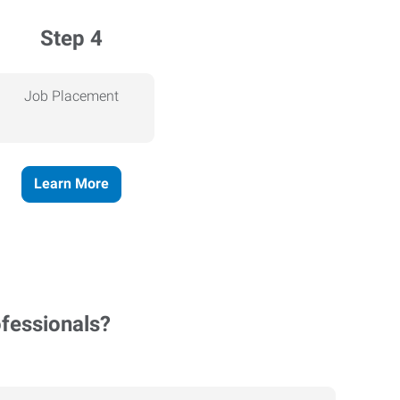
Step 4
Job Placement
Learn More
ofessionals?