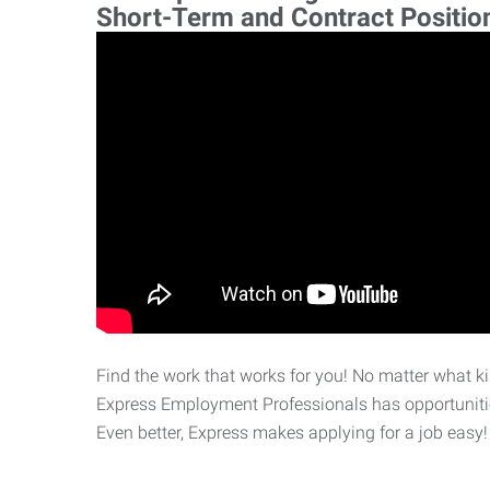
Short-Term and Contract Positio
Find the work that works for you! No matter what kin
Express Employment Professionals has opportunities
Even better, Express makes applying for a job easy!