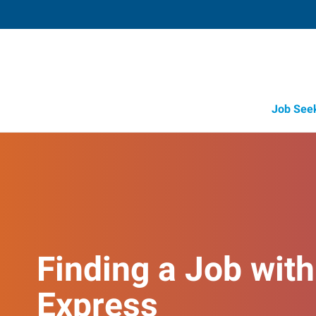
Job See
Finding a Job with
Express