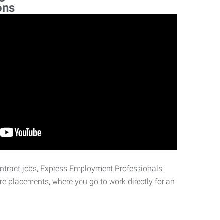
ons
ontract jobs, Express Employment Professionals
ire placements, where you go to work directly for an