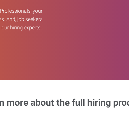
Professionals, your
ss. And, job seekers
our hiring experts.
n more about the full hiring pro