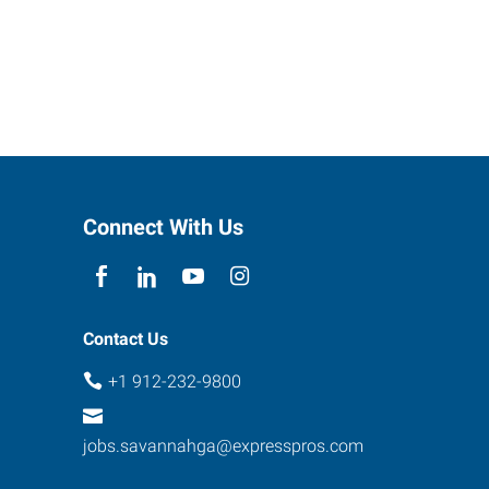
Connect With Us
Contact Us
+1 912-232-9800
jobs.savannahga@expresspros.com