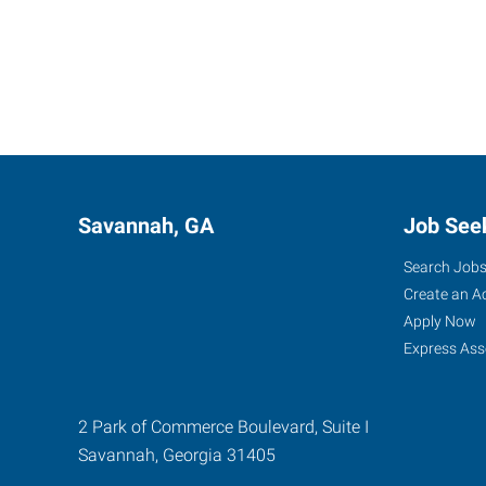
Savannah, GA
Job See
Search Job
Create an A
Apply Now
Express Ass
2 Park of Commerce Boulevard, Suite I
Savannah
,
Georgia
31405