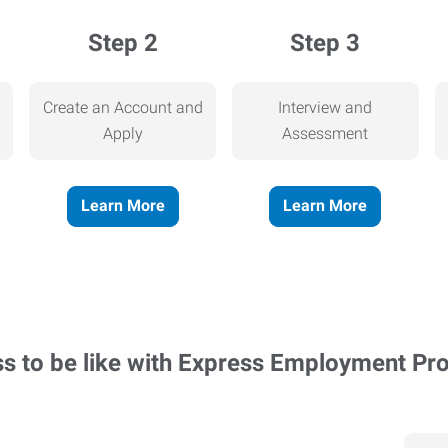
Step 2
Step 3
Create an Account and
Interview and
Apply
Assessment
Learn More
Learn More
ss to be like with Express Employment Pr