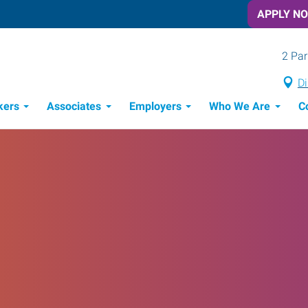
APPLY N
2 Par
Di
kers
Associates
Employers
Who We Are
C
Candidate Recruitment Process
Workforce Management Tools