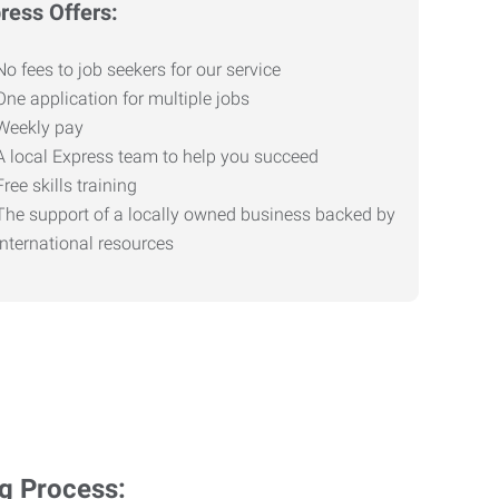
ress Offers:
No fees to job seekers for our service
One application for multiple jobs
Weekly pay
A local Express team to help you succeed
Free skills training
The support of a locally owned business backed by
international resources
ng Process: