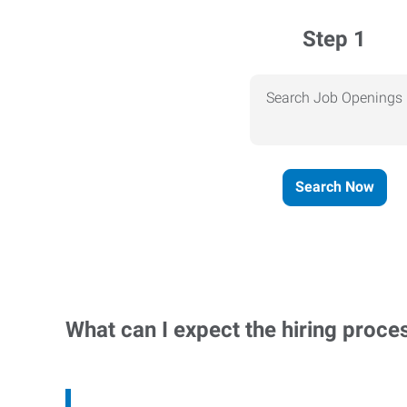
Step 1
Search Job Openings
Search Now
What can I expect the hiring proce