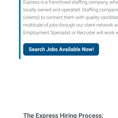
Express is a franchised staffing company, whic
locally owned and operated. Staffing companies
(clients) to connect them with quality candid
multitude of jobs through our client network w
Employment Specialist or Recruiter will work wi
Search Jobs Available Now!
The Express Hiring Process: