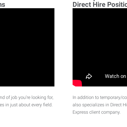
ns
Direct Hire Positi
d of job you’re looking for,
In addition to temporary/c
 in just about every field.
also specializes in Direct H
Express client company.