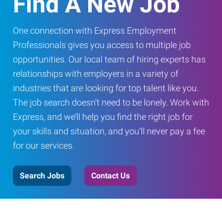
Find A New Job
One connection with Express Employment
Professionals gives you access to multiple job
opportunities. Our local team of hiring experts has
relationships with employers in a variety of
industries that are looking for top talent like you.
The job search doesn’t need to be lonely. Work with
Express, and we’ll help you find the right job for
your skills and situation, and you’ll never pay a fee
for our services.
Search Jobs
Contact Us