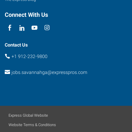
Connect With Us
Contact Us
+1 912-232-9800
jobs.savannahga@expresspros.com
Express Global Website
Website Terms & Conditions