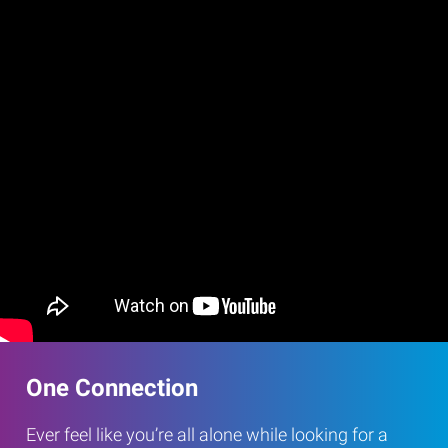
One Connection
Ever feel like you’re all alone while looking for a