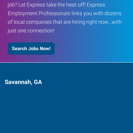
job? Let Express take the heat off! Express
Employment Professionals links you with dozens
of local companies that are hiring right now…with
just one connection!
Search Jobs Now!
Savannah, GA