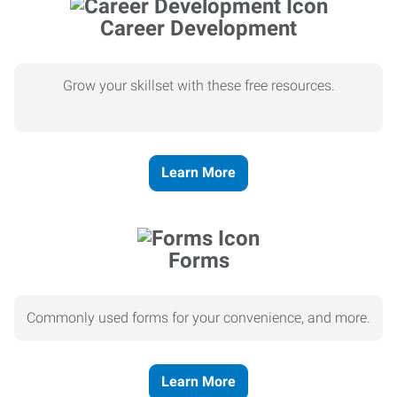
Career Development
Grow your skillset with these free resources.
Learn More
Forms
Commonly used forms for your convenience, and more.
Learn More