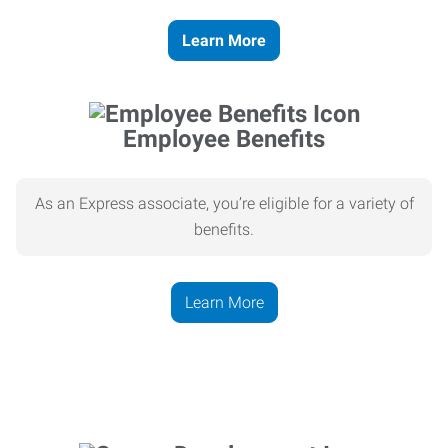
Learn More
Employee Benefits
As an Express associate, you’re eligible for a variety of
benefits.
Learn More