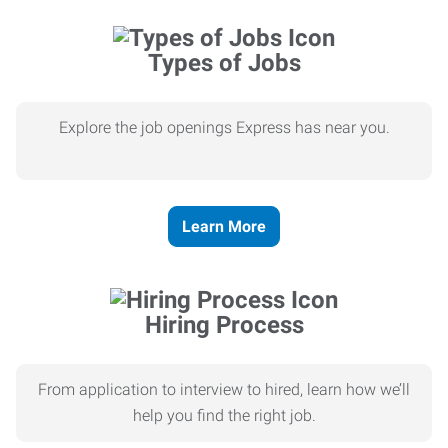
Types of Jobs
Explore the job openings Express has near you.
Learn More
Hiring Process
From application to interview to hired, learn how we’ll
help you find the right job.