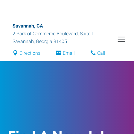
Savannah, GA
2 Park of Commerce Boulevard, Suite I
,
Savannah
,
Georgia
31405
Directions
Email
Call