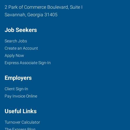
2 Park of Commerce Boulevard, Suite I
Savannah
,
Georgia
31405
Job Seekers
Search Jobs
Create an Account
Apply Now
Express Associate Sign-In
Employers
Client Sign-In
Pay Invoice Online
Useful Links
Turnover Calculator
The Express Blog