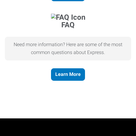
FAQ
Need more information? Here are some of the most
common questions about Express.
Learn More