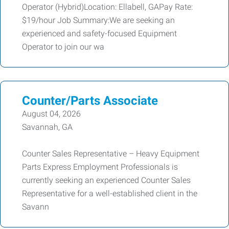
Operator (Hybrid)Location: Ellabell, GAPay Rate:
$19/hour Job Summary:We are seeking an
experienced and safety-focused Equipment
Operator to join our wa
Counter/Parts Associate
August 04, 2026
Savannah, GA
Counter Sales Representative – Heavy Equipment
Parts Express Employment Professionals is
currently seeking an experienced Counter Sales
Representative for a well-established client in the
Savann