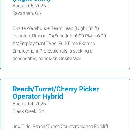
August 05, 2026
Savannah, GA
Onsite Warehouse Team Lead (Night Shift)
Location: Rincon, GASchedule: 6:00 PM – 6:00
AMEmployment Type: Full-Time Express
Employment Professionals is seeking a
dependable, hands-on Onsite War
Reach/Turret/Cherry Picker
Operator Hybrid
August 04, 2026
Black Creek, GA
Job Title: Reach/Turret/Counterbalance Forklift