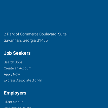
2 Park of Commerce Boulevard, Suite I
Savannah
,
Georgia
31405
Job Seekers
Search Jobs
Create an Account
Apply Now
Express Associate Sign-In
Employers
Client Sign-In
Pay Invoice Online