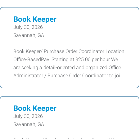
Book Keeper
July 30, 2026
Savannah, GA
Book Keeper/ Purchase Order Coordinator Location:
Office-BasedPay: Starting at $25.00 per hour We
are seeking a detail-oriented and organized Office
Administrator / Purchase Order Coordinator to joi
Book Keeper
July 30, 2026
Savannah, GA