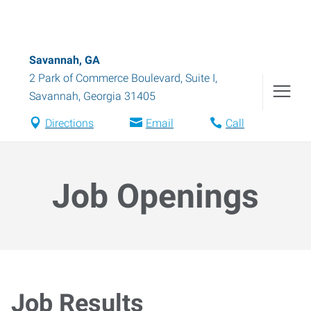
Savannah, GA
2 Park of Commerce Boulevard, Suite I
,
Savannah
,
Georgia
31405
Directions
Email
Call
Job Openings
Job Results