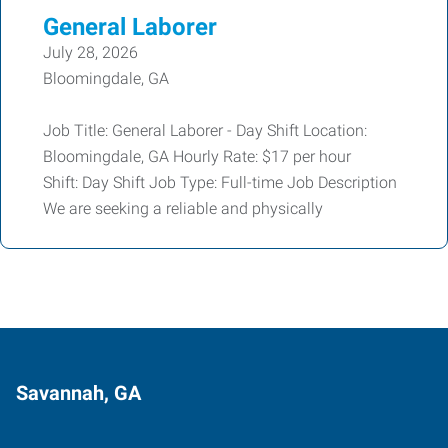
General Laborer
July 28, 2026
Bloomingdale, GA
Job Title: General Laborer - Day Shift Location:
Bloomingdale, GA Hourly Rate: $17 per hour
Shift: Day Shift Job Type: Full-time Job Description
We are seeking a reliable and physically
Savannah, GA