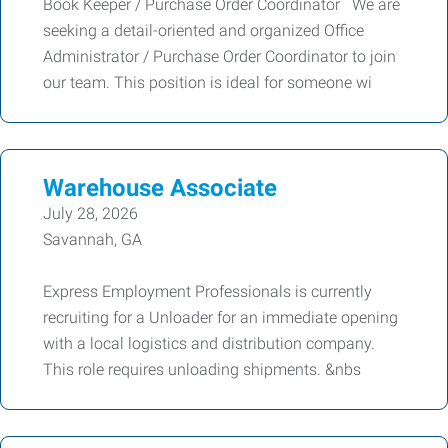
Book Keeper / Purchase Order Coordinator We are
seeking a detail-oriented and organized Office
Administrator / Purchase Order Coordinator to join
our team. This position is ideal for someone wi
Warehouse Associate
July 28, 2026
Savannah, GA
Express Employment Professionals is currently
recruiting for a Unloader for an immediate opening
with a local logistics and distribution company.
This role requires unloading shipments. &nbs