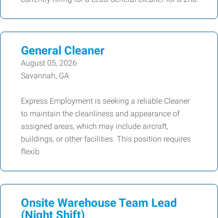
General Cleaner
August 05, 2026
Savannah, GA
Express Employment is seeking a reliable Cleaner
to maintain the cleanliness and appearance of
assigned areas, which may include aircraft,
buildings, or other facilities. This position requires
flexib
Onsite Warehouse Team Lead
(Night Shift)