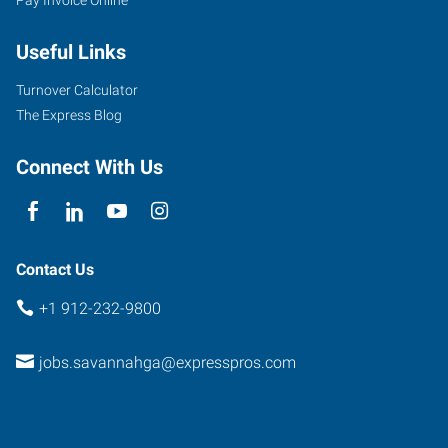
Useful Links
Turnover Calculator
The Express Blog
Connect With Us
Contact Us
+1 912-232-9800
jobs.savannahga@expresspros.com