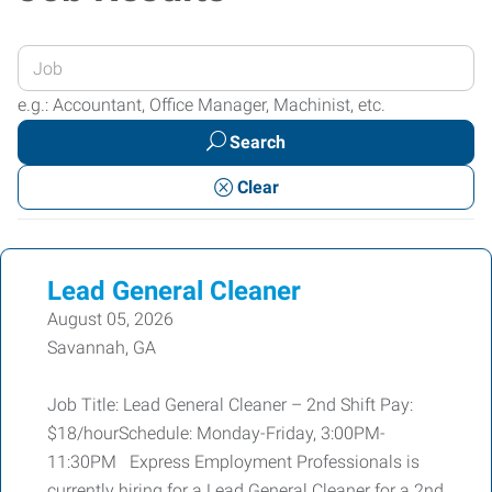
Enter
your
e.g.: Accountant, Office Manager, Machinist, etc.
Job
Search
Title
or
Clear
Keywords
Lead General Cleaner
August 05, 2026
Savannah, GA
Job Title: Lead General Cleaner – 2nd Shift Pay:
$18/hourSchedule: Monday-Friday, 3:00PM-
11:30PM Express Employment Professionals is
currently hiring for a Lead General Cleaner for a 2nd