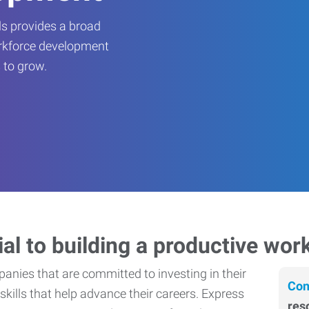
s provides a broad
orkforce development
 to grow.
ial to building a productive wor
nies that are committed to investing in their
Con
skills that help advance their careers. Express
res