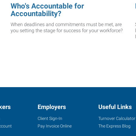
Who's Accountable for
Accountability?
When deadlines and commitments must be met, are
you setting the stage for success for your workforce?
kers
Employers
Useful Links
s
Client Sign-In
Turnover Calculator
ccount
Pay Invoice Online
The Express Blog