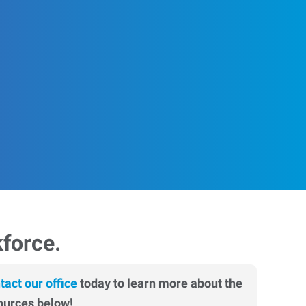
kforce.
tact our office
today to learn more about the
ources below!