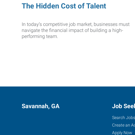
The Hidden Cost of Talent
In today’s competitive job market, businesses must
navigate the financial impact of building a high-
performing team.
Savannah, GA
Job See
Search Job
Create an A
Apply Now