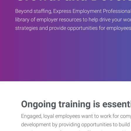
Beyond staffing, Express Employment Professional
library of employer resources to help drive your w
strategies and provide opportunities for employees
Ongoing training is essent
Engaged, loyal employees want to work for compa
development by providing opportunities to build 