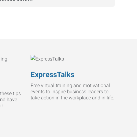
ExpressTalks
Free virtual training and motivational
events to inspire business leaders to
these tips
take action in the workplace and in life.
and have
ur