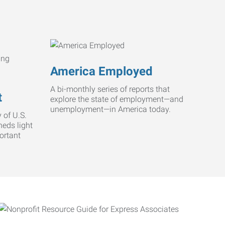
America Employed
A bi-monthly series of reports that
t
explore the state of employment—and
unemployment—in America today.
 of U.S.
heds light
ortant