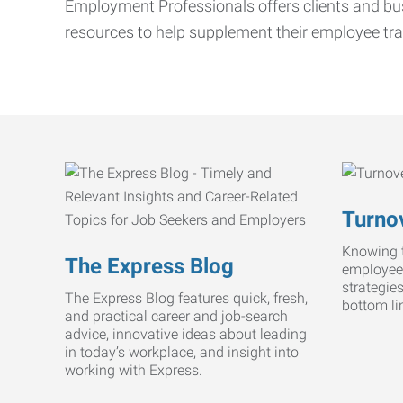
Employment Professionals offers clients and bus
resources to help supplement their employee tra
Turnov
Knowing t
The Express Blog
employee
strategie
The Express Blog features quick, fresh,
bottom li
and practical career and job-search
advice, innovative ideas about leading
in today’s workplace, and insight into
working with Express.