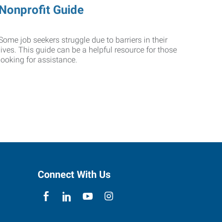
Nonprofit Guide
Some job seekers struggle due to barriers in their
lives. This guide can be a helpful resource for those
looking for assistance.
Connect With Us