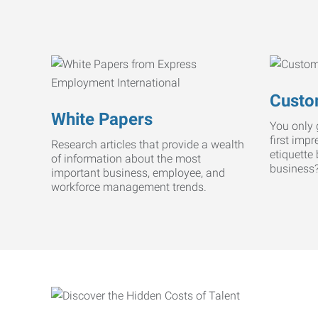
Custo
White Papers
You only 
first imp
Research articles that provide a wealth
etiquette
of information about the most
business
important business, employee, and
workforce management trends.