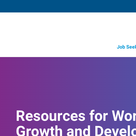
Job See
Resources for Wo
Growth and Devel