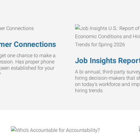
mer Connections
get one chance to make a
Job Insights Repor
ression. Has proper phone
 been established for your
A bi-annual, third-party survey
?
hiring decision-makers that s
on today’s workforce and imp
hiring trends.