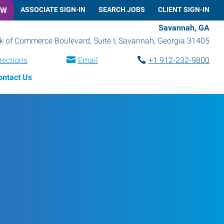
OW
ASSOCIATE SIGN-IN
SEARCH JOBS
CLIENT SIGN-IN
Savannah, GA
k of Commerce Boulevard, Suite I
,
Savannah
,
Georgia
31405
rections
Email
+1 912-232-9800
ontact Us