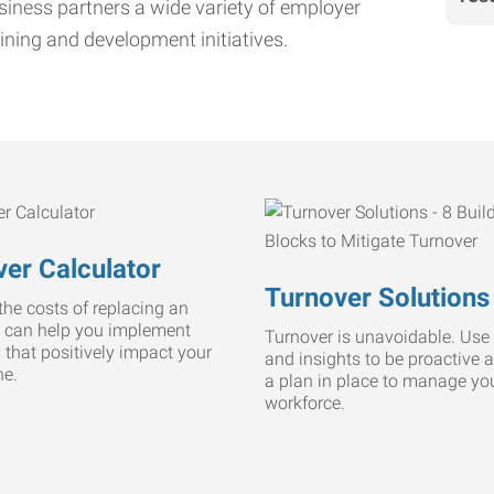
iness partners a wide variety of employer
ining and development initiatives.
er Calculator
Turnover Solutions
he costs of replacing an
 can help you implement
Turnover is unavoidable. Use 
s that positively impact your
and insights to be proactive 
ne.
a plan in place to manage yo
workforce.