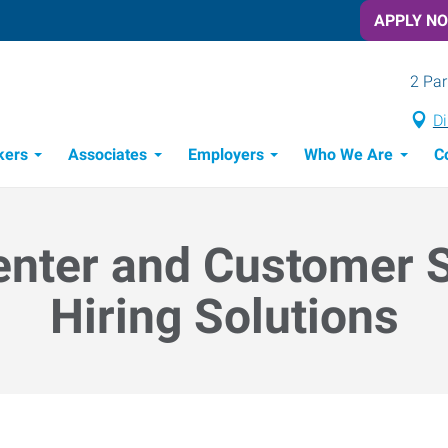
APPLY N
2 Par
Di
kers
Associates
Employers
Who We Are
C
Candidate Recruitment Process
Workforce Management Tools
enter and Customer 
Hiring Solutions