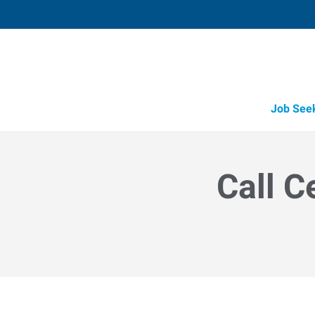
Job See
Call C