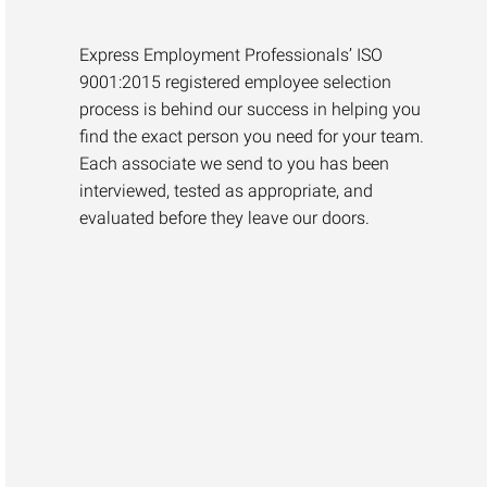
Express Employment Professionals’ ISO
9001:2015 registered employee selection
process is behind our success in helping you
find the exact person you need for your team.
Each associate we send to you has been
interviewed, tested as appropriate, and
evaluated before they leave our doors.