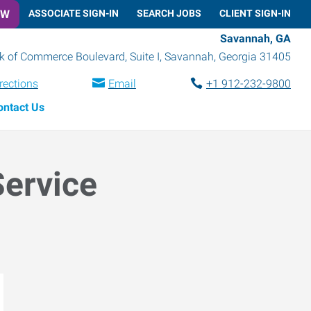
OW
ASSOCIATE SIGN-IN
SEARCH JOBS
CLIENT SIGN-IN
Savannah, GA
k of Commerce Boulevard, Suite I
,
Savannah
,
Georgia
31405
rections
Email
+1 912-232-9800
ontact Us
Service