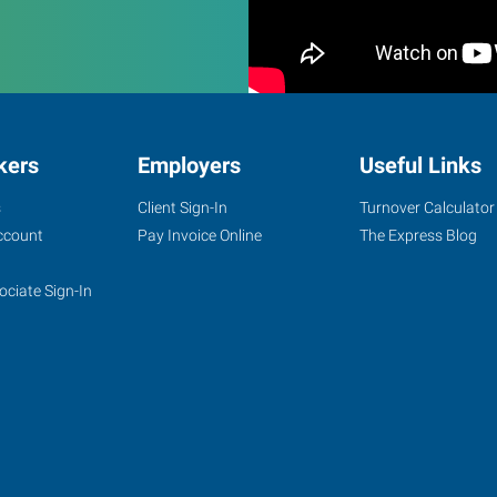
kers
Employers
Useful Links
s
Client Sign-In
Turnover Calculator
ccount
Pay Invoice Online
The Express Blog
ociate Sign-In