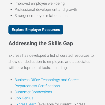
Improved employee well-being
Professional development and growth
Stronger employee relationships
Explore Employer Resources
Addressing the Skills Gap
Express has developed a list of curated resources to
show our dedication to employers and associates
with developmental tools, including:
Business Office Technology and Career
Preparedness Certifications
Customer Connections
Job Genius
ExpressLearn
(available for current Express