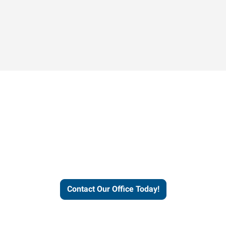
Contact our office today to
learn more about our
workforce solutions.
Contact Our Office Today!