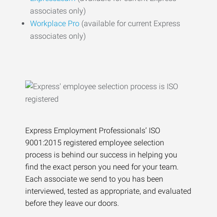
associates only)
Workplace Pro
(available for current Express
associates only)
Express Employment Professionals’ ISO
9001:2015 registered employee selection
process is behind our success in helping you
find the exact person you need for your team.
Each associate we send to you has been
interviewed, tested as appropriate, and evaluated
before they leave our doors.