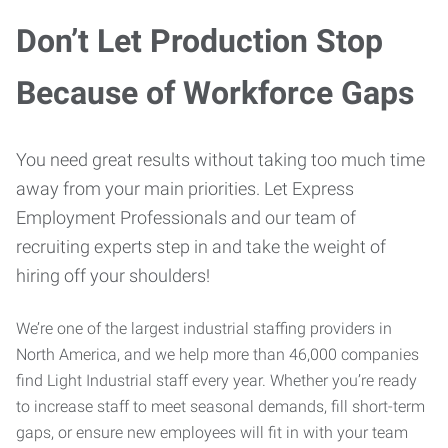
Don’t Let Production Stop
Because of Workforce Gaps
You need great results without taking too much time
away from your main priorities. Let Express
Employment Professionals and our team of
recruiting experts step in and take the weight of
hiring off your shoulders!
We’re one of the largest industrial staffing providers in
North America, and we help more than 46,000 companies
find Light Industrial staff every year. Whether you’re ready
to increase staff to meet seasonal demands, fill short-term
gaps, or ensure new employees will fit in with your team