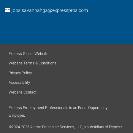
jobs.savannahga@expresspros.com
Express Global Website
Website Terms & Conditions
Privacy Policy
Accessibility
Website Contact
Express Employment Professionals is an Equal Opportunity
Employer.
©2024-2026 Alamo Franchise Services, LLC, a subsidiary of Express