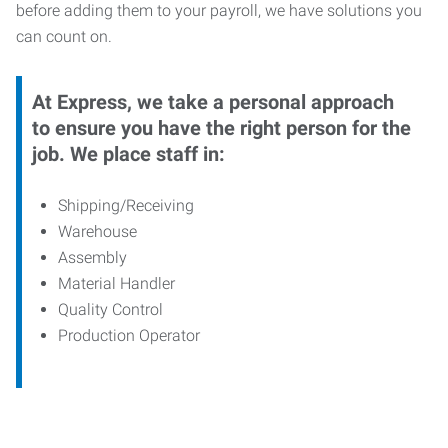
before adding them to your payroll, we have solutions you
can count on.
At Express, we take a personal approach
to ensure you have the right person for the
job. We place staff in:
Shipping/Receiving
Warehouse
Assembly
Material Handler
Quality Control
Production Operator