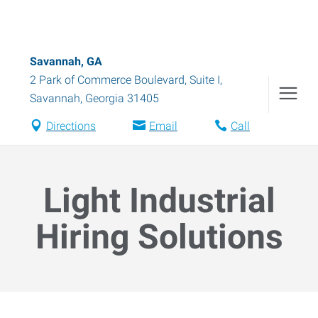
Savannah, GA
2 Park of Commerce Boulevard, Suite I
,
Savannah
,
Georgia
31405
Directions
Email
Call
Light Industrial
Hiring Solutions