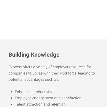
Building Knowledge
Express offers a variety of employer resources for
companies to utilize with their workforce, leading to
potential advantages such as:
Enhanced productivity
Employee engagement and satisfaction
Talent attraction and retention