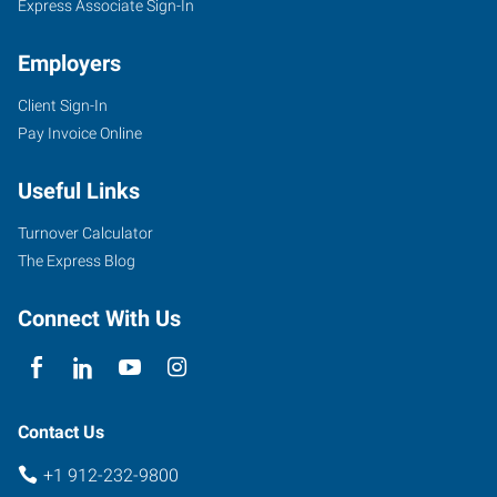
Express Associate Sign-In
Employers
Client Sign-In
Pay Invoice Online
Useful Links
Turnover Calculator
The Express Blog
Connect With Us
Contact Us
+1 912-232-9800