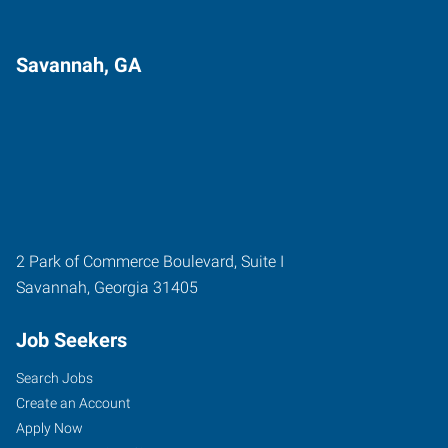
Savannah, GA
2 Park of Commerce Boulevard, Suite I
Savannah
,
Georgia
31405
Job Seekers
Search Jobs
Create an Account
Apply Now