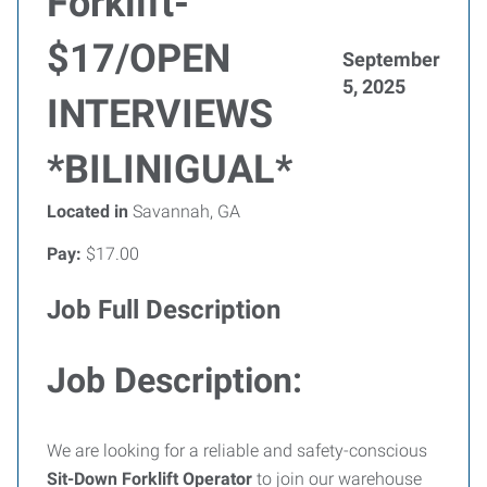
Forklift-
$17/OPEN
September
5, 2025
INTERVIEWS
*BILINIGUAL*
Located in
Savannah, GA
Pay:
$17.00
Job Full Description
Job Description:
We are looking for a reliable and safety-conscious
Sit-Down Forklift Operator
to join our warehouse