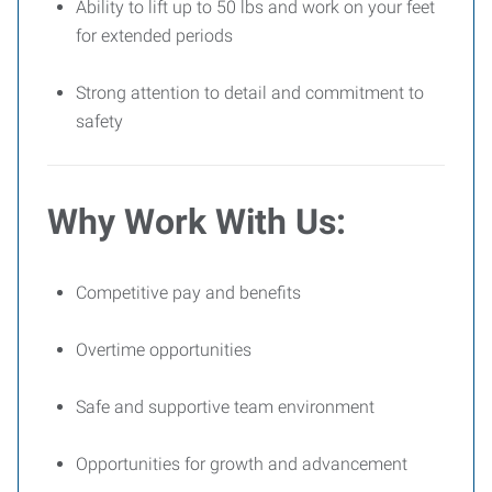
Ability to lift up to 50 lbs and work on your feet
for extended periods
Strong attention to detail and commitment to
safety
Why Work With Us:
Competitive pay and benefits
Overtime opportunities
Safe and supportive team environment
Opportunities for growth and advancement