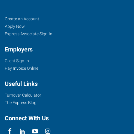
Savannah,
Job
Search
Create an Account
GA
Seekers
Jobs
Apply Now
Express Associate Sign-In
Employers
Client Sign-In
2
Pay Invoice Online
Park
of
Useful Links
Commerce
Boulevard,
Turnover Calculator
Suite
The Express Blog
I
Savannah
,
Connect With Us
Georgia
31405