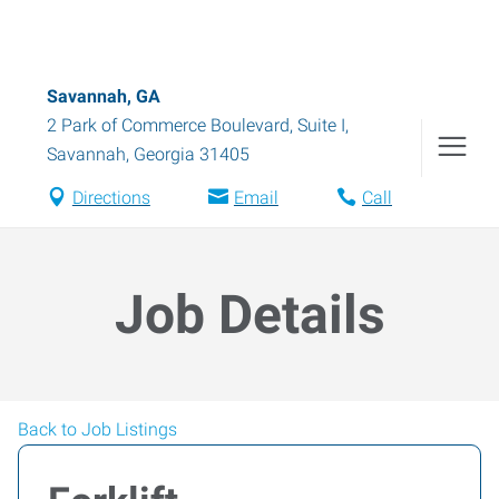
Savannah, GA
2 Park of Commerce Boulevard, Suite I
,
Savannah
,
Georgia
31405
Directions
Email
Call
Job Details
Back to Job Listings