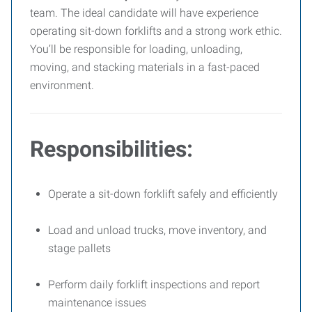
team. The ideal candidate will have experience
operating sit-down forklifts and a strong work ethic.
You’ll be responsible for loading, unloading,
moving, and stacking materials in a fast-paced
environment.
Responsibilities:
Operate a sit-down forklift safely and efficiently
Load and unload trucks, move inventory, and
stage pallets
Perform daily forklift inspections and report
maintenance issues