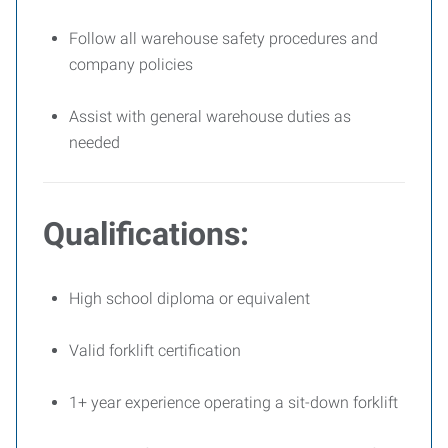
Follow all warehouse safety procedures and
company policies
Assist with general warehouse duties as
needed
Qualifications:
High school diploma or equivalent
Valid forklift certification
1+ year experience operating a sit-down forklift