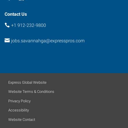
Contact Us
+1 912-232-9800
jobs.savannahga@expresspros.com
Express Global Website
Website Terms & Conditions
Privacy Policy
Accessibility
Website Contact