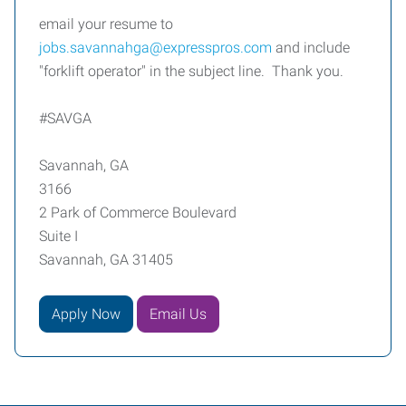
email your resume to
jobs.savannahga@expresspros.com
and include
"forklift operator" in the subject line. Thank you.
#SAVGA
Savannah, GA
3166
2 Park of Commerce Boulevard
Suite I
Savannah, GA 31405
Apply Now
Email Us