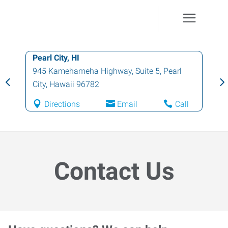
Pearl City, HI
945 Kamehameha Highway, Suite 5
,
Pearl
City
,
Hawaii
96782
Directions
Email
Call
Contact Us