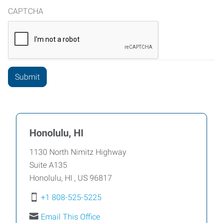
CAPTCHA
Honolulu, HI
1130 North Nimitz Highway
Suite A135
Honolulu
,
HI
,
US
96817
+1 808-525-5225
Email This Office