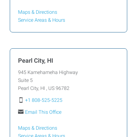
Maps & Directions
Service Areas &
Hours
Pearl City, HI
945 Kamehameha Highway
Suite 5
Pearl City
,
HI
,
US
96782
+1 808-525-5225
Email This Office
Maps & Directions
Service Areas &
Hours