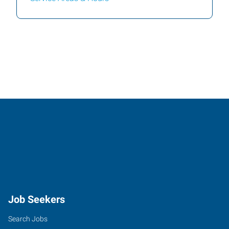
Job Seekers
Search Jobs