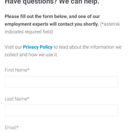
Have questions? We can help.
Please fill out the form below, and one of our
employment experts will contact you shortly.
(*asterisk
indicates required field)
Visit our
Privacy Policy
to read about the information we
collect and how we use it.
First Name
*
Last Name
*
Email
*