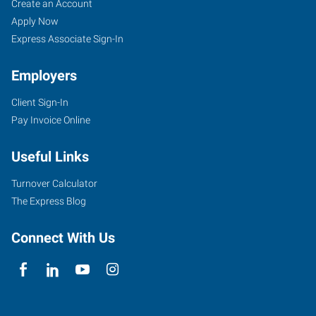
Create an Account
Apply Now
Express Associate Sign-In
Employers
Client Sign-In
Pay Invoice Online
Useful Links
Turnover Calculator
The Express Blog
Connect With Us