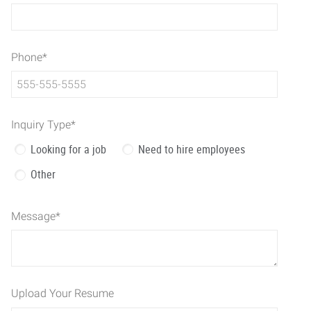
Phone
*
Inquiry Type
*
Looking for a job
Need to hire employees
Other
Message
*
Upload Your Resume