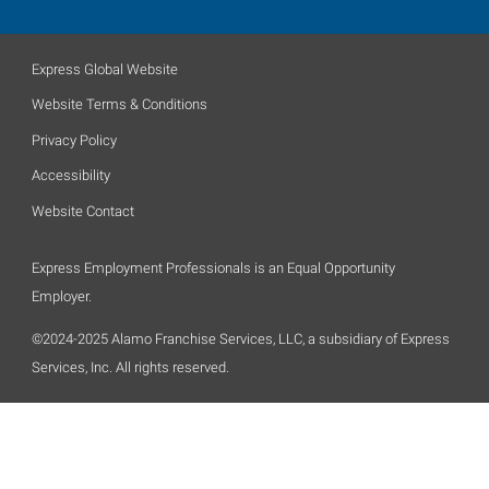
Express Global Website
Website Terms & Conditions
Privacy Policy
Accessibility
Website Contact
Express Employment Professionals is an Equal Opportunity
Employer.
©2024-2025 Alamo Franchise Services, LLC, a subsidiary of Express
Services, Inc. All rights reserved.