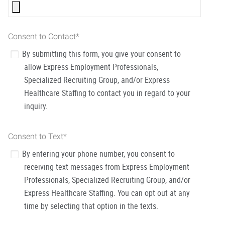
Consent to Contact
*
By submitting this form, you give your consent to
allow Express Employment Professionals,
Specialized Recruiting Group, and/or Express
Healthcare Staffing to contact you in regard to your
inquiry.
Consent to Text
*
By entering your phone number, you consent to
receiving text messages from Express Employment
Professionals, Specialized Recruiting Group, and/or
Express Healthcare Staffing. You can opt out at any
time by selecting that option in the texts.