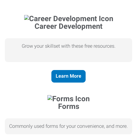
Career Development
Grow your skillset with these free resources.
Learn More
Forms
Commonly used forms for your convenience, and more.