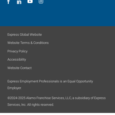
Express Global Website
Website Terms & Conditions
Privacy Policy
Accessibility
Website Contact
Express Employment Professionals is an Equal Opportunity
Employer.
©2024-2025 Alamo Franchise Services, LLC, a subsidiary of Express
Services, Inc. All rights reserved.