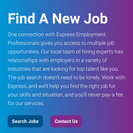
Find A New Job
One connection with Express Employment
Professionals gives you access to multiple job
opportunities. Our local team of hiring experts has
relationships with employers in a variety of
industries that are looking for top talent like you.
The job search doesn’t need to be lonely. Work with
Express, and we’ll help you find the right job for
your skills and situation, and you’ll never pay a fee
for our services.
Search Jobs
Contact Us