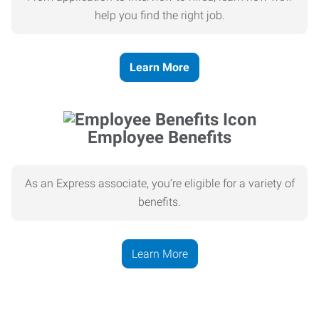
help you find the right job.
Learn More
Employee Benefits
As an Express associate, you’re eligible for a variety of
benefits.
Learn More