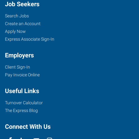
Job Seekers
Search Jobs
Create an Account
Apply Now
Express Associate Sign-In
Employers
Client Sign-In
Pay Invoice Online
Useful Links
Turnover Calculator
The Express Blog
Connect With Us