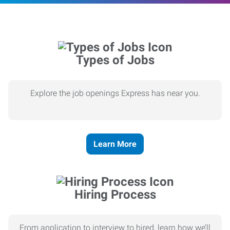
Types of Jobs
Explore the job openings Express has near you.
Learn More
Hiring Process
From application to interview to hired, learn how we’ll