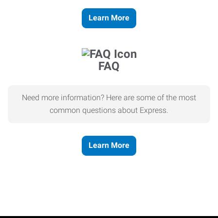
Learn More
FAQ
Need more information? Here are some of the most
common questions about Express.
Learn More