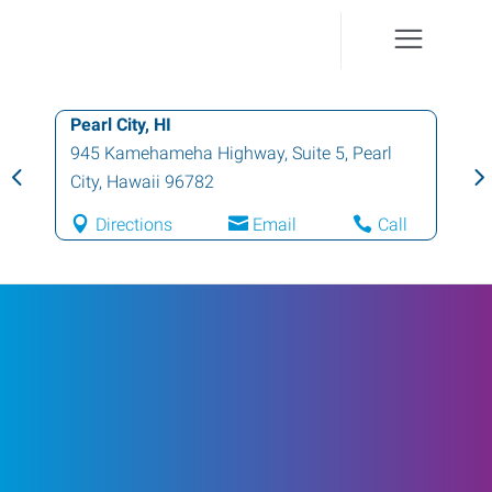
Pearl City, HI
945 Kamehameha Highway, Suite 5
,
Pearl
City
,
Hawaii
96782
Directions
Email
Call