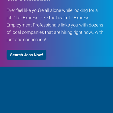
Ever feel like you’re all alone while looking for a
job? Let Express take the heat off! Express
Employment Professionals links you with dozens
of local companies that are hiring right now…with
just one connection!
Search Jobs Now!