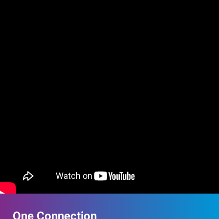
One Connection