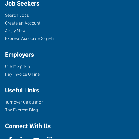
Job Seekers
Search Jobs
Create an Account
Apply Now
Express Associate Sign-In
Employers
Client Sign-In
Pay Invoice Online
Useful Links
Turnover Calculator
The Express Blog
Connect With Us