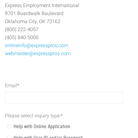
Express Employment International
9701 Boardwalk Boulevard
Oklahoma City, OK 73162
(800) 222-4057
(405) 840-5000
onlineinfo@expresspros.com
webmaster@expresspros.com
Email
*
Please select inquiry type:
*
Help with Online Application
Help with User ID and/or Password