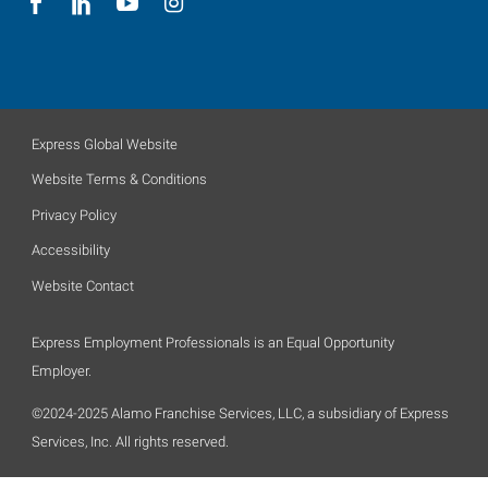
Express Global Website
Website Terms & Conditions
Privacy Policy
Accessibility
Website Contact
Express Employment Professionals is an Equal Opportunity
Employer.
©2024-2025 Alamo Franchise Services, LLC, a subsidiary of Express
Services, Inc. All rights reserved.