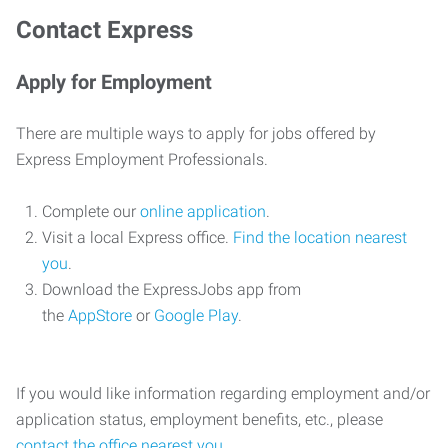
Contact Express
Apply for Employment
There are multiple ways to apply for jobs offered by
Express Employment Professionals.
Complete our
online application
.
Visit a local Express office.
Find the location nearest
you
.
Download the ExpressJobs app from
the
AppStore
or
Google Play
.
If you would like information regarding employment and/or
application status, employment benefits, etc., please
contact the office nearest you
.