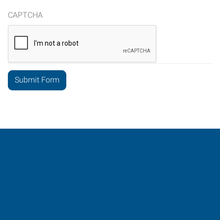
CAPTCHA