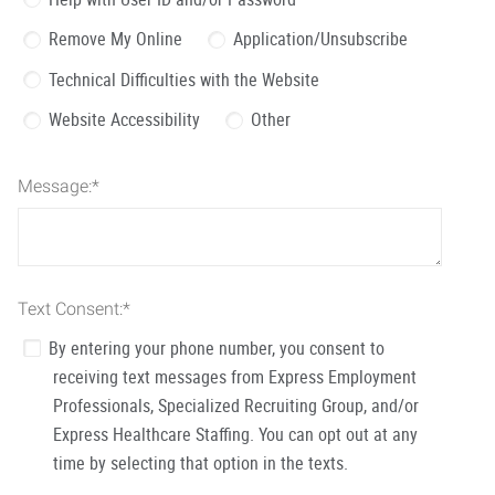
Remove My Online
Application/Unsubscribe
Technical Difficulties with the Website
Website Accessibility
Other
Message:
*
Text Consent:
*
By entering your phone number, you consent to
receiving text messages from Express Employment
Professionals, Specialized Recruiting Group, and/or
Express Healthcare Staffing. You can opt out at any
time by selecting that option in the texts.