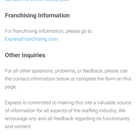
Franchising Information
For franchising information, please go to
ExpressFranchising.com
.
Other Inquiries
For all other questions, problems, or feedback, please use
the contact information below or complete the form on this
page.
Express is committed to making this site a valuable source
of information for all aspects of the staffing industry. We
encourage any and all feedback regarding its functionality
and content.