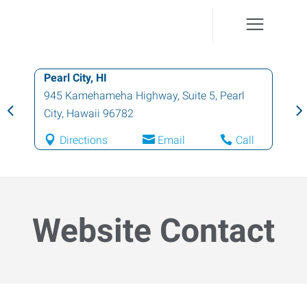
Pearl City, HI
945 Kamehameha Highway, Suite 5
,
Pearl
City
,
Hawaii
96782
Directions
Email
Call
Website Contact