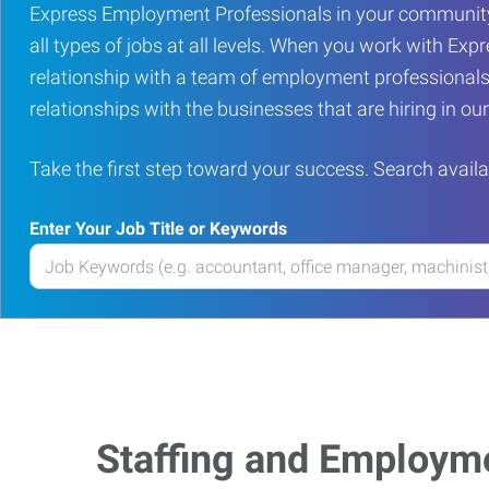
Express Employment Professionals in your community
all types of jobs at all levels. When you work with Expr
relationship with a team of employment professionals
relationships with the businesses that are hiring in o
Take the first step toward your success. Search availa
Enter Your Job Title or Keywords
Enter
your
Job
Title
or
Keywords
Staffing and Employm