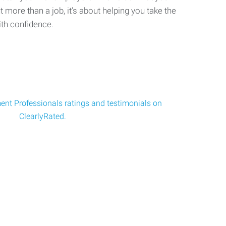
ut more than a job, it’s about helping you take the
ith confidence.
nt Professionals ratings and testimonials on
ClearlyRated.