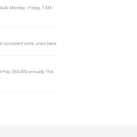
ule: Monday - Friday, 7 AM -
et consistent work, union bene
i! Pay: $60,000 annually This
dule: Monday–Friday
h your IT career in a dynamic