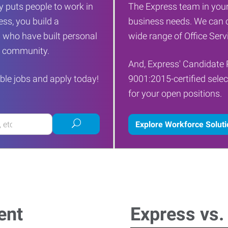
 puts people to work in
The Express team in your
ess, you build a
business needs. We can c
 who have built personal
wide range of Office Servi
ur community.
And, Express' Candidate 
ble jobs and apply today!
9001:2015-certified selec
for your open positions.
Submit
Explore Workforce Solut
job
search
ent
Express vs.