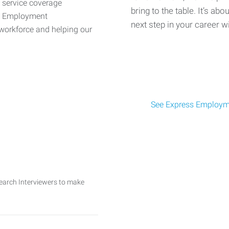
d service coverage
bring to the table. It’s abo
ss Employment
next step in your career w
workforce and helping our
See Express Employme
search Interviewers to make