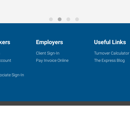
ooking to start asap! Pa
kers
Employers
Useful Links
s
Client Sign-In
Turnover Calculator
ccount
Pay Invoice Online
The Express Blog
ociate Sign-In
site
Website Terms & Conditions
Privacy Policy
Accessibility
W
Express Employment Professionals is an Equal Opportunity Employer.