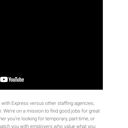
with Express versus other staffing agencies,
n.
We’re on a mission to find good jobs for great
her you’re looking for temporary, part-time, or
p match you with employers who value what you