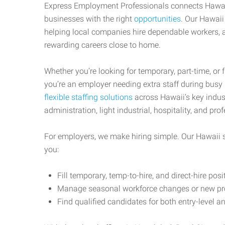
Express Employment Professionals connects Hawai
businesses with the right
opportunities
. Our Hawaii
helping local companies hire dependable workers, a
rewarding careers close to home.
Whether you’re looking for temporary, part-time, or 
you’re an employer needing extra staff during busy
flexible staffing solutions
across Hawaii’s key indust
administration, light industrial, hospitality, and pro
For employers, we make hiring simple. Our Hawaii s
you:
Fill temporary, temp-to-hire, and direct-hire posi
Manage seasonal workforce changes or new pro
Find qualified candidates for both entry-level an