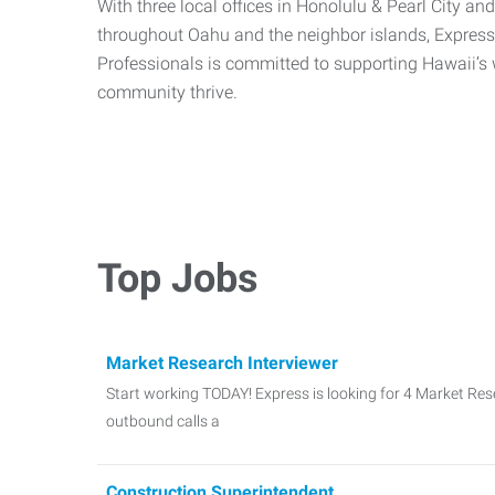
With three local offices in Honolulu & Pearl City an
throughout Oahu and the neighbor islands, Expre
Professionals is committed to supporting Hawaii’s 
community thrive.
Top Jobs
Market Research Interviewer
Start working TODAY! Express is looking for 4 Market Re
outbound calls a
Construction Superintendent