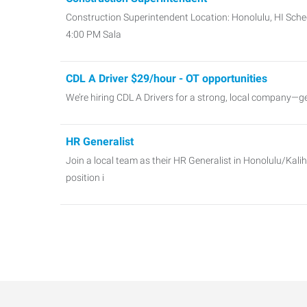
Construction Superintendent Location: Honolulu, HI Sched
4:00 PM Sala
CDL A Driver $29/hour - OT opportunities
We’re hiring CDL A Drivers for a strong, local company—g
HR Generalist
Join a local team as their HR Generalist in Honolulu/Kalih
position i
Payroll Specialist
Payroll Specialist Location: Honolulu Salary: $60k Sche
IT Software Systems Support
IT Operations SupportHonolulu, HIStarting at $60k Launc