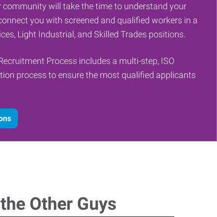
 community will take the time to understand your
onnect you with screened and qualified workers in a
ces, Light Industrial, and Skilled Trades positions.
Recruitment Process includes a multi-step, ISO
tion process to ensure the most qualified applicants
ions
 the Other Guys