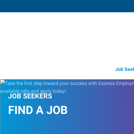
Pearl City
945 Kamehameha Highway, Suite 5
,
Pe
City
,
Hawaii
96
Directions
Email
+1 808-525-5
Job See
JOB SEEKERS
FIND A JOB