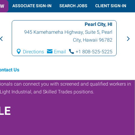
OW
ASSOCIATE SIGN-IN
SEARCH JOBS
CLIENT SIGN-IN
Pearl City, HI
945 Kamehameha Highway, Suite 5
,
Pearl
City
,
Hawaii
96782
Directions
Email
+1 808-525-5225
ontact Us
LE