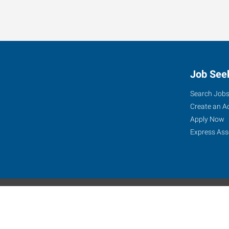
Express is seeking a Patient Account Rep in Honolulu - l
Job See
Search Job
Create an A
Apply Now
Express Ass
Express Global Web