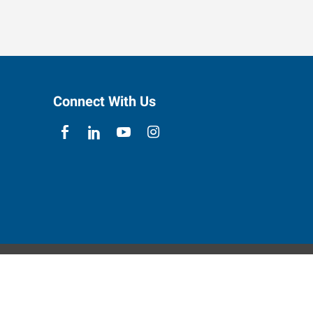
Connect With Us
ebsite Contact