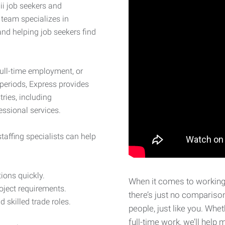
i job seekers and
 team specializes in
nd helping job seekers find
full-time employment, or
 periods, Express provides
ries, including
fessional services.
taffing specialists can help
tions quickly.
When it comes to working 
ject requirements.
there’s just no compariso
d skilled trade roles.
people, just like you. Whet
full-time work, we’ll hel