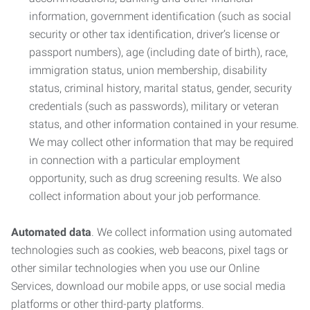
information, government identification (such as social
security or other tax identification, driver’s license or
passport numbers), age (including date of birth), race,
immigration status, union membership, disability
status, criminal history, marital status, gender, security
credentials (such as passwords), military or veteran
status, and other information contained in your resume.
We may collect other information that may be required
in connection with a particular employment
opportunity, such as drug screening results. We also
collect information about your job performance.
Automated data
. We collect information using automated
technologies such as cookies, web beacons, pixel tags or
other similar technologies when you use our Online
Services, download our mobile apps, or use social media
platforms or other third-party platforms.