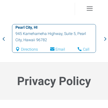
Honolulu, HI
1130 North Nimitz Highway, Suite A135
,
Honolulu
,
Hawaii
96817
Directions
Email
Call
Privacy Policy