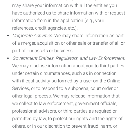
may share your information with all the entities you
have authorized us to share information with or request
information from in the application (e.g., your
references, credit agencies, etc.).
Corporate Activities.
We may share information as part
of a merger, acquisition or other sale or transfer of all or
part of our assets or business.
Government Entities, Regulators, and Law Enforcement.
We may disclose information about you to third parties
under certain circumstances, such as in connection
with illegal activity performed by a user on the Online
Services, or to respond to a subpoena, court order or
other legal process. We may release information that
we collect to law enforcement, government officials,
professional advisors, or third parties as required or
permitted by law, to protect our rights and the rights of
others, or in our discretion to prevent fraud, harm, or