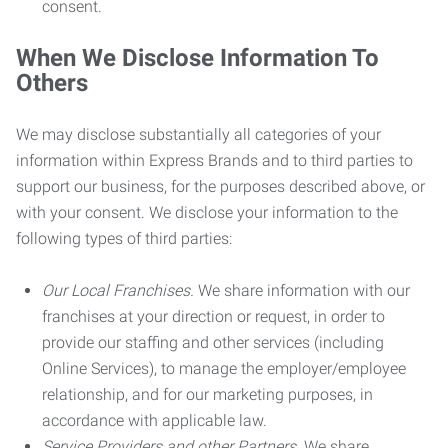
consent.
When We Disclose Information To
Others
We may disclose substantially all categories of your
information within Express Brands and to third parties to
support our business, for the purposes described above, or
with your consent. We disclose your information to the
following types of third parties:
Our Local Franchises.
We share information with our
franchises at your direction or request, in order to
provide our staffing and other services (including
Online Services), to manage the employer/employee
relationship, and for our marketing purposes, in
accordance with applicable law.
Service Providers and other Partners.
We share