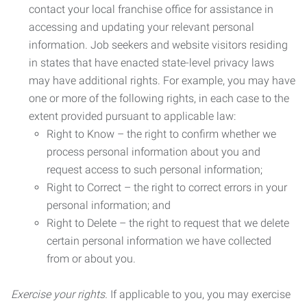
contact your local franchise office for assistance in
accessing and updating your relevant personal
information. Job seekers and website visitors residing
in states that have enacted state-level privacy laws
may have additional rights. For example, you may have
one or more of the following rights, in each case to the
extent provided pursuant to applicable law:
Right to Know – the right to confirm whether we
process personal information about you and
request access to such personal information;
Right to Correct – the right to correct errors in your
personal information; and
Right to Delete – the right to request that we delete
certain personal information we have collected
from or about you.
Exercise your rights.
If applicable to you, you may exercise