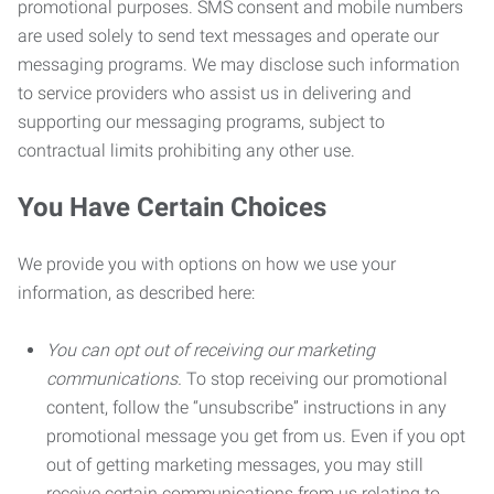
promotional purposes. SMS consent and mobile numbers
are used solely to send text messages and operate our
messaging programs. We may disclose such information
to service providers who assist us in delivering and
supporting our messaging programs, subject to
contractual limits prohibiting any other use.
You Have Certain Choices
We provide you with options on how we use your
information, as described here:
You can opt out of receiving our marketing
communications.
To stop receiving our promotional
content, follow the “unsubscribe” instructions in any
promotional message you get from us. Even if you opt
out of getting marketing messages, you may still
receive certain communications from us relating to