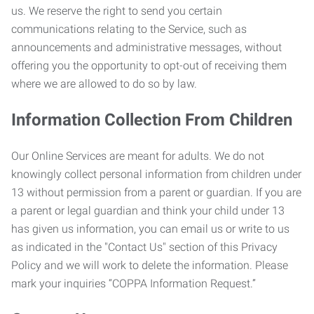
us. We reserve the right to send you certain
communications relating to the Service, such as
announcements and administrative messages, without
offering you the opportunity to opt-out of receiving them
where we are allowed to do so by law.
Information Collection From Children
Our Online Services are meant for adults. We do not
knowingly collect personal information from children under
13 without permission from a parent or guardian. If you are
a parent or legal guardian and think your child under 13
has given us information, you can email us or write to us
as indicated in the "Contact Us" section of this Privacy
Policy and we will work to delete the information. Please
mark your inquiries “COPPA Information Request.”