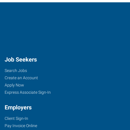
Job Seekers
Search Jobs
Create an Account
Apply Now
Express Associate Sign-In
Employers
Client Sign-In
Pay Invoice Online