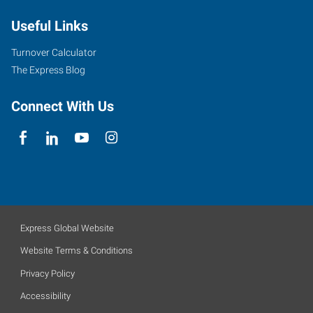
Useful Links
Turnover Calculator
The Express Blog
Connect With Us
Express Global Website
Website Terms & Conditions
Privacy Policy
Accessibility