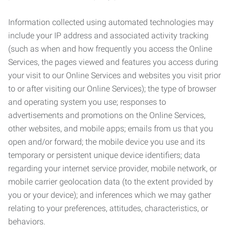
Information collected using automated technologies may
include your IP address and associated activity tracking
(such as when and how frequently you access the Online
Services, the pages viewed and features you access during
your visit to our Online Services and websites you visit prior
to or after visiting our Online Services); the type of browser
and operating system you use; responses to
advertisements and promotions on the Online Services,
other websites, and mobile apps; emails from us that you
open and/or forward; the mobile device you use and its
temporary or persistent unique device identifiers; data
regarding your internet service provider, mobile network, or
mobile carrier geolocation data (to the extent provided by
you or your device); and inferences which we may gather
relating to your preferences, attitudes, characteristics, or
behaviors.