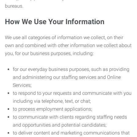
bureaus.
How We Use Your Information
We use all categories of information we collect, on their
own and combined with other information we collect about
you, for our business purposes, including:
for our everyday business purposes, such as providing
and administering our staffing services and Online
Services;
to respond to your requests and communicate with you
including via telephone, text, or chat;
to process employment applications;
to communicate with clients regarding staffing needs
and opportunities and potential candidates;
to deliver content and marketing communications that