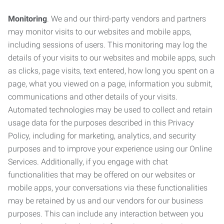
Monitoring
. We and our third-party vendors and partners
may monitor visits to our websites and mobile apps,
including sessions of users. This monitoring may log the
details of your visits to our websites and mobile apps, such
as clicks, page visits, text entered, how long you spent on a
page, what you viewed on a page, information you submit,
communications and other details of your visits.
Automated technologies may be used to collect and retain
usage data for the purposes described in this Privacy
Policy, including for marketing, analytics, and security
purposes and to improve your experience using our Online
Services. Additionally, if you engage with chat
functionalities that may be offered on our websites or
mobile apps, your conversations via these functionalities
may be retained by us and our vendors for our business
purposes. This can include any interaction between you