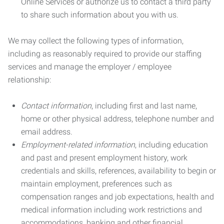
Online Services or authorize us to contact a third party
to share such information about you with us.
We may collect the following types of information,
including as reasonably required to provide our staffing
services and manage the employer / employee
relationship:
Contact information
, including first and last name,
home or other physical address, telephone number and
email address.
Employment-related information
, including education
and past and present employment history, work
credentials and skills, references, availability to begin or
maintain employment, preferences such as
compensation ranges and job expectations, health and
medical information including work restrictions and
accommodations, banking and other financial