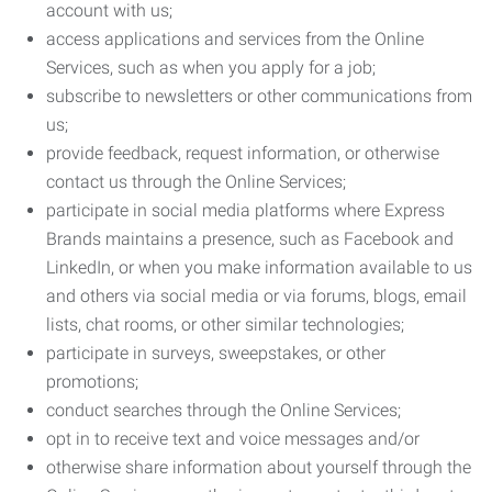
account with us;
access applications and services from the Online
Services, such as when you apply for a job;
subscribe to newsletters or other communications from
us;
provide feedback, request information, or otherwise
contact us through the Online Services;
participate in social media platforms where Express
Brands maintains a presence, such as Facebook and
LinkedIn, or when you make information available to us
and others via social media or via forums, blogs, email
lists, chat rooms, or other similar technologies;
participate in surveys, sweepstakes, or other
promotions;
conduct searches through the Online Services;
opt in to receive text and voice messages and/or
otherwise share information about yourself through the