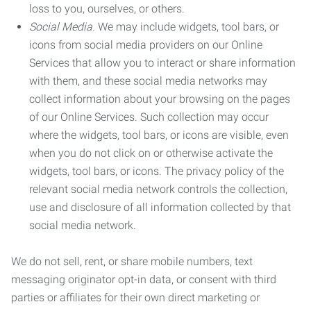
loss to you, ourselves, or others.
Social Media.
We may include widgets, tool bars, or
icons from social media providers on our Online
Services that allow you to interact or share information
with them, and these social media networks may
collect information about your browsing on the pages
of our Online Services. Such collection may occur
where the widgets, tool bars, or icons are visible, even
when you do not click on or otherwise activate the
widgets, tool bars, or icons. The privacy policy of the
relevant social media network controls the collection,
use and disclosure of all information collected by that
social media network.
We do not sell, rent, or share mobile numbers, text
messaging originator opt-in data, or consent with third
parties or affiliates for their own direct marketing or