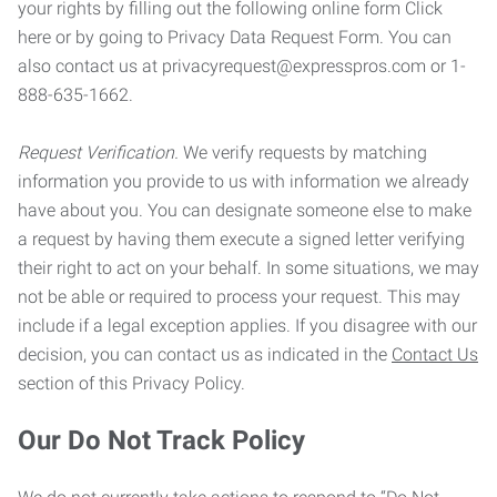
your rights by filling out the following online form Click
here or by going to Privacy Data Request Form. You can
also contact us at privacyrequest@expresspros.com or 1-
888-635-1662.
Request Verification.
We verify requests by matching
information you provide to us with information we already
have about you. You can designate someone else to make
a request by having them execute a signed letter verifying
their right to act on your behalf. In some situations, we may
not be able or required to process your request. This may
include if a legal exception applies. If you disagree with our
decision, you can contact us as indicated in the
Contact Us
section of this Privacy Policy.
Our Do Not Track Policy