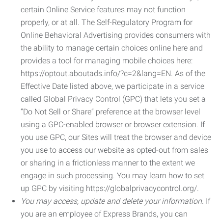
certain Online Service features may not function
properly, or at all. The Self-Regulatory Program for
Online Behavioral Advertising provides consumers with
the ability to manage certain choices online here and
provides a tool for managing mobile choices here:
https://optout.aboutads.info/?c=2&lang=EN. As of the
Effective Date listed above, we participate in a service
called Global Privacy Control (GPC) that lets you set a
“Do Not Sell or Share” preference at the browser level
using a GPC-enabled browser or browser extension. If
you use GPC, our Sites will treat the browser and device
you use to access our website as opted-out from sales
or sharing in a frictionless manner to the extent we
engage in such processing. You may learn how to set
up GPC by visiting https://globalprivacycontrol.org/.
You may access, update and delete your information.
If
you are an employee of Express Brands, you can