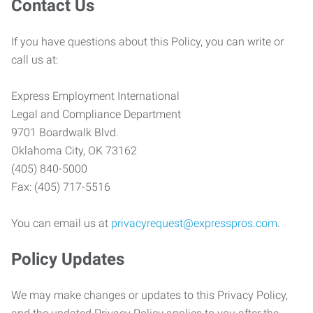
Contact Us
If you have questions about this Policy, you can write or
call us at:
Express Employment International
Legal and Compliance Department
9701 Boardwalk Blvd.
Oklahoma City, OK 73162
(405) 840-5000
Fax: (405) 717-5516
You can email us at
privacyrequest@expresspros.com
.
Policy Updates
We may make changes or updates to this Privacy Policy,