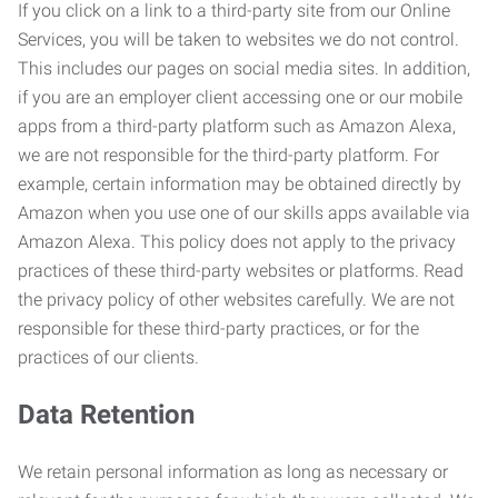
If you click on a link to a third-party site from our Online
Services, you will be taken to websites we do not control.
This includes our pages on social media sites. In addition,
if you are an employer client accessing one or our mobile
apps from a third-party platform such as Amazon Alexa,
we are not responsible for the third-party platform. For
example, certain information may be obtained directly by
Amazon when you use one of our skills apps available via
Amazon Alexa. This policy does not apply to the privacy
practices of these third-party websites or platforms. Read
the privacy policy of other websites carefully. We are not
responsible for these third-party practices, or for the
practices of our clients.
Data Retention
We retain personal information as long as necessary or