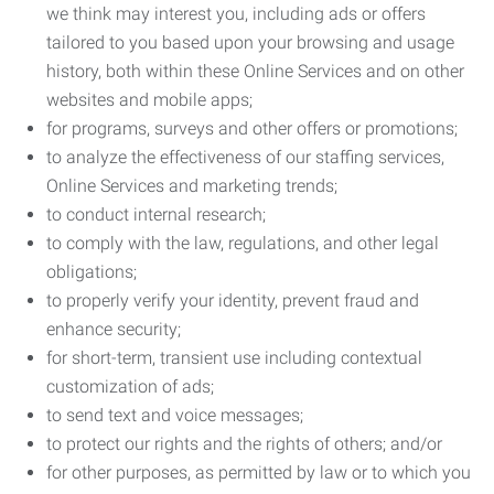
we think may interest you, including ads or offers
tailored to you based upon your browsing and usage
history, both within these Online Services and on other
websites and mobile apps;
for programs, surveys and other offers or promotions;
to analyze the effectiveness of our staffing services,
Online Services and marketing trends;
to conduct internal research;
to comply with the law, regulations, and other legal
obligations;
to properly verify your identity, prevent fraud and
enhance security;
for short-term, transient use including contextual
customization of ads;
to send text and voice messages;
to protect our rights and the rights of others; and/or
for other purposes, as permitted by law or to which you