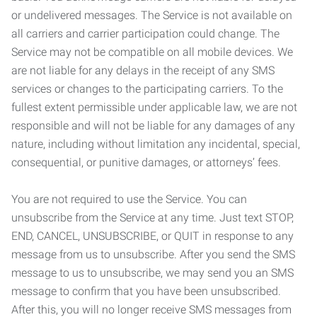
or undelivered messages. The Service is not available on
all carriers and carrier participation could change. The
Service may not be compatible on all mobile devices. We
are not liable for any delays in the receipt of any SMS
services or changes to the participating carriers. To the
fullest extent permissible under applicable law, we are not
responsible and will not be liable for any damages of any
nature, including without limitation any incidental, special,
consequential, or punitive damages, or attorneys’ fees.
You are not required to use the Service. You can
unsubscribe from the Service at any time. Just text STOP,
END, CANCEL, UNSUBSCRIBE, or QUIT in response to any
message from us to unsubscribe. After you send the SMS
message to us to unsubscribe, we may send you an SMS
message to confirm that you have been unsubscribed.
After this, you will no longer receive SMS messages from