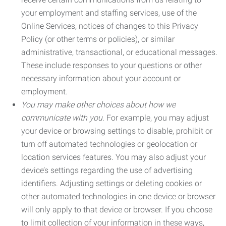
your employment and staffing services, use of the
Online Services, notices of changes to this Privacy
Policy (or other terms or policies), or similar
administrative, transactional, or educational messages.
These include responses to your questions or other
necessary information about your account or
employment.
You may make other choices about how we
communicate with you.
For example, you may adjust
your device or browsing settings to disable, prohibit or
turn off automated technologies or geolocation or
location services features. You may also adjust your
device’s settings regarding the use of advertising
identifiers. Adjusting settings or deleting cookies or
other automated technologies in one device or browser
will only apply to that device or browser. If you choose
to limit collection of your information in these ways,