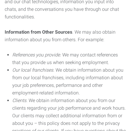
and our chat technologies, information you input into
chats, and the conversations you have through our chat
functionalities.
Information from Other Sources
. We may also obtain
information about you from others. For example:
References you provide.
We may contact references
that you provide us when seeking employment.
Our local franchises.
We obtain information about you
from our local franchises, including information about
your job preferences, performance and other
employment-related information.
Clients.
We obtain information about you from our
clients regarding your job performance and work hours.
Our clients may collect additional information from or
about you – this policy does not apply to the privacy
practices of our clients. If you have questions about the