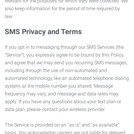
relevant for the purposes for which they were collected. We
also keep information for the period of time required by
law.
SMS Privacy and Terms
If you opt in to messaging through our SMS Services (the
“Service”), you expressly agree to be bound by this Policy,
and agree that we may send you recurring SMS messages,
including through the use of non-automated and
automated technology like an automated telephone dialing
system, at the mobile number you shared. Message
frequency may vary, and message and data rates may
apply. If you have any questions about your text plan or
data plan, please contact your wireless provider.
The Service is provided on an “as is” and “as available”
basis. You acknowledge carriers are not liable for delayed