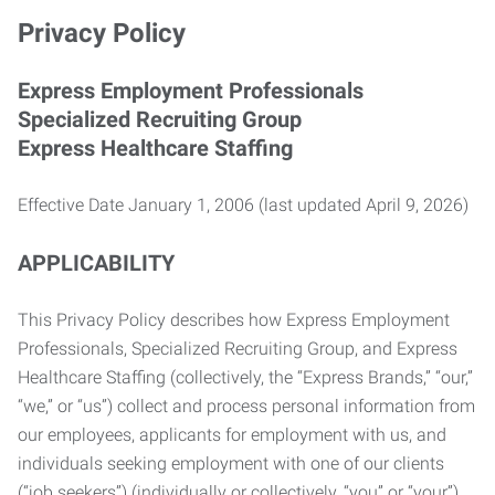
Privacy Policy
Express Employment Professionals
Specialized Recruiting Group
Express Healthcare Staffing
Effective Date January 1, 2006 (last updated April 9, 2026)
APPLICABILITY
This Privacy Policy describes how Express Employment
Professionals, Specialized Recruiting Group, and Express
Healthcare Staffing (collectively, the “Express Brands,” “our,”
“we,” or “us”) collect and process personal information from
our employees, applicants for employment with us, and
individuals seeking employment with one of our clients
(“job seekers”) (individually or collectively, “you” or “your”).