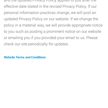
and the updated Privacy Policy applies to you after the
effective date stated in the revised Privacy Policy. If our
personal information practices change, we will post an
updated Privacy Policy on our website. If we change the
policy in a material way, we will provide appropriate notice
to you such as posting a prominent notice on our website
or emailing you if you provided your email to us. Please
check our site periodically for updates.
Website Terms and Conditions