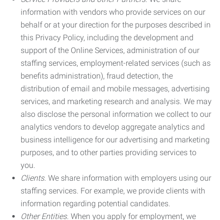
information with vendors who provide services on our
behalf or at your direction for the purposes described in
this Privacy Policy, including the development and
support of the Online Services, administration of our
staffing services, employment-related services (such as
benefits administration), fraud detection, the
distribution of email and mobile messages, advertising
services, and marketing research and analysis. We may
also disclose the personal information we collect to our
analytics vendors to develop aggregate analytics and
business intelligence for our advertising and marketing
purposes, and to other parties providing services to
you.
Clients.
We share information with employers using our
staffing services. For example, we provide clients with
information regarding potential candidates.
Other Entities.
When you apply for employment, we