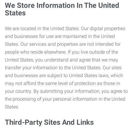
We Store Information In The United
States
We are located in the United States. Our digital properties
and businesses for use are maintained in the United
States. Our services and properties are not intended for
people who reside elsewhere. If you live outside of the
United States, you understand and agree that we may
transfer your information to the United States. Our sites
and businesses are subject to United States laws, which
may not afford the same level of protection as those in
your country. By submitting your information, you agree to
the processing of your personal information in the United
States.
Third-Party Sites And Links