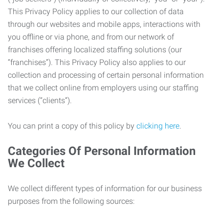
This Privacy Policy applies to our collection of data
through our websites and mobile apps, interactions with
you offline or via phone, and from our network of
franchises offering localized staffing solutions (our
“franchises”). This Privacy Policy also applies to our
collection and processing of certain personal information
that we collect online from employers using our staffing
services (“clients”).
You can print a copy of this policy by
clicking here
.
Categories Of Personal Information
We Collect
We collect different types of information for our business
purposes from the following sources: