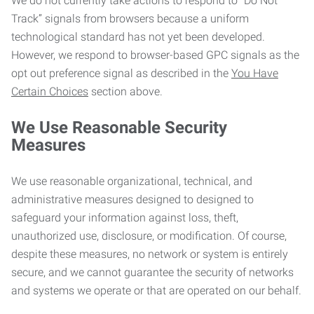
We do not currently take actions to respond to “Do Not
Track” signals from browsers because a uniform
technological standard has not yet been developed.
However, we respond to browser-based GPC signals as the
opt out preference signal as described in the
You Have
Certain Choices
section above.
We Use Reasonable Security
Measures
We use reasonable organizational, technical, and
administrative measures designed to designed to
safeguard your information against loss, theft,
unauthorized use, disclosure, or modification. Of course,
despite these measures, no network or system is entirely
secure, and we cannot guarantee the security of networks
and systems we operate or that are operated on our behalf.