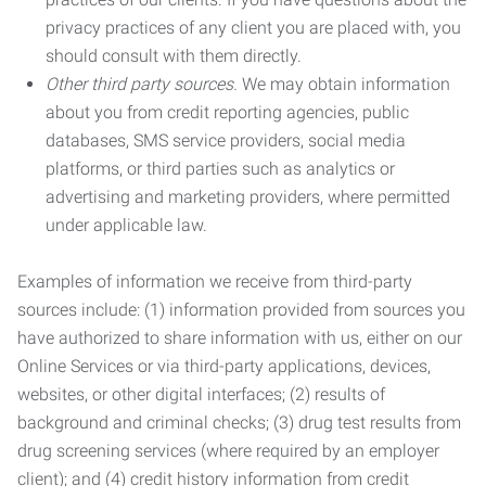
privacy practices of any client you are placed with, you
should consult with them directly.
Other third party sources.
We may obtain information
about you from credit reporting agencies, public
databases, SMS service providers, social media
platforms, or third parties such as analytics or
advertising and marketing providers, where permitted
under applicable law.
Examples of information we receive from third-party
sources include: (1) information provided from sources you
have authorized to share information with us, either on our
Online Services or via third-party applications, devices,
websites, or other digital interfaces; (2) results of
background and criminal checks; (3) drug test results from
drug screening services (where required by an employer
client); and (4) credit history information from credit