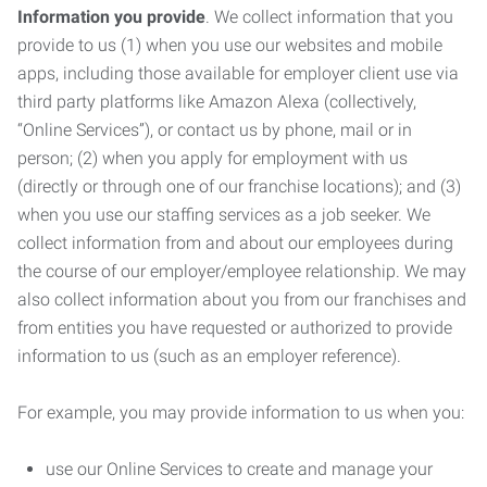
Information you provide
. We collect information that you
provide to us (1) when you use our websites and mobile
apps, including those available for employer client use via
third party platforms like Amazon Alexa (collectively,
“Online Services”), or contact us by phone, mail or in
person; (2) when you apply for employment with us
(directly or through one of our franchise locations); and (3)
when you use our staffing services as a job seeker. We
collect information from and about our employees during
the course of our employer/employee relationship. We may
also collect information about you from our franchises and
from entities you have requested or authorized to provide
information to us (such as an employer reference).
For example, you may provide information to us when you:
use our Online Services to create and manage your