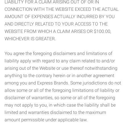
LIABILITY FOR A CLAIM ARISING OUT OF OR IN
CONNECTION WITH THE WEBSITE EXCEED THE ACTUAL
AMOUNT OF EXPENSES ACTUALLY INCURRED BY YOU
AND DIRECTLY RELATED TO YOUR ACCESS TO THE
WEBSITE FROM WHICH A CLAIM ARISES OR $100.00,
WHICHEVER IS GREATER.
You agree the foregoing disclaimers and limitations of
liability apply with regard to any claim related to and/or
arising out of the Website or use thereof notwithstanding
anything to the contrary herein or in another agreement
among you and Express Brands. Some jurisdictions do not
allow some or all of the foregoing limitations of liability or
disclaimer of warranties, so some or all of the foregoing
may not apply to you, in which case the liability shall be
limited and warranties disclaimed to the maximum
amount permissible under applicable law.