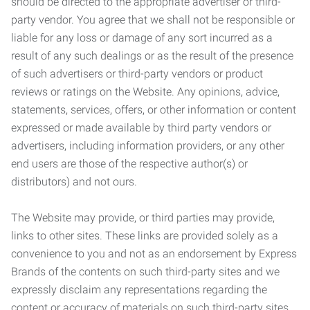
should be directed to the appropriate advertiser or third-
party vendor. You agree that we shall not be responsible or
liable for any loss or damage of any sort incurred as a
result of any such dealings or as the result of the presence
of such advertisers or third-party vendors or product
reviews or ratings on the Website. Any opinions, advice,
statements, services, offers, or other information or content
expressed or made available by third party vendors or
advertisers, including information providers, or any other
end users are those of the respective author(s) or
distributors) and not ours.
The Website may provide, or third parties may provide,
links to other sites. These links are provided solely as a
convenience to you and not as an endorsement by Express
Brands of the contents on such third-party sites and we
expressly disclaim any representations regarding the
content or accuracy of materials on such third-party sites.