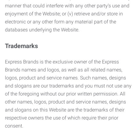
manner that could interfere with any other party’s use and
enjoyment of the Website; or (v) retrieve and/or store in
electronic or any other form any material part of the
databases underlying the Website.
Trademarks
Express Brands is the exclusive owner of the Express
Brands names and logos, as well as all related names,
logos, product and service names. Such names, designs
and slogans are our trademarks and you must not use any
of the foregoing without our prior written permission. All
other names, logos, product and service names, designs
and slogans on this Website are the trademarks of their
respective owners the use of which require their prior
consent.