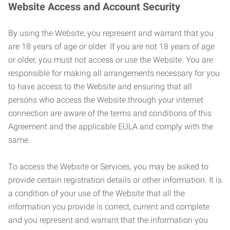
Website Access and Account Security
By using the Website, you represent and warrant that you
are 18 years of age or older. If you are not 18 years of age
or older, you must not access or use the Website. You are
responsible for making all arrangements necessary for you
to have access to the Website and ensuring that all
persons who access the Website through your internet
connection are aware of the terms and conditions of this
Agreement and the applicable EULA and comply with the
same.
To access the Website or Services, you may be asked to
provide certain registration details or other information. It is
a condition of your use of the Website that all the
information you provide is correct, current and complete
and you represent and warrant that the information you