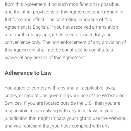
from this Agreement if no such modification is possible,
and the other provisions of this Agreement shall remain in
full force and effect. The controlling language of this
Agreement is English. If you have received a translation
into another language, it has been provided for your
convenience only. The non-enforcement of any provision of
this Agreement shall not be construed to constitute a
waiver of any breach of this Agreement.
Adherence to Law
You agree to comply with any and all applicable laws,
codes, or regulations governing your use of the Website or
Services. If you are located outside the U.S., then you are
responsible for complying with any local laws in your
jurisdiction that might impact your right to use the Website,
and you represent that you have complied with any