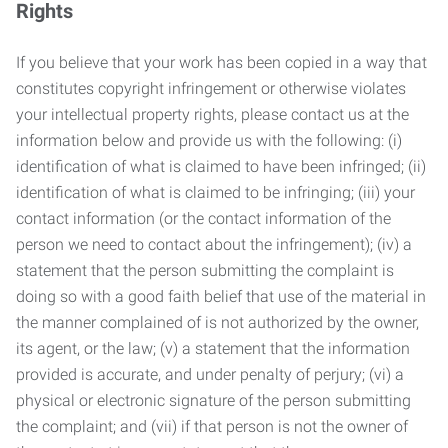
Rights
If you believe that your work has been copied in a way that
constitutes copyright infringement or otherwise violates
your intellectual property rights, please contact us at the
information below and provide us with the following: (i)
identification of what is claimed to have been infringed; (ii)
identification of what is claimed to be infringing; (iii) your
contact information (or the contact information of the
person we need to contact about the infringement); (iv) a
statement that the person submitting the complaint is
doing so with a good faith belief that use of the material in
the manner complained of is not authorized by the owner,
its agent, or the law; (v) a statement that the information
provided is accurate, and under penalty of perjury; (vi) a
physical or electronic signature of the person submitting
the complaint; and (vii) if that person is not the owner of