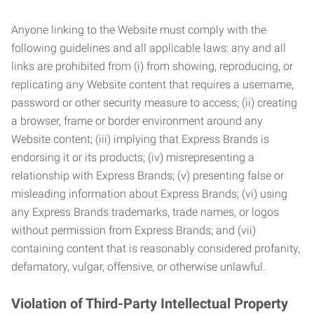
Anyone linking to the Website must comply with the
following guidelines and all applicable laws: any and all
links are prohibited from (i) from showing, reproducing, or
replicating any Website content that requires a username,
password or other security measure to access; (ii) creating
a browser, frame or border environment around any
Website content; (iii) implying that Express Brands is
endorsing it or its products; (iv) misrepresenting a
relationship with Express Brands; (v) presenting false or
misleading information about Express Brands; (vi) using
any Express Brands trademarks, trade names, or logos
without permission from Express Brands; and (vii)
containing content that is reasonably considered profanity,
defamatory, vulgar, offensive, or otherwise unlawful.
Violation of Third-Party Intellectual Property