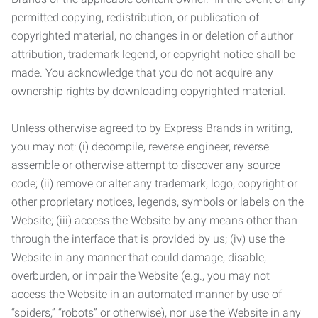
permitted copying, redistribution, or publication of
copyrighted material, no changes in or deletion of author
attribution, trademark legend, or copyright notice shall be
made. You acknowledge that you do not acquire any
ownership rights by downloading copyrighted material.
Unless otherwise agreed to by Express Brands in writing,
you may not: (i) decompile, reverse engineer, reverse
assemble or otherwise attempt to discover any source
code; (ii) remove or alter any trademark, logo, copyright or
other proprietary notices, legends, symbols or labels on the
Website; (iii) access the Website by any means other than
through the interface that is provided by us; (iv) use the
Website in any manner that could damage, disable,
overburden, or impair the Website (e.g., you may not
access the Website in an automated manner by use of
“spiders,” “robots” or otherwise), nor use the Website in any