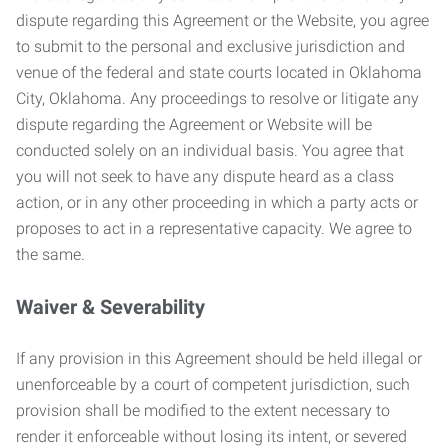
dispute regarding this Agreement or the Website, you agree
to submit to the personal and exclusive jurisdiction and
venue of the federal and state courts located in Oklahoma
City, Oklahoma. Any proceedings to resolve or litigate any
dispute regarding the Agreement or Website will be
conducted solely on an individual basis. You agree that
you will not seek to have any dispute heard as a class
action, or in any other proceeding in which a party acts or
proposes to act in a representative capacity. We agree to
the same.
Waiver & Severability
If any provision in this Agreement should be held illegal or
unenforceable by a court of competent jurisdiction, such
provision shall be modified to the extent necessary to
render it enforceable without losing its intent, or severed