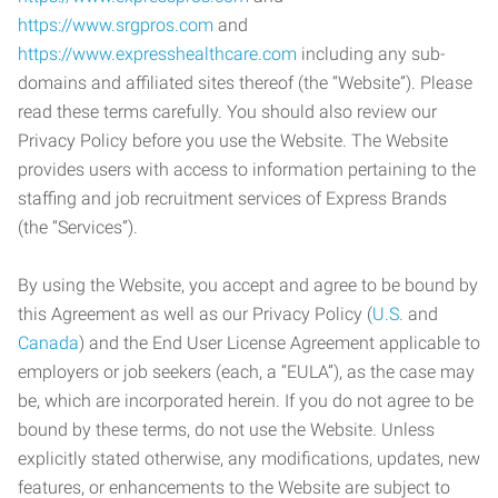
https://www.srgpros.com
and
https://www.expresshealthcare.com
including any sub-
domains and affiliated sites thereof (the “Website”). Please
read these terms carefully. You should also review our
Privacy Policy before you use the Website. The Website
provides users with access to information pertaining to the
staffing and job recruitment services of Express Brands
(the “Services”).
By using the Website, you accept and agree to be bound by
this Agreement as well as our Privacy Policy (
U.S.
and
Canada
) and the End User License Agreement applicable to
employers or job seekers (each, a “EULA”), as the case may
be, which are incorporated herein. If you do not agree to be
bound by these terms, do not use the Website. Unless
explicitly stated otherwise, any modifications, updates, new
features, or enhancements to the Website are subject to