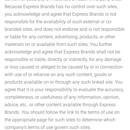
Because Express Brands has no control over such sites,
you acknowledge and agree that Express Brands is not
responsible for the availability of such external or co-
branded sites, and does not endorse and is not responsible
or liable for any content, advertising, products, or other
materials on or available from such sites. You further
acknowledge and agree that Express Brands shall not be
responsible or liable, directly or indirectly, for any damage
or loss caused or alleged to be caused by or in connection
with use of or reliance on any such content, goods or
products available on or through any such linked site. You
agree that it is your responsibility to evaluate the accuracy,
completeness, or usefulness of any information, opinion,
advice, etc., or other content available through Express
Brands. You should follow the link to the terms of use on
the appropriate page for such sites to determine which
company’s terms of use govern such sites.