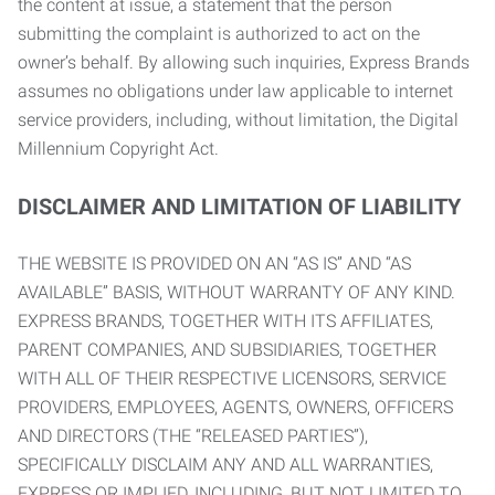
the content at issue, a statement that the person
submitting the complaint is authorized to act on the
owner’s behalf. By allowing such inquiries, Express Brands
assumes no obligations under law applicable to internet
service providers, including, without limitation, the Digital
Millennium Copyright Act.
DISCLAIMER AND LIMITATION OF LIABILITY
THE WEBSITE IS PROVIDED ON AN “AS IS” AND “AS
AVAILABLE” BASIS, WITHOUT WARRANTY OF ANY KIND.
EXPRESS BRANDS, TOGETHER WITH ITS AFFILIATES,
PARENT COMPANIES, AND SUBSIDIARIES, TOGETHER
WITH ALL OF THEIR RESPECTIVE LICENSORS, SERVICE
PROVIDERS, EMPLOYEES, AGENTS, OWNERS, OFFICERS
AND DIRECTORS (THE “RELEASED PARTIES”),
SPECIFICALLY DISCLAIM ANY AND ALL WARRANTIES,
EXPRESS OR IMPLIED, INCLUDING, BUT NOT LIMITED TO,