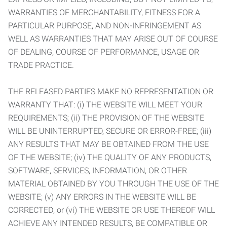
WARRANTIES OF MERCHANTABILITY, FITNESS FOR A
PARTICULAR PURPOSE, AND NON-INFRINGEMENT AS
WELL AS WARRANTIES THAT MAY ARISE OUT OF COURSE
OF DEALING, COURSE OF PERFORMANCE, USAGE OR
TRADE PRACTICE.
THE RELEASED PARTIES MAKE NO REPRESENTATION OR
WARRANTY THAT: (i) THE WEBSITE WILL MEET YOUR
REQUIREMENTS; (ii) THE PROVISION OF THE WEBSITE
WILL BE UNINTERRUPTED, SECURE OR ERROR-FREE; (iii)
ANY RESULTS THAT MAY BE OBTAINED FROM THE USE
OF THE WEBSITE; (iv) THE QUALITY OF ANY PRODUCTS,
SOFTWARE, SERVICES, INFORMATION, OR OTHER
MATERIAL OBTAINED BY YOU THROUGH THE USE OF THE
WEBSITE; (v) ANY ERRORS IN THE WEBSITE WILL BE
CORRECTED; or (vi) THE WEBSITE OR USE THEREOF WILL
ACHIEVE ANY INTENDED RESULTS, BE COMPATIBLE OR