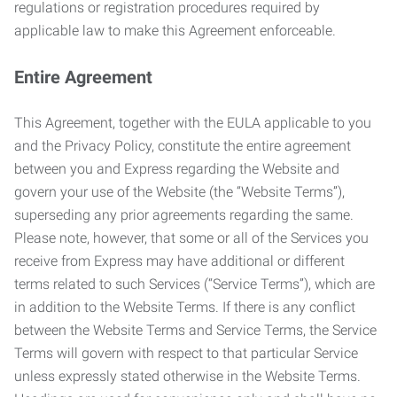
regulations or registration procedures required by
applicable law to make this Agreement enforceable.
Entire Agreement
This Agreement, together with the EULA applicable to you
and the Privacy Policy, constitute the entire agreement
between you and Express regarding the Website and
govern your use of the Website (the “Website Terms”),
superseding any prior agreements regarding the same.
Please note, however, that some or all of the Services you
receive from Express may have additional or different
terms related to such Services (“Service Terms”), which are
in addition to the Website Terms. If there is any conflict
between the Website Terms and Service Terms, the Service
Terms will govern with respect to that particular Service
unless expressly stated otherwise in the Website Terms.