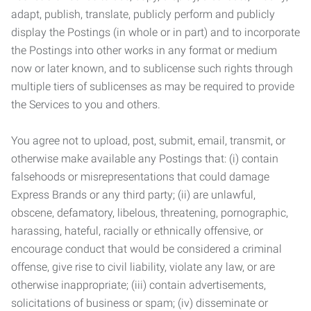
adapt, publish, translate, publicly perform and publicly
display the Postings (in whole or in part) and to incorporate
the Postings into other works in any format or medium
now or later known, and to sublicense such rights through
multiple tiers of sublicenses as may be required to provide
the Services to you and others.
You agree not to upload, post, submit, email, transmit, or
otherwise make available any Postings that: (i) contain
falsehoods or misrepresentations that could damage
Express Brands or any third party; (ii) are unlawful,
obscene, defamatory, libelous, threatening, pornographic,
harassing, hateful, racially or ethnically offensive, or
encourage conduct that would be considered a criminal
offense, give rise to civil liability, violate any law, or are
otherwise inappropriate; (iii) contain advertisements,
solicitations of business or spam; (iv) disseminate or