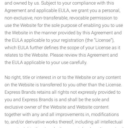
and owned by us. Subject to your compliance with this
Agreement and applicable EULA, we grant you a personal,
non-exclusive, non-transferable, revocable permission to
use the Website for the sole purpose of enabling you to use
the Website in the manner provided by this Agreement and
the EULA applicable to your registration (the “License”),
which EULA further defines the scope of your License as it
relates to the Website. Please review this Agreement and
the EULA applicable to your use carefully.
No right, title or interest in or to the Website or any content
on the Website is transferred to you other than the License.
Express Brands retains all rights not expressly provided to
you and Express Brands is and shall be the sole and
exclusive owner of the Website and Website content
together with any and all improvements in, modifications
to, and/or derivative works thereof, including all intellectual