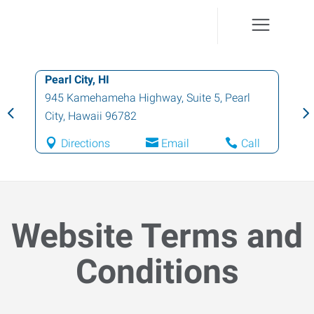
Honolulu, HI
1130 North Nimitz Highway, Suite A135
,
Honolulu
,
Hawaii
96817
Directions
Email
Call
Website Terms and
Conditions