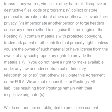
transmit any worms, viruses or other harmful, disruptive or
destructive files, code or programs; (v) collect or store
personal information about others or otherwise invade their
privacy; (vi) impersonate another person or forge headers
or use any other method to disguise the true origin of the
Posting; (vii) contain materials with protected copyright,
trademark patent or other intellectual property rights unless
you are the owner of such material or have license from the
owner of any such proprietary rights to provide the
materials; (viii) you do not have a right to make available
under any law or under contractual or fiduciary
relationships; or (ix) that otherwise violate this Agreement
or the EULA. We are not responsible for Postings. All
liabilities resulting from Postings remain with their
respective originator(s).
We do not and are not obligated to pre-screen content