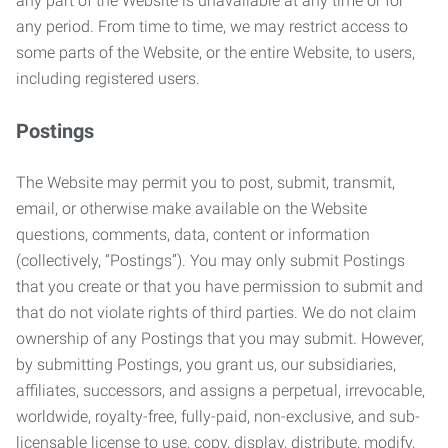
any part of the Website is unavailable at any time or for
any period. From time to time, we may restrict access to
some parts of the Website, or the entire Website, to users,
including registered users.
Postings
The Website may permit you to post, submit, transmit,
email, or otherwise make available on the Website
questions, comments, data, content or information
(collectively, “Postings”). You may only submit Postings
that you create or that you have permission to submit and
that do not violate rights of third parties. We do not claim
ownership of any Postings that you may submit. However,
by submitting Postings, you grant us, our subsidiaries,
affiliates, successors, and assigns a perpetual, irrevocable,
worldwide, royalty-free, fully-paid, non-exclusive, and sub-
licensable license to use, copy, display, distribute, modify,