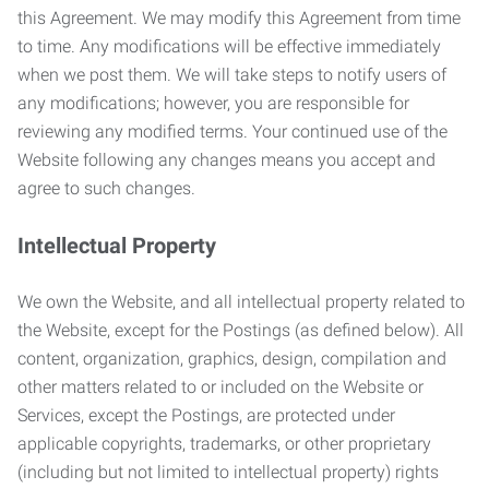
this Agreement. We may modify this Agreement from time
to time. Any modifications will be effective immediately
when we post them. We will take steps to notify users of
any modifications; however, you are responsible for
reviewing any modified terms. Your continued use of the
Website following any changes means you accept and
agree to such changes.
Intellectual Property
We own the Website, and all intellectual property related to
the Website, except for the Postings (as defined below). All
content, organization, graphics, design, compilation and
other matters related to or included on the Website or
Services, except the Postings, are protected under
applicable copyrights, trademarks, or other proprietary
(including but not limited to intellectual property) rights