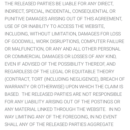
THE RELEASED PARTIES BE LIABLE FOR ANY DIRECT,
INDIRECT, SPECIAL, INCIDENTAL, CONSEQUENTIAL OR
PUNITIVE DAMAGES ARISING OUT OF THIS AGREEMENT,
USE OF OR INABILITY TO ACCESS THE WEBSITE,
INCLUDING, WITHOUT LIMITATION, DAMAGES FOR LOSS
OF GOODWILL, WORK DISRUPTIONS, COMPUTER FAILURE
OR MALFUNCTION, OR ANY AND ALL OTHER PERSONAL
OR COMMERCIAL DAMAGES OR LOSSES OF ANY KIND,
EVEN IF ADVISED OF THE POSSIBILITY THEREOF, AND
REGARDLESS OF THE LEGAL OR EQUITABLE THEORY
(CONTRACT, TORT (INCLUDING NEGLIGENCE), BREACH OF
WARRANTY OR OTHERWISE) UPON WHICH THE CLAIM IS
BASED. THE RELEASED PARTIES ARE NOT RESPONSIBLE
FOR ANY LIABILITY ARISING OUT OF THE POSTINGS OR
ANY MATERIAL LINKED THROUGH THE WEBSITE. IN NO
WAY LIMITING ANY OF THE FOREGOING, IN NO EVENT
SHALL ANY OF THE RELEASED PARTIES AGGREGATE