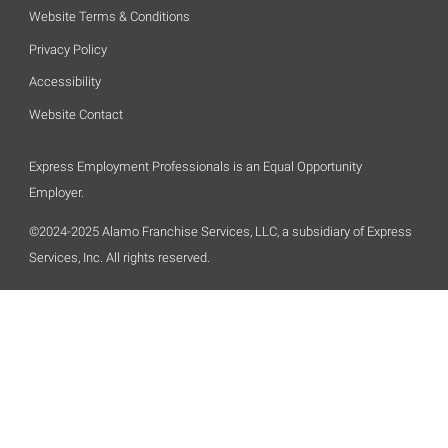
Website Terms & Conditions
Privacy Policy
Accessibility
Website Contact
Express Employment Professionals is an Equal Opportunity
Employer.
©2024-2025 Alamo Franchise Services, LLC, a subsidiary of Express
Services, Inc. All rights reserved.