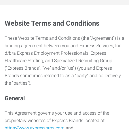
Website Terms and Conditions
These Website Terms and Conditions (the “Agreement”) is a
binding agreement between you and Express Services, Inc.
d/b/a Express Employment Professionals, Express
Healthcare Staffing, and Specialized Recruiting Group
(“Express Brands”, “we” and/or “us”) (you and Express
Brands sometimes referred to as a “party” and collectively
the “parties”).
General
This Agreement governs your use and access of the
proprietary websites of Express Brands located at
https://www.expresspros.com
and