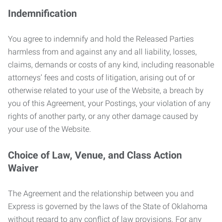
Indemnification
You agree to indemnify and hold the Released Parties
harmless from and against any and all liability, losses,
claims, demands or costs of any kind, including reasonable
attorneys’ fees and costs of litigation, arising out of or
otherwise related to your use of the Website, a breach by
you of this Agreement, your Postings, your violation of any
rights of another party, or any other damage caused by
your use of the Website.
Choice of Law, Venue, and Class Action
Waiver
The Agreement and the relationship between you and
Express is governed by the laws of the State of Oklahoma
without regard to any conflict of law provisions. For any