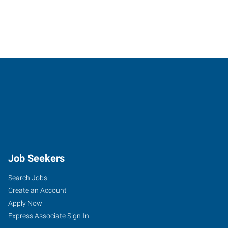
Job Seekers
Search Jobs
Create an Account
Apply Now
Express Associate Sign-In