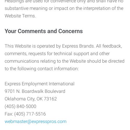
Headings are used for convenience only and shall have no
substantive meaning or impact on the interpretation of the
Website Terms.
Your Comments and Concerns
This Website is operated by Express Brands. All feedback,
comments, requests for technical support and other
communications relating to the Website should be directed
to the following contact information:
Express Employment International
9701 N. Boardwalk Boulevard
Oklahoma City, OK 73162
(405) 840-5000
Fax: (405) 717-5516
webmaster@expresspros.com