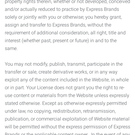
property rights therein, whether or not developed, conceived
and/or actually reduced to practice by Express Brands
solely or jointly with you or otherwise; you hereby grant,
assign and transfer to Express Brands, without the
requirement of additional consideration, all right, title and
interest (whether past, present or future) in and to the
same.
You may not modify, publish, transmit, participate in the
transfer or sale, create derivative works, or in any way
exploit any of the content included in the Website, in whole
or in part. Your License does not grant you the right to re-
use content or materials from the Website unless expressly
stated otherwise. Except as otherwise expressly permitted
under law, no copying, redistribution, retransmission,
publication, or commercial exploitation of Website material
will be permitted without the express permission of Express
Brands or the applicable content owner. In the event of any