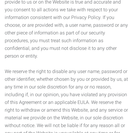
provide to us or on the Website is true and accurate and
you consent to all actions we take with respect to your
information consistent with our Privacy Policy. If you
choose, or are provided with, a user name, password or any
other piece of information as part of our security
procedures, you must treat such information as
confidential, and you must not disclose it to any other
person or entity.
We reserve the right to disable any user name, password or
other identifier, whether chosen by you or provided by us, at
any time in our sole discretion for any or no reason,
including if, in our opinion, you have violated any provision
of this Agreement or an applicable EULA. We reserve the
right to withdraw or amend this Website, and any service or
material we provide on the Website, in our sole discretion
without notice. We will not be liable if for any reason all or