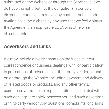
submitted on the Website or through the Services, but we
do have the right (but not the obligation) in our sole
discretion to refuse or remove any content that is made
available via the Website by any user that we feel violates
the Agreement, an applicable EULA or is otherwise
objectionable.
Advertisers and Links
We may include advertisements on the Website. Your
correspondence or business dealings with, or participation
in promotions of, advertisers or third-party vendors found
on or through the Website, including payment and delivery
of related goods or products, and any other terms,
conditions, warranties or representations associated with
such dealings, are solely between you and such advertiser
or third-party vendor. Any questions, complaints, or claims