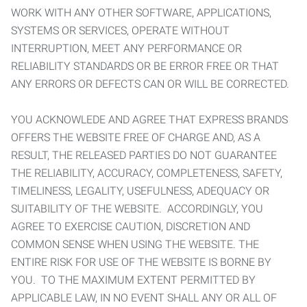
WORK WITH ANY OTHER SOFTWARE, APPLICATIONS,
SYSTEMS OR SERVICES, OPERATE WITHOUT
INTERRUPTION, MEET ANY PERFORMANCE OR
RELIABILITY STANDARDS OR BE ERROR FREE OR THAT
ANY ERRORS OR DEFECTS CAN OR WILL BE CORRECTED.
YOU ACKNOWLEDE AND AGREE THAT EXPRESS BRANDS
OFFERS THE WEBSITE FREE OF CHARGE AND, AS A
RESULT, THE RELEASED PARTIES DO NOT GUARANTEE
THE RELIABILITY, ACCURACY, COMPLETENESS, SAFETY,
TIMELINESS, LEGALITY, USEFULNESS, ADEQUACY OR
SUITABILITY OF THE WEBSITE. ACCORDINGLY, YOU
AGREE TO EXERCISE CAUTION, DISCRETION AND
COMMON SENSE WHEN USING THE WEBSITE. THE
ENTIRE RISK FOR USE OF THE WEBSITE IS BORNE BY
YOU. TO THE MAXIMUM EXTENT PERMITTED BY
APPLICABLE LAW, IN NO EVENT SHALL ANY OR ALL OF