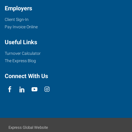
Employers
Client Sign-In
Pay Invoice Online
Useful Links
Turnover Calculator
The Express Blog
Connect With Us
Express Global Website