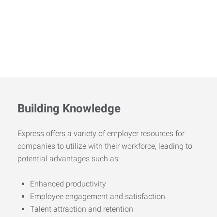
Building Knowledge
Express offers a variety of employer resources for
companies to utilize with their workforce, leading to
potential advantages such as:
Enhanced productivity
Employee engagement and satisfaction
Talent attraction and retention