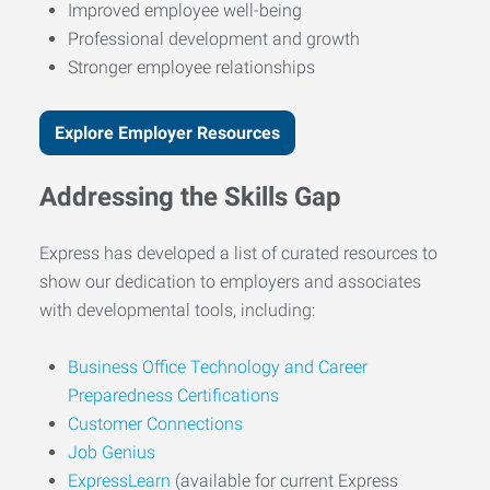
Improved employee well-being
Professional development and growth
Stronger employee relationships
Explore Employer Resources
Addressing the Skills Gap
Express has developed a list of curated resources to
show our dedication to employers and associates
with developmental tools, including:
Business Office Technology and Career
Preparedness Certifications
Customer Connections
Job Genius
ExpressLearn
(available for current Express