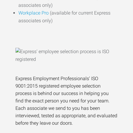
associates only)
Workplace Pro
(available for current Express
associates only)
Express Employment Professionals’ ISO
9001:2015 registered employee selection
process is behind our success in helping you
find the exact person you need for your team.
Each associate we send to you has been
interviewed, tested as appropriate, and evaluated
before they leave our doors.