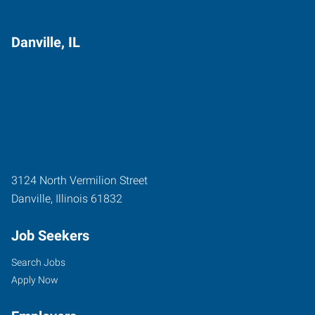
Danville, IL
3124 North Vermilion Street
Danville
,
Illinois
61832
Job Seekers
Search Jobs
Apply Now