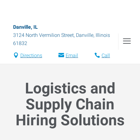
Danville, IL
3124 North Vermilion Street
,
Danville
,
Illinois
61832
Directions
Email
Call
Logistics and
Supply Chain
Hiring Solutions