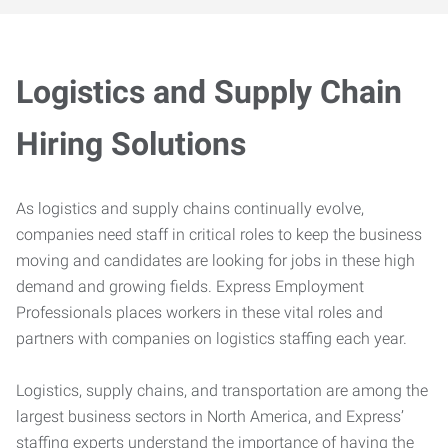
Logistics and Supply Chain
Hiring Solutions
As logistics and supply chains continually evolve,
companies need staff in critical roles to keep the business
moving and candidates are looking for jobs in these high
demand and growing fields. Express Employment
Professionals places workers in these vital roles and
partners with companies on logistics staffing each year.
Logistics, supply chains, and transportation are among the
largest business sectors in North America, and Express’
staffing experts understand the importance of having the