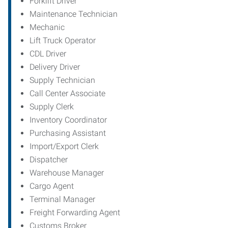
Forklift Driver
Maintenance Technician
Mechanic
Lift Truck Operator
CDL Driver
Delivery Driver
Supply Technician
Call Center Associate
Supply Clerk
Inventory Coordinator
Purchasing Assistant
Import/Export Clerk
Dispatcher
Warehouse Manager
Cargo Agent
Terminal Manager
Freight Forwarding Agent
Customs Broker