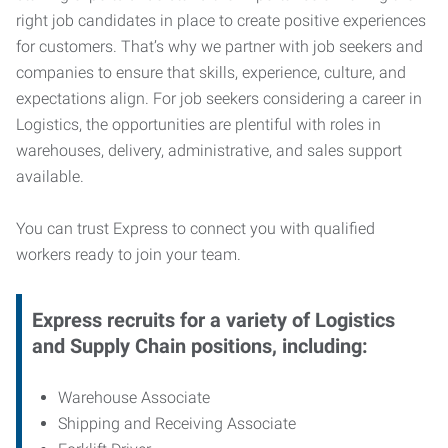
right job candidates in place to create positive experiences
for customers. That’s why we partner with job seekers and
companies to ensure that skills, experience, culture, and
expectations align. For job seekers considering a career in
Logistics, the opportunities are plentiful with roles in
warehouses, delivery, administrative, and sales support
available.
You can trust Express to connect you with qualified
workers ready to join your team.
Express recruits for a variety of Logistics
and Supply Chain positions, including:
Warehouse Associate
Shipping and Receiving Associate