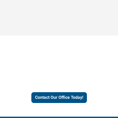
Contact our office today to
learn more about our
workforce solutions.
Contact Our Office Today!