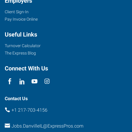
Employers
Client Sign-In
Pay Invoice Online
Useful Links
Turnover Calculator
The Express Blog
Connect With Us
Contact Us
+1 217-703-4156
Jobs.DanvilleIL@ExpressPros.com