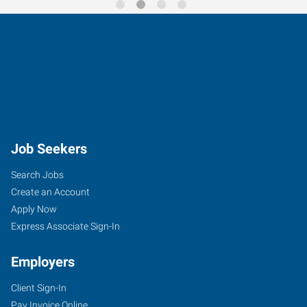
Job Seekers
Search Jobs
Create an Account
Apply Now
Express Associate Sign-In
Employers
Client Sign-In
Pay Invoice Online