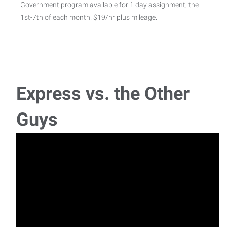
Government program available for 1 day assignment, the
1st-7th of each month. $19/hr plus mileage.
Machine Operator- 1st shift
Machine Operator Express Employment Professionals is
hiring a Machine Operator in Charleston, IL. Th
Express vs. the Other
Development Coordinator
Guys
Express Employment Professionals is hiring for a
Development Coordinator for a client in Effingham,
Pick and Pack - 2nd shift
Pick and Pack - 2nd Shift Mattoon, IL $18 per hour Weekly
pay Benefits Monday - Friday