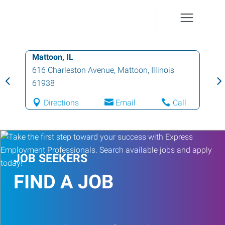
Mattoon, IL
616 Charleston Avenue
,
Mattoon
,
Illinois
61938
Directions
Email
Call
JOB SEEKERS
FIND A JOB