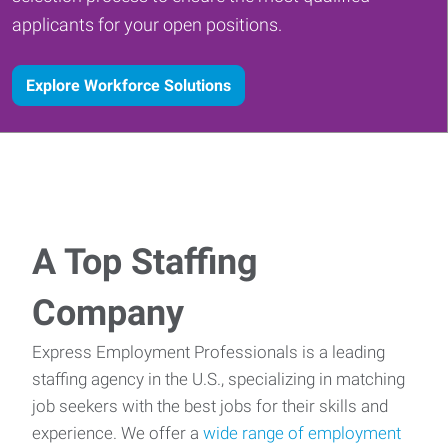
applicants for your open positions.
Explore Workforce Solutions
A Top Staffing
Company
Express Employment Professionals is a leading
staffing agency in the U.S., specializing in matching
job seekers with the best jobs for their skills and
experience. We offer a
wide range of employment