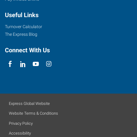
Useful Links
Turnover Calculator
The Express Blog
Connect With Us
Express Global Website
Website Terms & Conditions
Privacy Policy
Accessibility