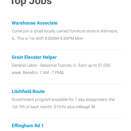
Top Jobs
Warehouse Associate
Come join a small locally owned furniture store in Ashmore,
IL. This is 1st shift 8:00AM-4:30PM Mon-
Grain Elevator Helper
General Labor - Seasonal Tuscola, IL Earn up to $1,000
week Benefits 7 AM - 7 PM&
Litchfield Route
Government program available for 1 day assignment, the
1st-7th of each month. $19/hr plus mileage. M
Effingham Rd 1