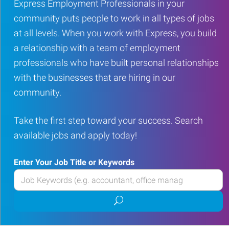
Express Employment Professionals in your
community puts people to work in all types of jobs
at all levels. When you work with Express, you build
a relationship with a team of employment
professionals who have built personal relationships
with the businesses that are hiring in our
community.
Take the first step toward your success. Search
available jobs and apply today!
Enter Your Job Title or Keywords
Enter
your
Submit
Job
job
Title
search
or