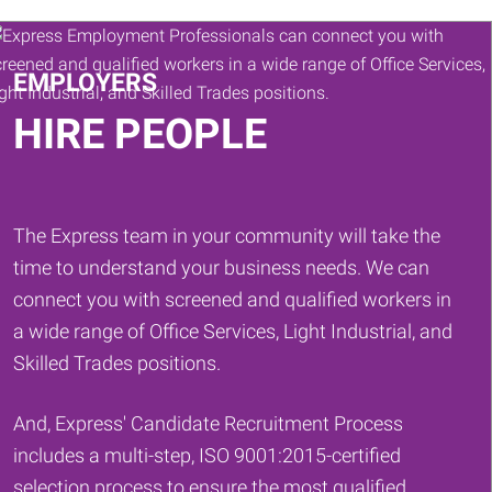
Keywords
EMPLOYERS
HIRE PEOPLE
The Express team in your community will take the
time to understand your business needs. We can
connect you with screened and qualified workers in
a wide range of Office Services, Light Industrial, and
Skilled Trades positions.
And, Express' Candidate Recruitment Process
includes a multi-step, ISO 9001:2015-certified
selection process to ensure the most qualified