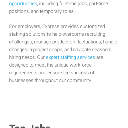
opportunities
, including full-time jobs, part-time
positions, and temporary roles.
For employers, Express provides customized
staffing solutions to help overcome recruiting
challenges, manage production fluctuations, handle
changes in project scope, and navigate seasonal
hiring needs. Our
expert staffing services
are
designed to meet the unique workforce
requirements and ensure the success of
businesses throughout our community.