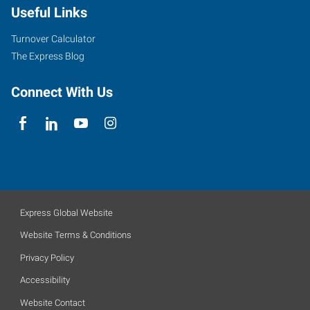
Useful Links
Turnover Calculator
The Express Blog
Connect With Us
Express Global Website
Website Terms & Conditions
Privacy Policy
Accessibility
Website Contact