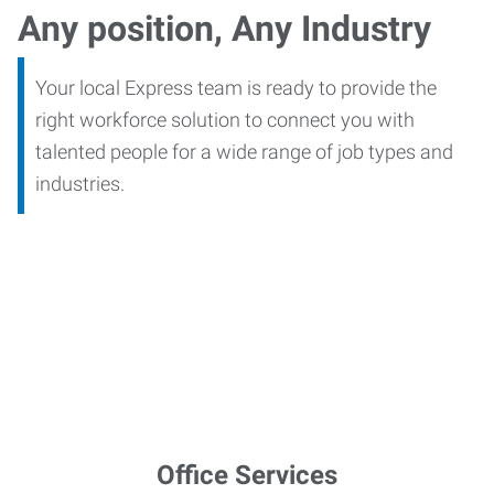
Any position, Any Industry
Your local Express team is ready to provide the
right workforce solution to connect you with
talented people for a wide range of job types and
industries.
Office Services