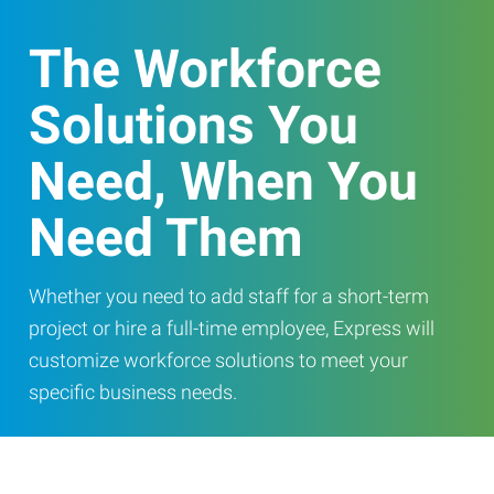
The Workforce
Solutions You
Need, When You
Need Them
Whether you need to add staff for a short-term
project or hire a full-time employee, Express will
customize workforce solutions to meet your
specific business needs.