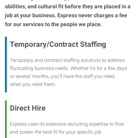
abilities, and cultural fit before they are placed in a
job at your business. Express never charges a fee
for our services to the people we place.
Temporary/Contract Staffing
Temporary and contract staffing solutions to address
fluctuating business needs. Whether it’s for a few days
or several months, you’ll have the staff you need,
when you need them.
Direct Hire
Express uses its extensive recruiting expertise to find
and screen the best fit for your specific job