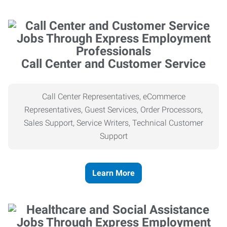
Call Center and Customer Service
Call Center Representatives, eCommerce
Representatives, Guest Services, Order Processors,
Sales Support, Service Writers, Technical Customer
Support
Learn More