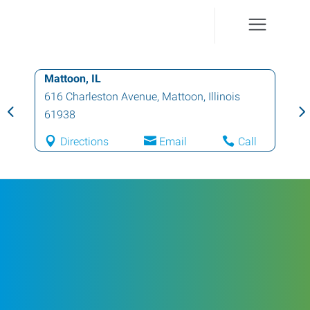
Mattoon, IL
616 Charleston Avenue
,
Mattoon
,
Illinois
61938
Directions
Email
Call