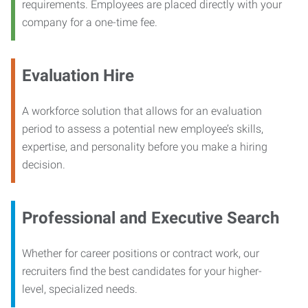
requirements. Employees are placed directly with your
company for a one-time fee.
Evaluation Hire
A workforce solution that allows for an evaluation
period to assess a potential new employee’s skills,
expertise, and personality before you make a hiring
decision.
Professional and Executive Search
Whether for career positions or contract work, our
recruiters find the best candidates for your higher-
level, specialized needs.