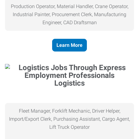
Production Operator, Material Handler, Crane Operator,
Industrial Painter, Procurement Clerk, Manufacturing
Engineer, CAD Draftsman
Learn More
Logistics
Fleet Manager, Forklift Mechanic, Driver Helper,
Import/Export Clerk, Purchasing Assistant, Cargo Agent,
Lift Truck Operator