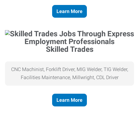
Learn More
Skilled Trades
CNC Machinist, Forklift Driver, MIG Welder, TIG Welder,
Facilities Maintenance, Millwright, CDL Driver
Learn More