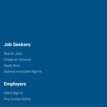
Job Seekers
Search Jobs
Create an Account
Apply Now
Express Associate Sign-In
Employers
Client Sign-In
Pay Invoice Online