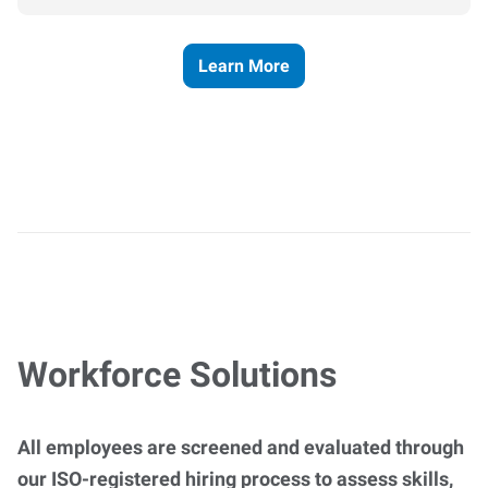
Learn More
Workforce Solutions
All employees are screened and evaluated through
our ISO-registered hiring process to assess skills,