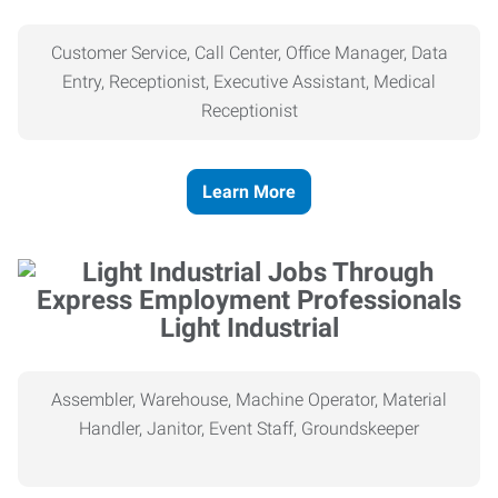
Customer Service, Call Center, Office Manager, Data
Entry, Receptionist, Executive Assistant, Medical
Receptionist
Learn More
Light Industrial
Assembler, Warehouse, Machine Operator, Material
Handler, Janitor, Event Staff, Groundskeeper