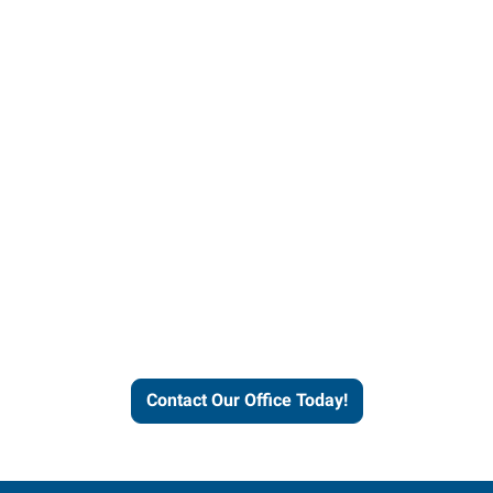
Contact our office today to
learn more about our
workforce solutions.
Contact Our Office Today!