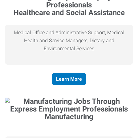
Healthcare and Social Assistance
Medical Office and Administrative Support, Medical
Health and Service Managers, Dietary and
Environmental Services
Learn More
Manufacturing