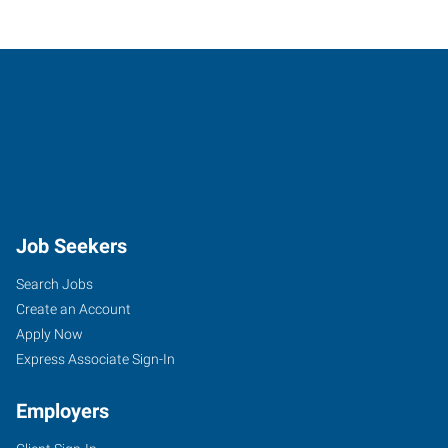
Job Seekers
Search Jobs
Create an Account
Apply Now
Express Associate Sign-In
Employers