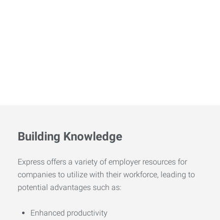
Building Knowledge
Express offers a variety of employer resources for
companies to utilize with their workforce, leading to
potential advantages such as:
Enhanced productivity