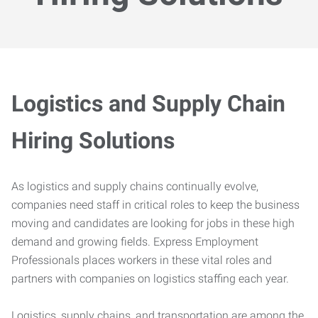
Logistics and Supply Chain
Hiring Solutions
As logistics and supply chains continually evolve,
companies need staff in critical roles to keep the business
moving and candidates are looking for jobs in these high
demand and growing fields. Express Employment
Professionals places workers in these vital roles and
partners with companies on logistics staffing each year.
Logistics, supply chains, and transportation are among the