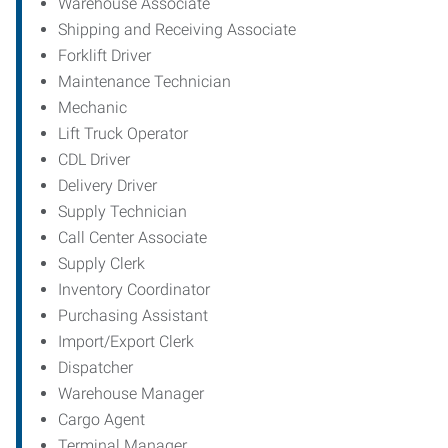
Warehouse Associate
Shipping and Receiving Associate
Forklift Driver
Maintenance Technician
Mechanic
Lift Truck Operator
CDL Driver
Delivery Driver
Supply Technician
Call Center Associate
Supply Clerk
Inventory Coordinator
Purchasing Assistant
Import/Export Clerk
Dispatcher
Warehouse Manager
Cargo Agent
Terminal Manager