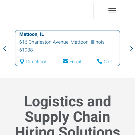
Mattoon, IL
616 Charleston Avenue
,
Mattoon
,
Illinois
61938
Directions
Email
Call
Logistics and
Supply Chain
Hiring Solutions