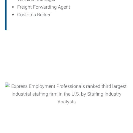
Freight Forwarding Agent
Customs Broker