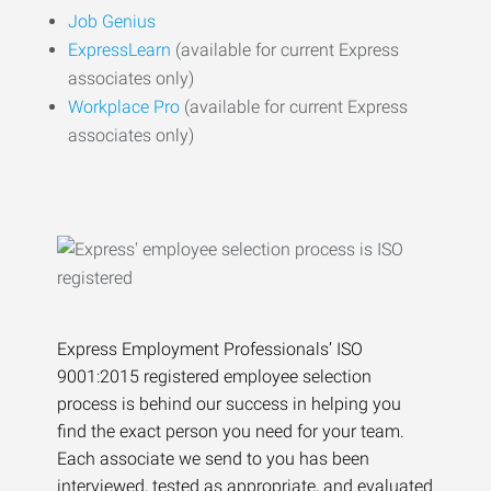
Job Genius
ExpressLearn
(available for current Express
associates only)
Workplace Pro
(available for current Express
associates only)
Express Employment Professionals’ ISO
9001:2015 registered employee selection
process is behind our success in helping you
find the exact person you need for your team.
Each associate we send to you has been
interviewed, tested as appropriate, and evaluated