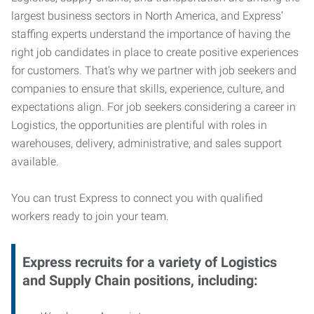
largest business sectors in North America, and Express’
staffing experts understand the importance of having the
right job candidates in place to create positive experiences
for customers. That’s why we partner with job seekers and
companies to ensure that skills, experience, culture, and
expectations align. For job seekers considering a career in
Logistics, the opportunities are plentiful with roles in
warehouses, delivery, administrative, and sales support
available.
You can trust Express to connect you with qualified
workers ready to join your team.
Express recruits for a variety of Logistics
and Supply Chain positions, including: