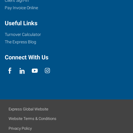
Client Sign-In
Pay Invoice Online
Useful Links
Turnover Calculator
The Express Blog
Connect With Us
Express Global Website
Website Terms & Conditions
Privacy Policy