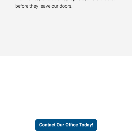
before they leave our doors.
Contact our office today to
learn more about our
workforce solutions.
Contact Our Office Today!