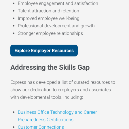
Employee engagement and satisfaction
Talent attraction and retention
Improved employee well-being
Professional development and growth
Stronger employee relationships
Explore Employer Resources
Addressing the Skills Gap
Express has developed a list of curated resources to
show our dedication to employers and associates
with developmental tools, including:
Business Office Technology and Career
Preparedness Certifications
Customer Connections