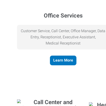
Office Services
Customer Service, Call Center, Office Manager, Data
Entry, Receptionist, Executive Assistant,
Medical
Receptionist
Learn More