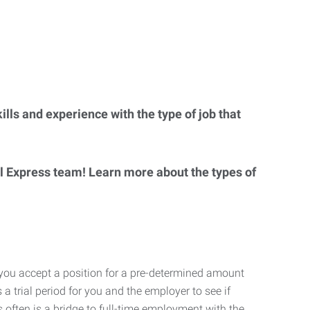
lls and experience with the type of job that
al Express team! Learn more about the types of
 you accept a position for a pre-determined amount
 a trial period for you and the employer to see if
his often is a bridge to full-time employment with the