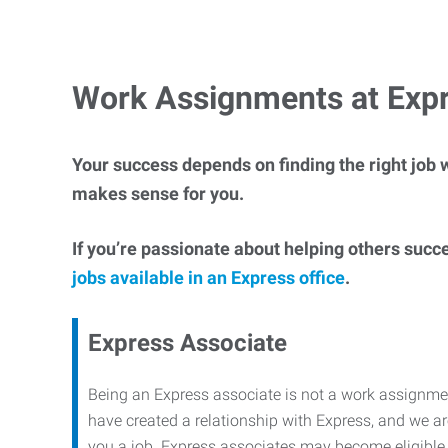
Work Assignments at Exp
Your success depends on finding the right job w
makes sense for you.
If you’re passionate about helping others succ
jobs available in an Express office
.
Express Associate
Being an Express associate is not a work assignme
have created a relationship with Express, and we are
you a job. Express associates may become eligible f