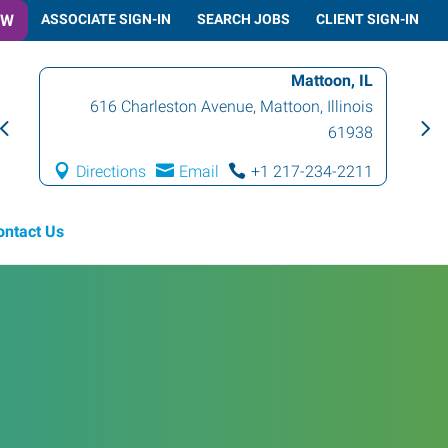
OW
ASSOCIATE SIGN-IN
SEARCH JOBS
CLIENT SIGN-IN
Mattoon, IL
616 Charleston Avenue
,
Mattoon
,
Illinois
61938
Directions
Email
+1 217-234-2211
ontact Us