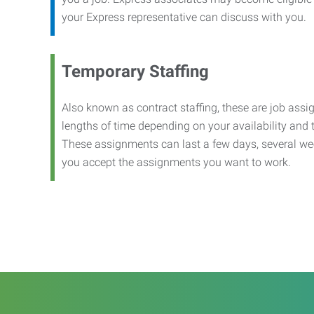
your Express representative can discuss with you.
Temporary Staffing
Also known as contract staffing, these are job assig
lengths of time depending on your availability and
These assignments can last a few days, several we
you accept the assignments you want to work.