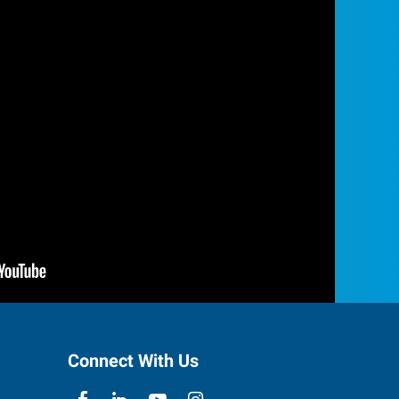
Connect With Us