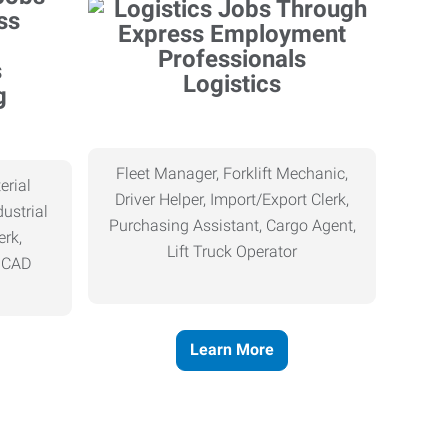
Logistics
g
Fleet Manager, Forklift Mechanic,
erial
Driver Helper, Import/Export Clerk,
ustrial
Purchasing Assistant, Cargo Agent,
erk,
Lift Truck Operator
, CAD
Learn More