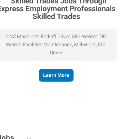
Skilled Trades
CNC Machinist, Forklift Driver, MIG Welder, TIG
Welder, Facilities Maintenance, Millwright, CDL
Driver
Learn More