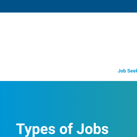
Mattoon,
616 Charleston Avenue
,
Mattoon
,
Illi
61
Directions
Email
+1 217-234-2
Job See
Types of Jobs