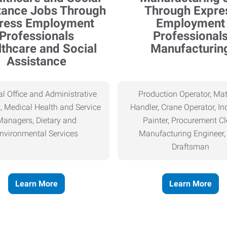
thcare and Social
Manufacturin
Assistance
l Office and Administrative
Production Operator, Mat
, Medical Health and Service
Handler, Crane Operator, Ind
Managers, Dietary and
Painter, Procurement Cl
nvironmental Services
Manufacturing Engineer
Draftsman
Learn More
Learn More