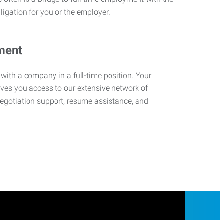
ligation for you or the employer.
ment
 with a company in a full-time position. Your
ives you access to our extensive network of
negotiation support, resume assistance, and