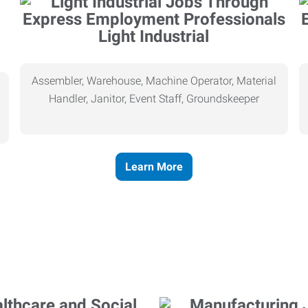
Light Industrial
Assembler, Warehouse, Machine Operator, Material
Handler, Janitor, Event Staff, Groundskeeper
Learn More