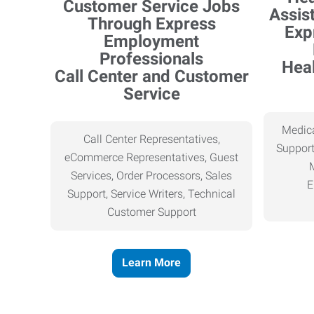
Heal
Call Center and Customer
Service
Medica
Call Center Representatives,
Support
eCommerce Representatives, Guest
Services, Order Processors, Sales
E
Support, Service Writers, Technical
Customer Support
Learn More