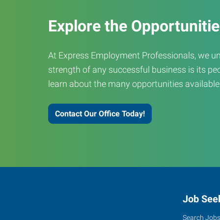
Explore the Opportuniti
At Express Employment Professionals, we un
strength of any successful business is its peo
learn about the many opportunities available
Contact Our Office Today!
Job See
Search Job