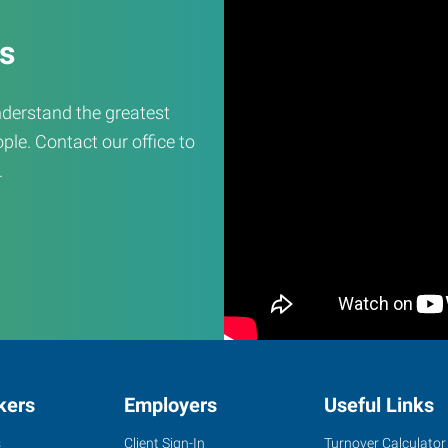
es
derstand the greatest
ple. Contact our office to
.
kers
Employers
Useful Links
s
Client Sign-In
Turnover Calculator