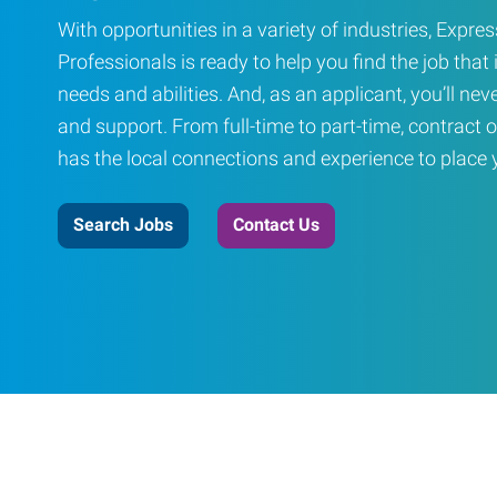
With opportunities in a variety of industries, Exp
Professionals is ready to help you find the job that i
needs and abilities. And, as an applicant, you’ll nev
and support. From full-time to part-time, contract o
has the local connections and experience to place yo
Search Jobs
Contact Us