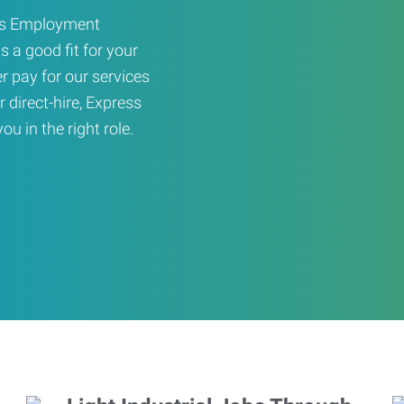
ress Employment
s a good fit for your
er pay for our services
r direct-hire, Express
u in the right role.