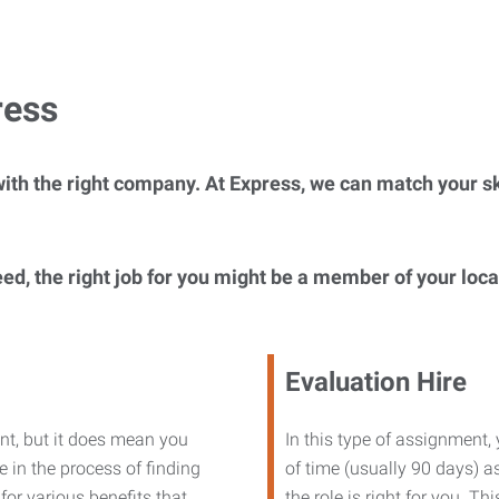
ress
ith the right company. At Express, we can match your ski
eed, the right job for you might be a member of your loc
Evaluation Hire
nt, but it does mean you
In this type of assignment,
 in the process of finding
of time (usually 90 days) as
or various benefits that
the role is right for you. T