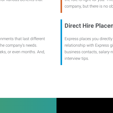
company, but there is no ob
Direct Hire Place
nments that last different
Express places you directly
 the company’s needs.
relationship with Express g
eks, or even months. And,
business contacts, salary-
interview tips.