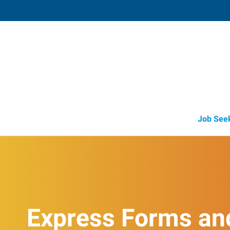
Mattoon,
616 Charleston Avenue
,
Mattoon
,
Illi
61
Directions
Email
+1 217-234-2
Job See
Express Forms an