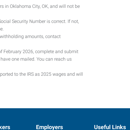
rs in Oklahoma City, OK, and will not be
cial Security Number is correct. If not,
e.
 withholding amounts, contact
 of February 2026, complete and submit
o have one mailed. You can reach us
eported to the IRS as 2025 wages and will
kers
Employers
Useful Links