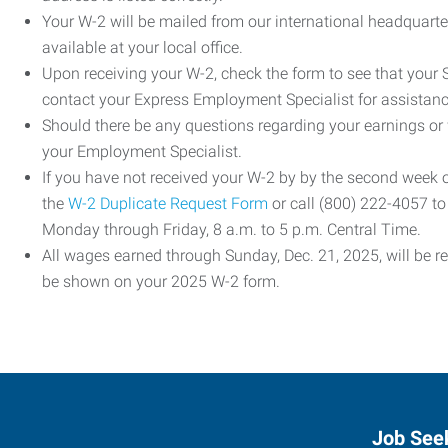
Your W-2 will be mailed from our international headquarte
available at your local office.
Upon receiving your W-2, check the form to see that your So
contact your Express Employment Specialist for assistanc
Should there be any questions regarding your earnings or
your Employment Specialist.
If you have not received your W-2 by by the second week
the
W-2 Duplicate Request Form
or call (800) 222-4057 t
Monday through Friday, 8 a.m. to 5 p.m. Central Time.
All wages earned through Sunday, Dec. 21, 2025, will be r
be shown on your 2025 W-2 form.
Job See