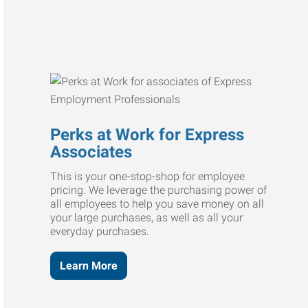
Perks at Work for Express
Associates
This is your one-stop-shop for employee
pricing. We leverage the purchasing power of
all employees to help you save money on all
your large purchases, as well as all your
everyday purchases.
Learn More