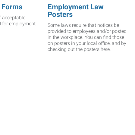
 Forms
Employment Law
Posters
f acceptable
d for employment.
Some laws require that notices be
provided to employees and/or posted
in the workplace. You can find those
on posters in your local office, and by
checking out the posters here.