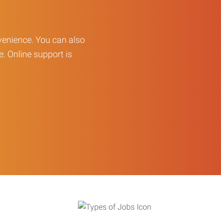
enience. You can also
e. Online support is