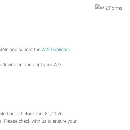
plete and submit the
W-2 Duplicate
o download and print your W-2.
iled on or before Jan. 31, 2026.
es. Please check with us to ensure your