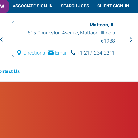
OW
ASSOCIATE SIGN-IN
SEARCH JOBS
CLIENT SIGN-IN
Mattoon, IL
616 Charleston Avenue
,
Mattoon
,
Illinois
61938
Directions
Email
+1 217-234-2211
ontact Us