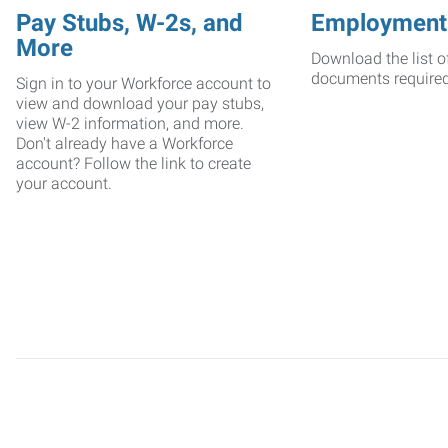
Pay Stubs, W-2s, and
Employment
More
Download the list o
documents require
Sign in to your Workforce account to
view and download your pay stubs,
view W-2 information, and more.
Don't already have a Workforce
account? Follow the link to create
your account.