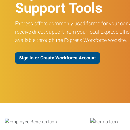
Support Tools
Express offers commonly used forms for your conv
receive direct support from your local Express offic
available through the Express Workforce website.
Sign In or Create Workforce Account