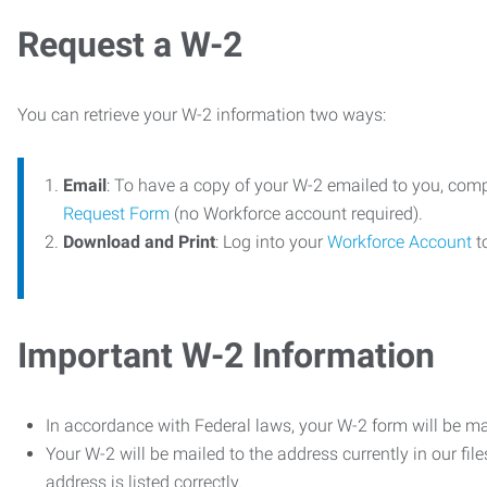
Request a W-2
You can retrieve your W-2 information two ways:
Email
: To have a copy of your W-2 emailed to you, com
Request Form
(no Workforce account required).
Download and Print
: Log into your
Workforce Account
t
Important W-2 Information
In accordance with Federal laws, your W-2 form will be ma
Your W-2 will be mailed to the address currently in our fil
address is listed correctly.