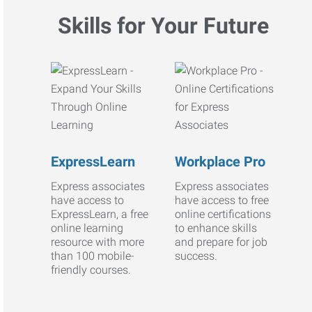
Skills for Your Future
ExpressLearn
Workplace Pro
Express associates
Express associates
have access to
have access to free
ExpressLearn, a free
online certifications
online learning
to enhance skills
resource with more
and prepare for job
than 100 mobile-
success.
friendly courses.