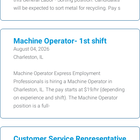
will be expected to sort metal for recycling. Pay s
Machine Operator- 1st shift
August 04, 2026
Charleston, IL
Machine Operator Express Employment
Professionals is hiring a Machine Operator in
Charleston, IL. The pay starts at $19/hr (depending
on experience and shift). The Machine Operator
position is a full-
Customer Service Representative