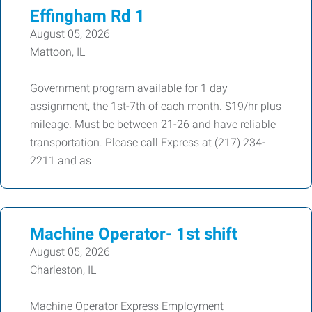
Effingham Rd 1
August 05, 2026
Mattoon, IL
Government program available for 1 day
assignment, the 1st-7th of each month. $19/hr plus
mileage. Must be between 21-26 and have reliable
transportation. Please call Express at (217) 234-
2211 and as
Machine Operator- 1st shift
August 05, 2026
Charleston, IL
Machine Operator Express Employment