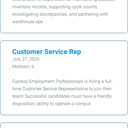
inventory records, supporting cycle counts,
investigating discrepancies, and partnering with
warehouse ope
Customer Service Rep
July 27, 2026
Mattoon, IL
Express Employment Professionals is hiring a full-
time Customer Service Representative to join their
team! Successful candidates must have a friendly
disposition, ability to operate a comput