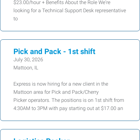
$23.00/hour + Benefits About the Role We're
looking for a Technical Support Desk representative
to
Pick and Pack - 1st shift
July 30, 2026
Mattoon, IL
Express is now hiring for a new client in the
Mattoon area for Pick and Pack/Cherry
Picker operators. The positions is on 1st shift from
4:30AM to 3PM with pay starting out at $17.00 an