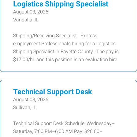
Logistics Shipping Specialist
August 03, 2026
Vandalia, IL
Shipping/Receiving Specialist Express
employment Professionals hiring for a Logistics
Shipping Specialist in Fayette County. The pay is
$17.00/hr. and this position is an evaluation hire
Technical Support Desk
August 03, 2026
Sullivan, IL
Technical Support Desk Schedule: Wednesday–
Saturday, 7:00 PM–6:00 AM Pay: $20.00–