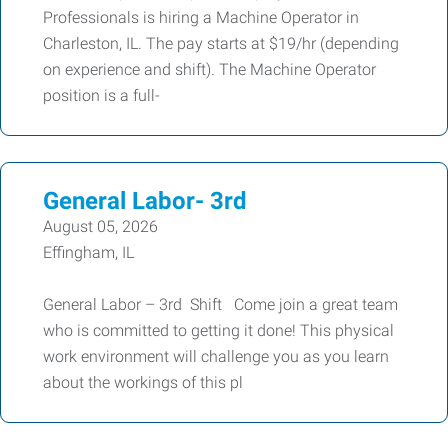
Professionals is hiring a Machine Operator in
Charleston, IL. The pay starts at $19/hr (depending
on experience and shift). The Machine Operator
position is a full-
General Labor- 3rd
August 05, 2026
Effingham, IL
General Labor – 3rd Shift Come join a great team
who is committed to getting it done! This physical
work environment will challenge you as you learn
about the workings of this pl