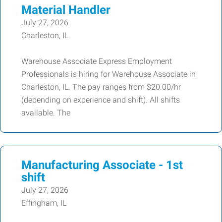
Material Handler
July 27, 2026
Charleston, IL
Warehouse Associate Express Employment
Professionals is hiring for Warehouse Associate in
Charleston, IL. The pay ranges from $20.00/hr
(depending on experience and shift). All shifts
available. The
Manufacturing Associate - 1st
shift
July 27, 2026
Effingham, IL