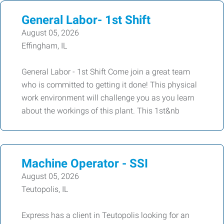
General Labor- 1st Shift
August 05, 2026
Effingham, IL
General Labor - 1st Shift Come join a great team
who is committed to getting it done! This physical
work environment will challenge you as you learn
about the workings of this plant. This 1st&nb
Machine Operator - SSI
August 05, 2026
Teutopolis, IL
Express has a client in Teutopolis looking for an