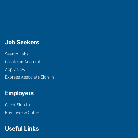
Job Seekers
Search Jobs
Create an Account
Apply Now
Express Associate Sign-In
Employers
Client Sign-In
Pay Invoice Online
Useful Links