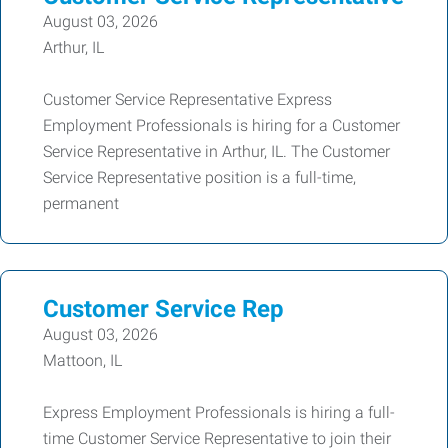
August 03, 2026
Arthur, IL
Customer Service Representative Express
Employment Professionals is hiring for a Customer
Service Representative in Arthur, IL. The Customer
Service Representative position is a full-time,
permanent
Customer Service Rep
August 03, 2026
Mattoon, IL
Express Employment Professionals is hiring a full-
time Customer Service Representative to join their