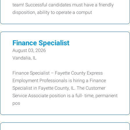
team! Successful candidates must have a friendly
disposition, ability to operate a comput
Finance Specialist
August 03, 2026
Vandalia, IL
Finance Specialist – Fayette County Express
Employment Professionals is hiring a Finance
Specialist in Fayette County, IL. The Customer
Service Associate position is a full- time, permanent
pos