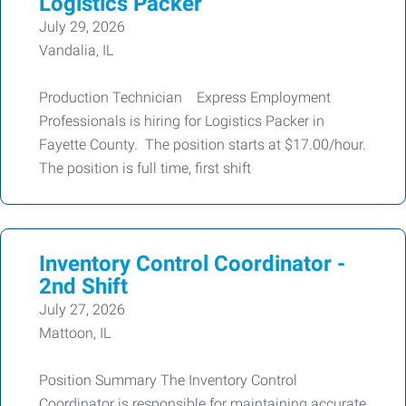
Logistics Packer
July 29, 2026
Vandalia, IL
Production Technician Express Employment
Professionals is hiring for Logistics Packer in
Fayette County. The position starts at $17.00/hour.
The position is full time, first shift
Inventory Control Coordinator -
2nd Shift
July 27, 2026
Mattoon, IL
Position Summary The Inventory Control
Coordinator is responsible for maintaining accurate