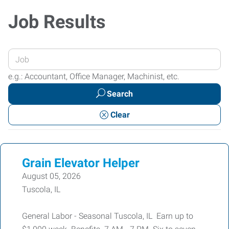
Job Results
Enter
your
e.g.: Accountant, Office Manager, Machinist, etc.
Job
Search
Title
or
Clear
Keywords
Grain Elevator Helper
August 05, 2026
Tuscola, IL
General Labor - Seasonal Tuscola, IL Earn up to