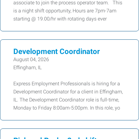
associate to join the process operator team. This
is a night shift opportunity, Hours are 7pm-7am
starting @ 19.00/hr with rotating days ever
Development Coordinator
August 04, 2026
Effingham, IL
Express Employment Professionals is hiring for a
Development Coordinator for a client in Effingham,
IL. The Development Coordinator role is full-time,
Monday to Friday 8:00am-5:00pm. In this role, yo