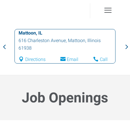
Mattoon, IL
616 Charleston Avenue
,
Mattoon
,
Illinois
61938
Directions
Email
Call
Job Openings