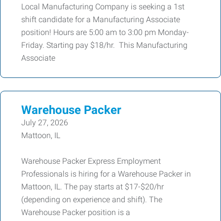
Local Manufacturing Company is seeking a 1st
shift candidate for a Manufacturing Associate
position! Hours are 5:00 am to 3:00 pm Monday-
Friday. Starting pay $18/hr. This Manufacturing
Associate
Warehouse Packer
July 27, 2026
Mattoon, IL
Warehouse Packer Express Employment
Professionals is hiring for a Warehouse Packer in
Mattoon, IL. The pay starts at $17-$20/hr
(depending on experience and shift). The
Warehouse Packer position is a