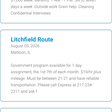
$1,000 week Benefits 7 AM - 7 PM Six to seven
days a week Outside work Grain help Cleaning
Confidential Interviews
Litchfield Route
August 05, 2026
Mattoon, IL
Government program available for 1 day
assignment, the 1st-7th of each month. $19/hr plus
mileage. Must be between 21-21 and have reliable
transportation. Please call Express at 217-234-
2211 and ask f