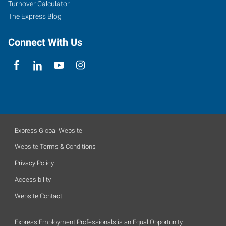
Turnover Calculator
The Express Blog
Connect With Us
Express Global Website
Website Terms & Conditions
Privacy Policy
Accessibility
Website Contact
Express Employment Professionals is an Equal Opportunity