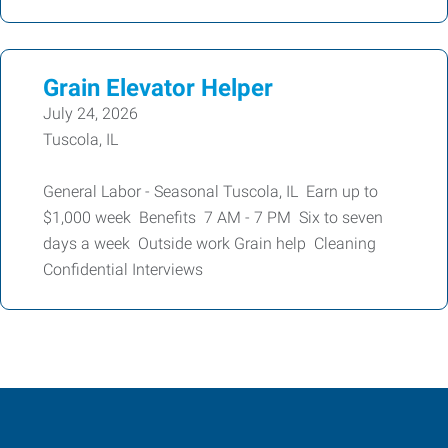
Grain Elevator Helper
July 24, 2026
Tuscola, IL
General Labor - Seasonal Tuscola, IL Earn up to
$1,000 week Benefits 7 AM - 7 PM Six to seven
days a week Outside work Grain help Cleaning
Confidential Interviews