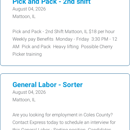
Pick and Pack - 2nd shift
August 04, 2026
Mattoon, IL
Pick and Pack - 2nd Shift Mattoon, IL $18 per hour
Weekly pay Benefits Monday - Friday 3:30 PM - 12
AM Pick and Pack Heavy lifting Possible Cherry
Picker training
General Labor - Sorter
August 04, 2026
Mattoon, IL
Are you looking for employment in Coles County?
Contact Express today to schedule an interview for
this General Labor - Sorting position. Candidates