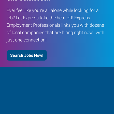
Ever feel like you’re all alone while looking for a
job? Let Express take the heat off! Express
Employment Professionals links you with dozens
of local companies that are hiring right now…with
just one connection!
Search Jobs Now!