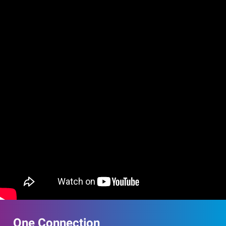
One Connection