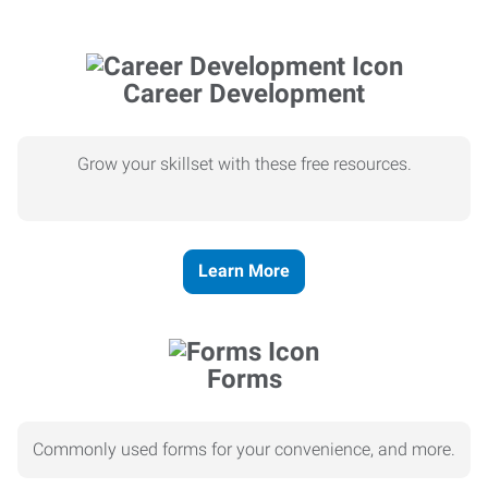
Career Development
Grow your skillset with these free resources.
Learn More
Forms
Commonly used forms for your convenience, and more.