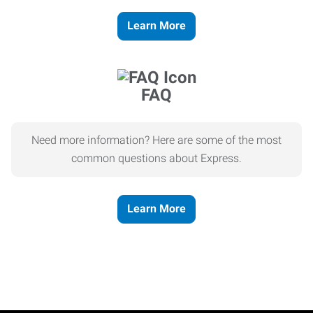
Learn More
FAQ
Need more information? Here are some of the most
common questions about Express.
Learn More