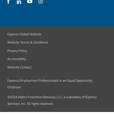
Express Global Website
Website Terms & Conditions
Privacy Policy
Accessibility
Website Contact
Express Employment Professionals is an Equal Opportunity
Employer.
©2024 Alamo Franchise Services, LLC, a subsidiary of Express
Services, Inc. All rights reserved.