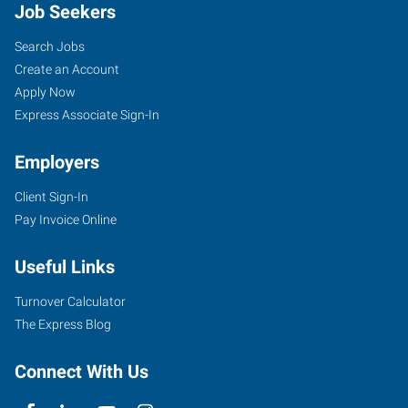
Job Seekers
Search Jobs
Create an Account
Apply Now
Express Associate Sign-In
Employers
Client Sign-In
Pay Invoice Online
Useful Links
Turnover Calculator
The Express Blog
Connect With Us