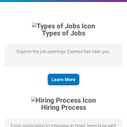
Types of Jobs
Explore the job openings Express has near you.
Learn More
Hiring Process
From application to interview to hired, learn how we’ll