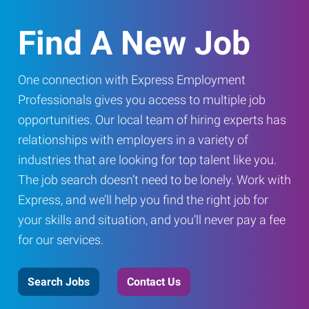
Find A New Job
One connection with Express Employment
Professionals gives you access to multiple job
opportunities. Our local team of hiring experts has
relationships with employers in a variety of
industries that are looking for top talent like you.
The job search doesn’t need to be lonely. Work with
Express, and we’ll help you find the right job for
your skills and situation, and you’ll never pay a fee
for our services.
Search Jobs
Contact Us