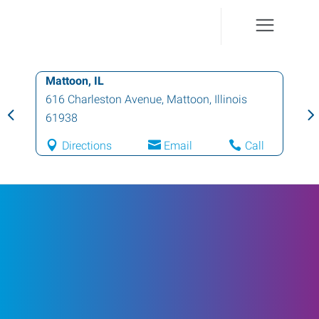
Mattoon, IL
616 Charleston Avenue
,
Mattoon
,
Illinois
61938
Directions
Email
Call