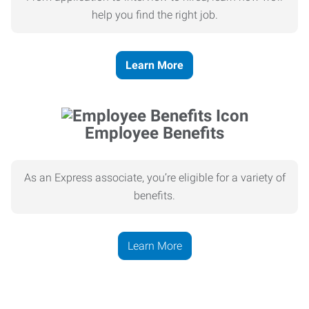
help you find the right job.
Learn More
Employee Benefits
As an Express associate, you’re eligible for a variety of
benefits.
Learn More