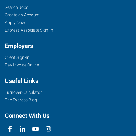
Search Jobs
Create an Account
Apply Now
Express Associate Sign-In
Employers
Client Sign-In
Pay Invoice Online
Useful Links
Turnover Calculator
The Express Blog
Connect With Us