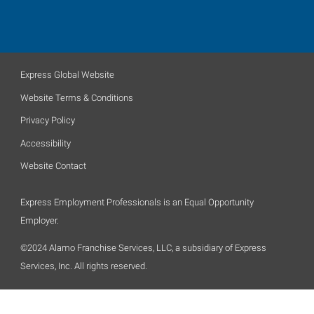
Express Global Website
Website Terms & Conditions
Privacy Policy
Accessibility
Website Contact
Express Employment Professionals is an Equal Opportunity
Employer.
©2024 Alamo Franchise Services, LLC, a subsidiary of Express
Services, Inc. All rights reserved.