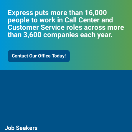
Express puts more than 16,000
people to work in Call Center and
Customer Service roles across more
than 3,600 companies each year.
Contact Our Office Today!
Job Seekers