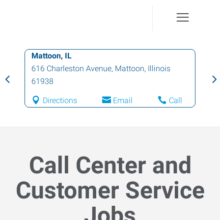
Mattoon, IL
616 Charleston Avenue
,
Mattoon
,
Illinois
61938
Directions
Email
Call
Call Center and
Customer Service
Jobs