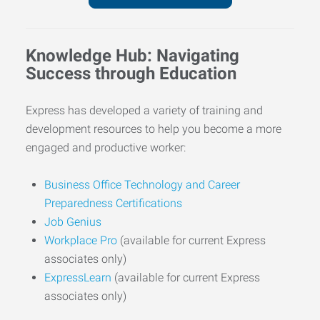
Knowledge Hub: Navigating
Success through Education
Express has developed a variety of training and
development resources to help you become a more
engaged and productive worker:
Business Office Technology and Career
Preparedness Certifications
Job Genius
Workplace Pro
(available for current Express
associates only)
ExpressLearn
(available for current Express
associates only)