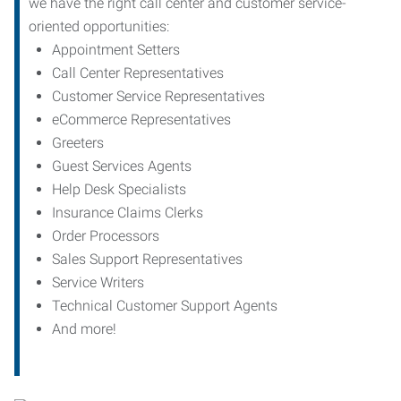
we have the right call center and customer service-
oriented opportunities:
Appointment Setters
Call Center Representatives
Customer Service Representatives
eCommerce Representatives
Greeters
Guest Services Agents
Help Desk Specialists
Insurance Claims Clerks
Order Processors
Sales Support Representatives
Service Writers
Technical Customer Support Agents
And more!