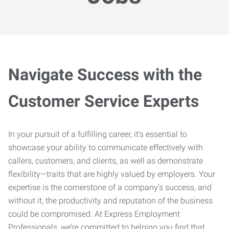
Navigate Success with the
Customer Service Experts
In your pursuit of a fulfilling career, it’s essential to
showcase your ability to communicate effectively with
callers, customers, and clients, as well as demonstrate
flexibility—traits that are highly valued by employers. Your
expertise is the cornerstone of a company’s success, and
without it, the productivity and reputation of the business
could be compromised. At Express Employment
Professionals, we’re committed to helping you find that