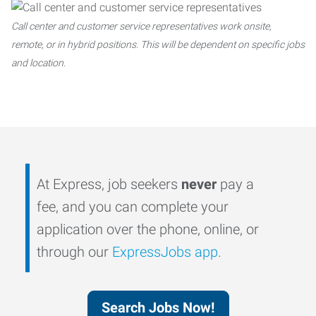
Call center and customer service representatives work onsite,
remote, or in hybrid positions. This will be dependent on specific jobs
and location.
At Express, job seekers
never
pay a
fee, and you can complete your
application over the phone, online, or
through our
ExpressJobs app
.
Search Jobs Now!