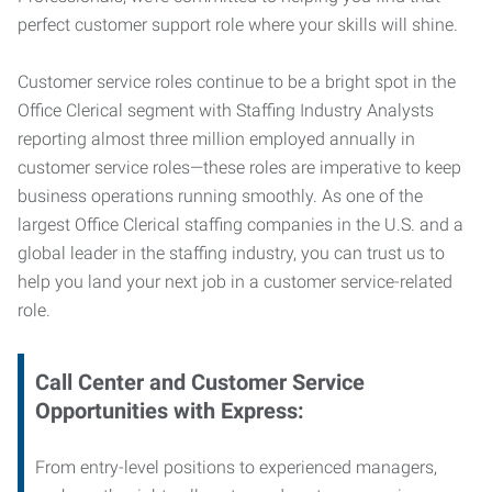
perfect customer support role where your skills will shine.
Customer service roles continue to be a bright spot in the
Office Clerical segment with Staffing Industry Analysts
reporting almost three million employed annually in
customer service roles—these roles are imperative to keep
business operations running smoothly. As one of the
largest Office Clerical staffing companies in the U.S. and a
global leader in the staffing industry, you can trust us to
help you land your next job in a customer service-related
role.
Call Center and Customer Service
Opportunities with Express:
From entry-level positions to experienced managers,