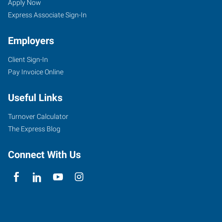
Apply Now
Express Associate Sign-In
Employers
Client Sign-In
Pay Invoice Online
Useful Links
Turnover Calculator
The Express Blog
Connect With Us