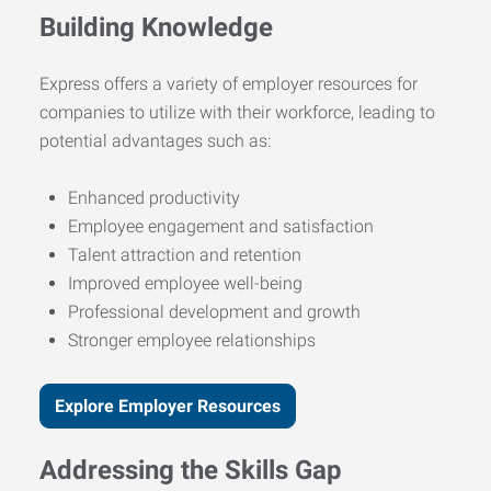
Building Knowledge
Express offers a variety of employer resources for
companies to utilize with their workforce, leading to
potential advantages such as:
Enhanced productivity
Employee engagement and satisfaction
Talent attraction and retention
Improved employee well-being
Professional development and growth
Stronger employee relationships
Explore Employer Resources
Addressing the Skills Gap