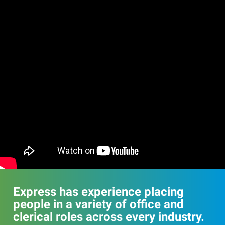
Express has experience placing
people in a variety of office and
clerical roles across every industry.