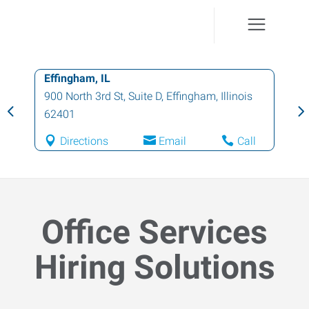
Effingham, IL
900 North 3rd St, Suite D
,
Effingham
,
Illinois
62401
Directions
Email
Call
Office Services
Hiring Solutions