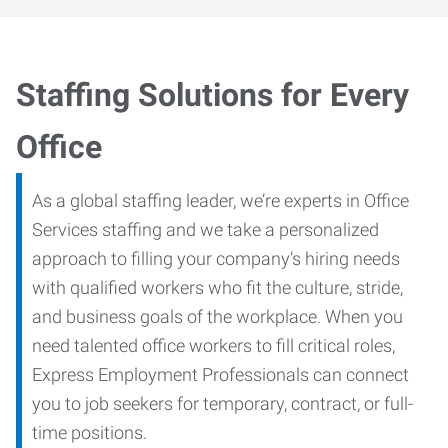
Staffing Solutions for Every
Office
As a global staffing leader, we’re experts in Office
Services staffing and we take a personalized
approach to filling your company’s hiring needs
with qualified workers who fit the culture, stride,
and business goals of the workplace. When you
need talented office workers to fill critical roles,
Express Employment Professionals can connect
you to job seekers for temporary, contract, or full-
time positions.