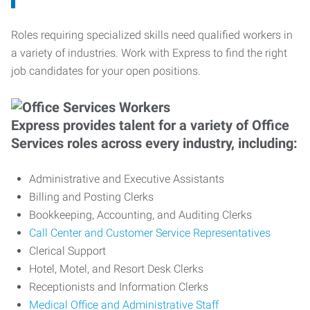
Roles requiring specialized skills need qualified workers in
a variety of industries. Work with Express to find the right
job candidates for your open positions.
Express provides talent for a variety of Office
Services roles across every industry, including:
Administrative and Executive Assistants
Billing and Posting Clerks
Bookkeeping, Accounting, and Auditing Clerks
Call Center and Customer Service Representatives
Clerical Support
Hotel, Motel, and Resort Desk Clerks
Receptionists and Information Clerks
Medical Office and Administrative Staff