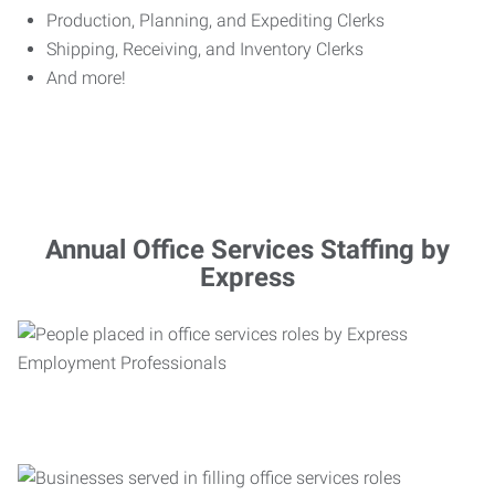
Production, Planning, and Expediting Clerks
Shipping, Receiving, and Inventory Clerks
And more!
Annual Office Services Staffing by
Express