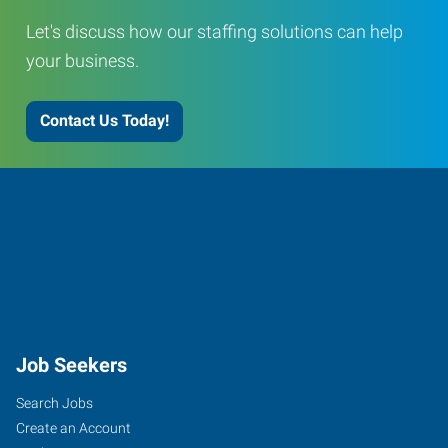
Let's discuss how our staffing solutions can help
your business.
Contact Us Today!
Job Seekers
Search Jobs
Create an Account