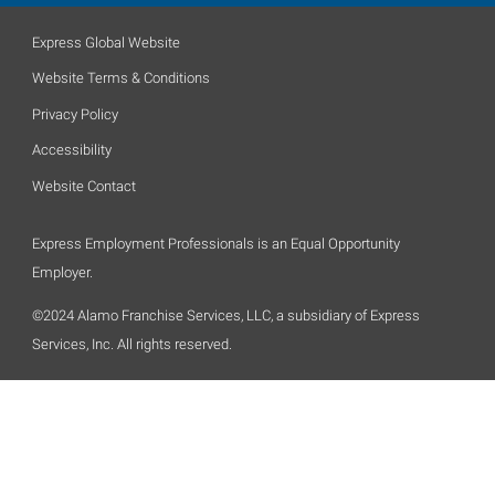
Express Global Website
Website Terms & Conditions
Privacy Policy
Accessibility
Website Contact
Express Employment Professionals is an Equal Opportunity
Employer.
©2024 Alamo Franchise Services, LLC, a subsidiary of Express
Services, Inc. All rights reserved.