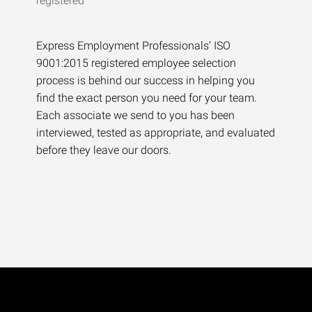
Express Employment Professionals’ ISO
9001:2015 registered employee selection
process is behind our success in helping you
find the exact person you need for your team.
Each associate we send to you has been
interviewed, tested as appropriate, and evaluated
before they leave our doors.