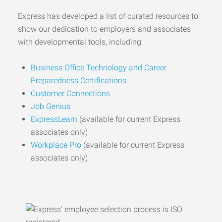
Express has developed a list of curated resources to
show our dedication to employers and associates
with developmental tools, including:
Business Office Technology and Career
Preparedness Certifications
Customer Connections
Job Genius
ExpressLearn
(available for current Express
associates only)
Workplace Pro
(available for current Express
associates only)