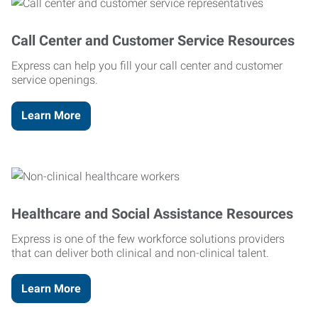
Call Center and Customer Service Resources
Express can help you fill your call center and customer
service openings.
Learn More
Healthcare and Social Assistance Resources
Express is one of the few workforce solutions providers
that can deliver both clinical and non-clinical talent.
Learn More