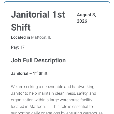
Janitorial 1st
August 3,
2026
Shift
Located in
Mattoon, IL
Pay:
17
Job Full Description
st
Janitorial – 1
Shift
We are seeking a dependable and hardworking
Janitor to help maintain cleanliness, safety, and
organization within a large warehouse facility
located in Mattoon, IL. This role is essential to
supporting daily operations by ensuring warehouse