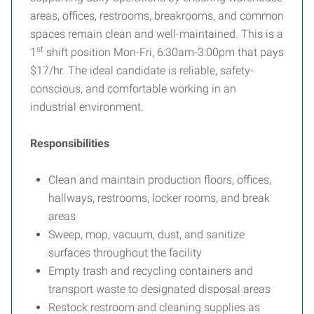
areas, offices, restrooms, breakrooms, and common
spaces remain clean and well-maintained. This is a
st
1
shift position Mon-Fri, 6:30am-3:00pm that pays
$17/hr. The ideal candidate is reliable, safety-
conscious, and comfortable working in an
industrial environment.
Responsibilities
Clean and maintain production floors, offices,
hallways, restrooms, locker rooms, and break
areas
Sweep, mop, vacuum, dust, and sanitize
surfaces throughout the facility
Empty trash and recycling containers and
transport waste to designated disposal areas
Restock restroom and cleaning supplies as