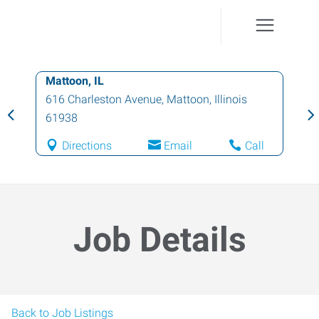
Mattoon, IL
616 Charleston Avenue
,
Mattoon
,
Illinois
61938
Directions
Email
Call
Job Details
Back to Job Listings