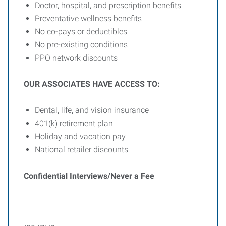
Doctor, hospital, and prescription benefits
Preventative wellness benefits
No co-pays or deductibles
No pre-existing conditions
PPO network discounts
OUR ASSOCIATES HAVE ACCESS TO:
Dental, life, and vision insurance
401(k) retirement plan
Holiday and vacation pay
National retailer discounts
Confidential Interviews/Never a Fee