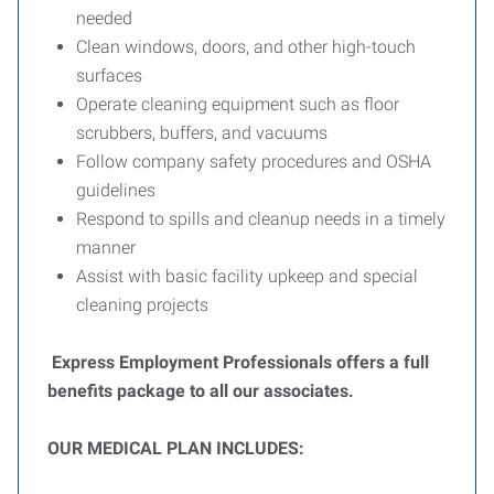
needed
Clean windows, doors, and other high-touch
surfaces
Operate cleaning equipment such as floor
scrubbers, buffers, and vacuums
Follow company safety procedures and OSHA
guidelines
Respond to spills and cleanup needs in a timely
manner
Assist with basic facility upkeep and special
cleaning projects
Express Employment Professionals offers a full
benefits package to all our associates.
OUR MEDICAL PLAN INCLUDES: