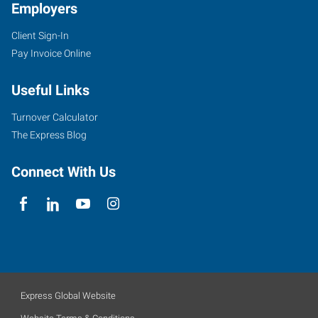
Employers
Client Sign-In
Pay Invoice Online
Useful Links
Turnover Calculator
The Express Blog
Connect With Us
Express Global Website