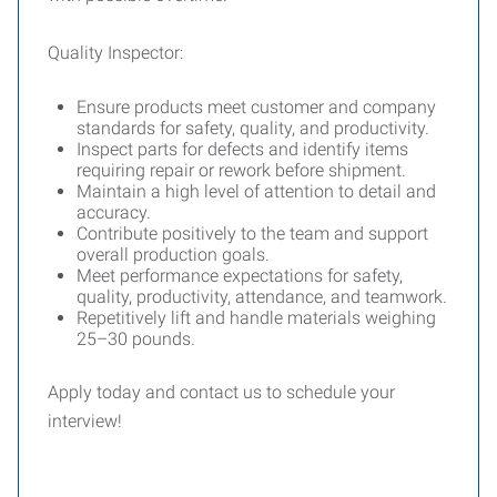
Quality Inspector:
Ensure products meet customer and company
standards for safety, quality, and productivity.
Inspect parts for defects and identify items
requiring repair or rework before shipment.
Maintain a high level of attention to detail and
accuracy.
Contribute positively to the team and support
overall production goals.
Meet performance expectations for safety,
quality, productivity, attendance, and teamwork.
Repetitively lift and handle materials weighing
25–30 pounds.
Apply today and contact us to schedule your
interview!