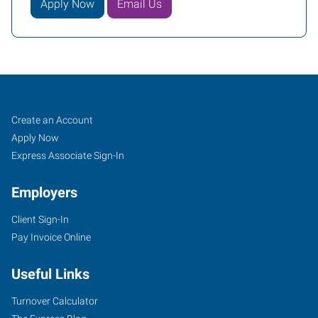
Apply Now
Email Us
Job
Search
Create an Account
Seekers
Jobs
Apply Now
Express Associate Sign-In
Employers
Client Sign-In
Pay Invoice Online
Useful Links
Turnover Calculator