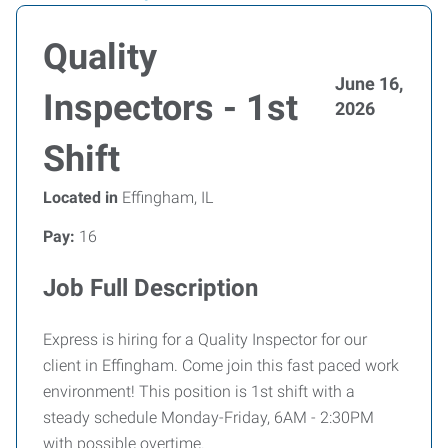
Quality
June 16,
Inspectors - 1st
2026
Shift
Located in
Effingham, IL
Pay:
16
Job Full Description
Express is hiring for a Quality Inspector for our
client in Effingham. Come join this fast paced work
environment! This position is 1st shift with a
steady schedule Monday-Friday, 6AM - 2:30PM
with possible overtime.