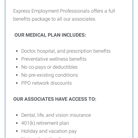
Express Employment Professionals offers a full
benefits package to all our associates.
OUR MEDICAL PLAN INCLUDES:
Doctor, hospital, and prescription benefits
Preventative wellness benefits
No co-pays or deductibles
No pre-existing conditions
PPO network discounts
OUR ASSOCIATES HAVE ACCESS TO:
Dental, life, and vision insurance
401(k) retirement plan
Holiday and vacation pay