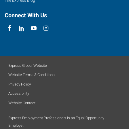
The Express Blog
Connect With Us
Express Global Website
Website Terms & Conditions
Privacy Policy
Accessibility
Website Contact
Express Employment Professionals is an Equal Opportunity
Employer.