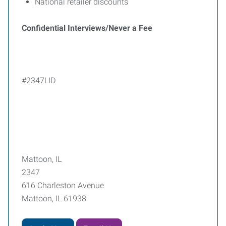
National retailer discounts
Confidential Interviews/Never a Fee
#2347LID
Mattoon, IL
2347
616 Charleston Avenue
Mattoon, IL 61938