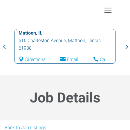
Mattoon, IL
616 Charleston Avenue
,
Mattoon
,
Illinois
61938
Directions
Email
Call
Job Details
Back to Job Listings