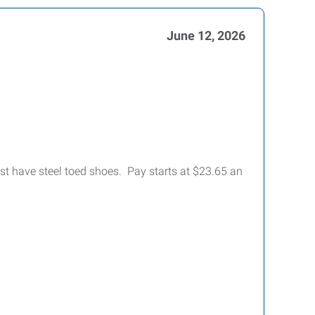
June 12, 2026
st have steel toed shoes. Pay starts at $23.65 an