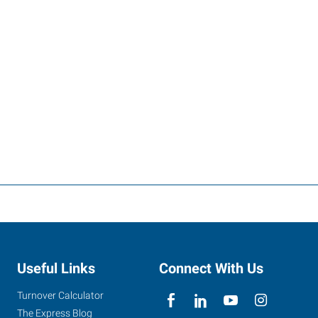
Useful Links
Connect With Us
Turnover Calculator
The Express Blog