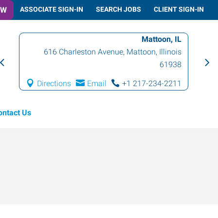
OW
ASSOCIATE SIGN-IN
SEARCH JOBS
CLIENT SIGN-IN
Mattoon, IL
616 Charleston Avenue
,
Mattoon
,
Illinois
61938
Directions
Email
+1 217-234-2211
ontact Us