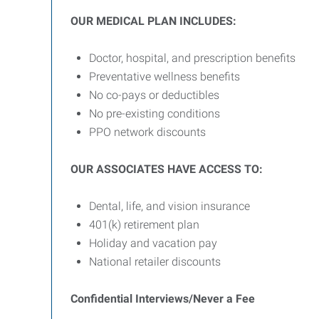
OUR MEDICAL PLAN INCLUDES:
Doctor, hospital, and prescription benefits
Preventative wellness benefits
No co-pays or deductibles
No pre-existing conditions
PPO network discounts
OUR ASSOCIATES HAVE ACCESS TO:
Dental, life, and vision insurance
401(k) retirement plan
Holiday and vacation pay
National retailer discounts
Confidential Interviews/Never a Fee