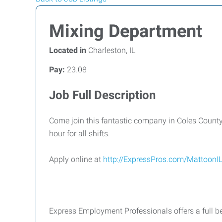
Mixing Department
Located in
Charleston, IL
Pay:
23.08
Job Full Description
Come join this fantastic company in Coles County!
hour for all shifts.
Apply online at
http://ExpressPros.com/MattoonI
Express Employment Professionals offers a full be