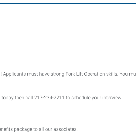
 Applicants must have strong Fork Lift Operation skills. You mu
L
today then call 217-234-2211 to schedule your interview!
nefits package to all our associates.