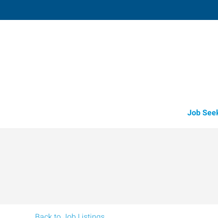
Mattoon,
616 Charleston Avenue
,
Mattoon
,
Illi
61
Directions
Email
+1 217-234-2
Job See
Back to Job Listings