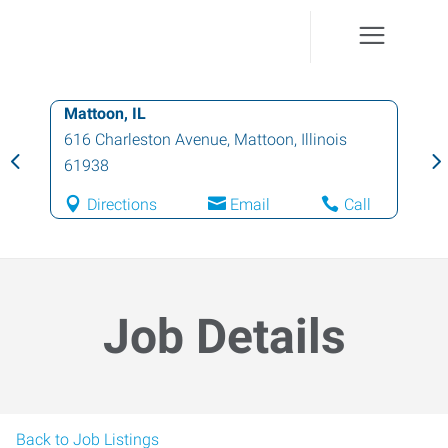
Mattoon, IL
616 Charleston Avenue
,
Mattoon
,
Illinois
61938
Directions
Email
Call
Job Details
Back to Job Listings