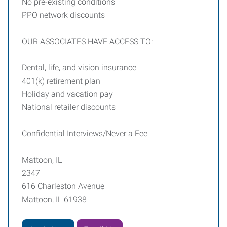
No pre-existing conditions
PPO network discounts
OUR ASSOCIATES HAVE ACCESS TO:
Dental, life, and vision insurance
401(k) retirement plan
Holiday and vacation pay
National retailer discounts
Confidential Interviews/Never a Fee
Mattoon, IL
2347
616 Charleston Avenue
Mattoon, IL 61938