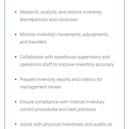
Research, analyze, and resolve inventory
discrepancies and variances
Monitor inventory movements, adjustments,
and transfers
Collaborate with warehouse supervisors and
operations staff to improve inventory accuracy
Prepare inventory reports and metrics for
management review
Ensure compliance with internal inventory
control procedures and best practices
Assist with physical inventories and audits as