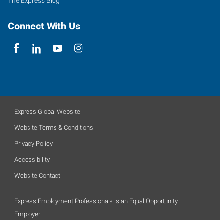
The Express Blog
Connect With Us
Express Global Website
Website Terms & Conditions
Privacy Policy
Accessibility
Website Contact
Express Employment Professionals is an Equal Opportunity
Employer.