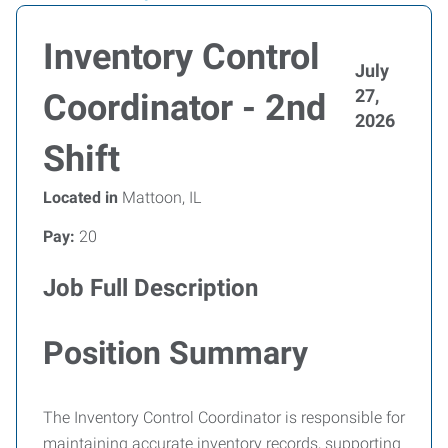
Inventory Control
July
27,
Coordinator - 2nd
2026
Shift
Located in
Mattoon, IL
Pay:
20
Job Full Description
Position Summary
The Inventory Control Coordinator is responsible for
maintaining accurate inventory records, supporting