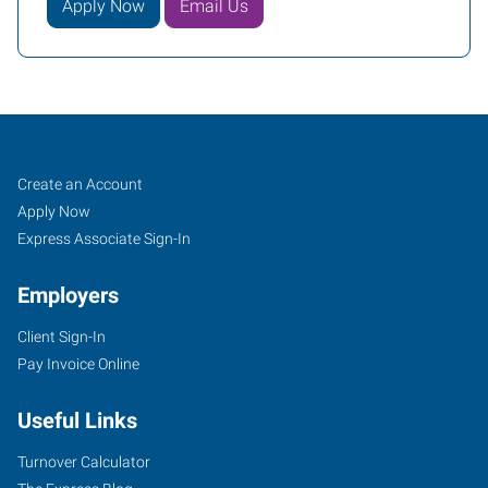
Apply Now
Email Us
Job
Search
Create an Account
Seekers
Jobs
Apply Now
Express Associate Sign-In
Employers
Client Sign-In
Pay Invoice Online
Useful Links
Turnover Calculator