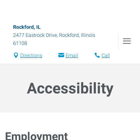
Rockford, IL
2477 Eastrock Drive
,
Rockford
,
Illinois
61108
Directions
Email
Call
Accessibility
Employment