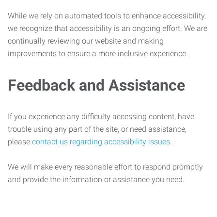
While we rely on automated tools to enhance accessibility,
we recognize that accessibility is an ongoing effort. We are
continually reviewing our website and making
improvements to ensure a more inclusive experience.
Feedback and Assistance
If you experience any difficulty accessing content, have
trouble using any part of the site, or need assistance,
please
contact us regarding accessibility issues
.
We will make every reasonable effort to respond promptly
and provide the information or assistance you need.