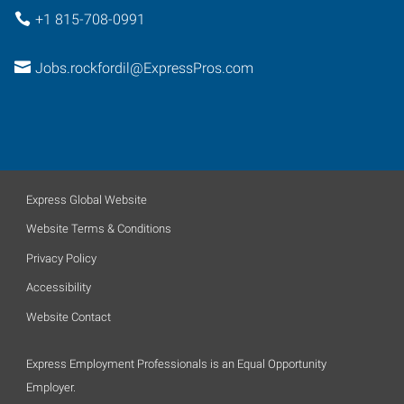
+1 815-708-0991
Jobs.rockfordil@ExpressPros.com
Express Global Website
Website Terms & Conditions
Privacy Policy
Accessibility
Website Contact
Express Employment Professionals is an Equal Opportunity
Employer.