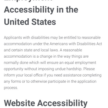
Accessibility in the
United States
Applicants with disabilities may be entitled to reasonable
accommodation under the Americans with Disabilities Act
and certain state and local laws. A reasonable
accommodation is a change in the way things are
normally done which will ensure an equal employment
opportunity without imposing undue hardship. Please
inform your local office if you need assistance completing
any forms or to otherwise participate in the application
process.
Website Accessibility