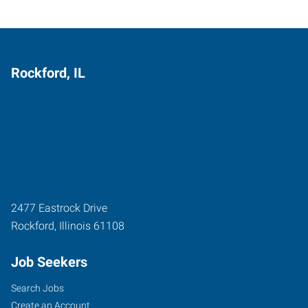
Rockford, IL
2477 Eastrock Drive
Rockford
,
Illinois
61108
Job Seekers
Search Jobs
Create an Account