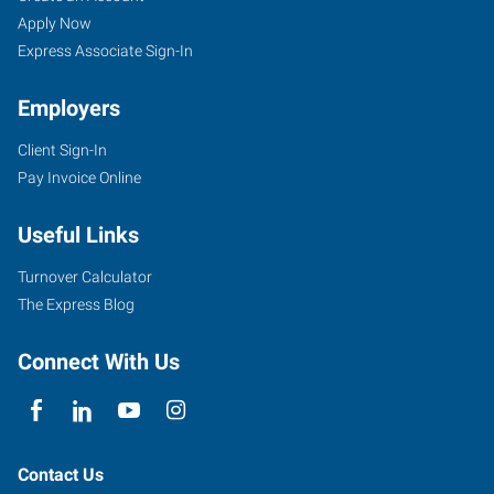
Apply Now
Express Associate Sign-In
Employers
Client Sign-In
Pay Invoice Online
Useful Links
Turnover Calculator
The Express Blog
Connect With Us
Contact Us