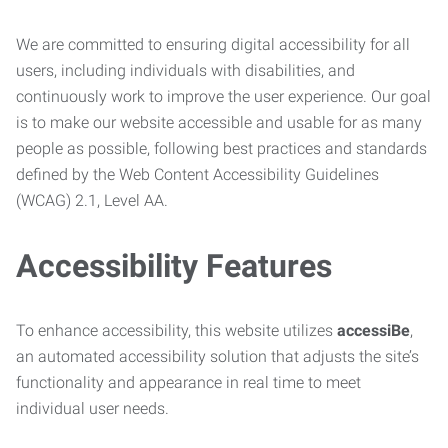
We are committed to ensuring digital accessibility for all
users, including individuals with disabilities, and
continuously work to improve the user experience. Our goal
is to make our website accessible and usable for as many
people as possible, following best practices and standards
defined by the Web Content Accessibility Guidelines
(WCAG) 2.1, Level AA.
Accessibility Features
To enhance accessibility, this website utilizes
accessiBe
,
an automated accessibility solution that adjusts the site’s
functionality and appearance in real time to meet
individual user needs.