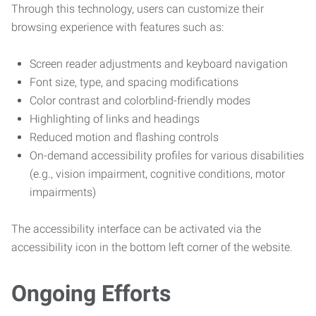
Through this technology, users can customize their
browsing experience with features such as:
Screen reader adjustments and keyboard navigation
Font size, type, and spacing modifications
Color contrast and colorblind-friendly modes
Highlighting of links and headings
Reduced motion and flashing controls
On-demand accessibility profiles for various disabilities
(e.g., vision impairment, cognitive conditions, motor
impairments)
The accessibility interface can be activated via the
accessibility icon in the bottom left corner of the website.
Ongoing Efforts