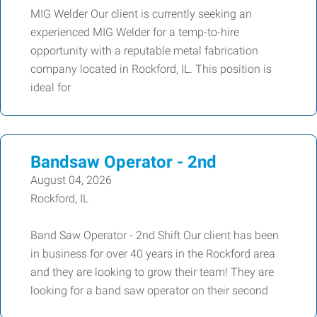
MIG Welder Our client is currently seeking an
experienced MIG Welder for a temp-to-hire
opportunity with a reputable metal fabrication
company located in Rockford, IL. This position is
ideal for
Bandsaw Operator - 2nd
August 04, 2026
Rockford, IL
Band Saw Operator - 2nd Shift Our client has been
in business for over 40 years in the Rockford area
and they are looking to grow their team! They are
looking for a band saw operator on their second