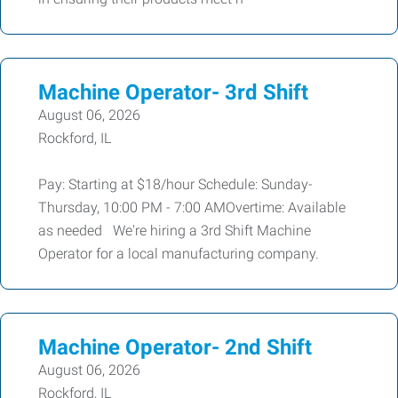
Machine Operator- 3rd Shift
August 06, 2026
Rockford, IL
Pay: Starting at $18/hour Schedule: Sunday-
Thursday, 10:00 PM - 7:00 AMOvertime: Available
as needed We're hiring a 3rd Shift Machine
Operator for a local manufacturing company.
Machine Operator- 2nd Shift
August 06, 2026
Rockford, IL