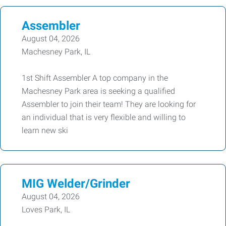
Assembler
August 04, 2026
Machesney Park, IL
1st Shift Assembler A top company in the
Machesney Park area is seeking a qualified
Assembler to join their team! They are looking for
an individual that is very flexible and willing to
learn new ski
MIG Welder/Grinder
August 04, 2026
Loves Park, IL