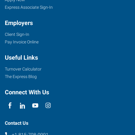
Express Associate Sign-In
Employers
Client Sign-In
Pay Invoice Online
Useful Links
Turnover Calculator
The Express Blog
Connect With Us
Contact Us
+1 815-708-0991