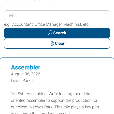
Enter
your
e.g.: Accountant, Office Manager, Machinist, etc.
Job
Search
Title
or
Clear
Keywords
Assembler
August 06, 2026
Loves Park, IL
1st Shift Assembler We’re looking for a detail-
oriented Assembler to support the production for
our client in Loves Park. This role plays a key part
in ensuring their products meet h