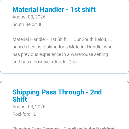
Material Handler - 1st shift
August 03, 2026
South Beloit, IL
Material Handler - 1st Shift Our South Beloit, IL
based client is looking for a Material Handler who
has previous experience in a warehouse setting
and has a positive attitude. Qua
Shipping Pass Through - 2nd
Shift
August 03, 2026
Rockford, IL