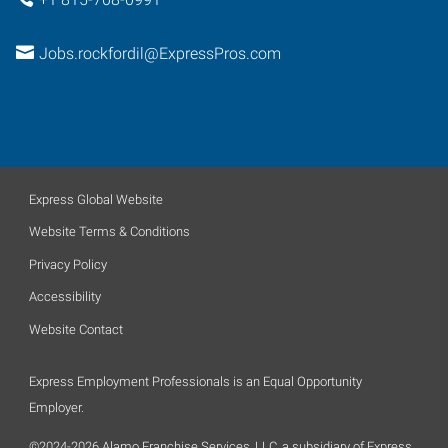
Jobs.rockfordil@ExpressPros.com
Express Global Website
Website Terms & Conditions
Privacy Policy
Accessibility
Website Contact
Express Employment Professionals is an Equal Opportunity
Employer.
©2024-2026 Alamo Franchise Services, LLC, a subsidiary of Express