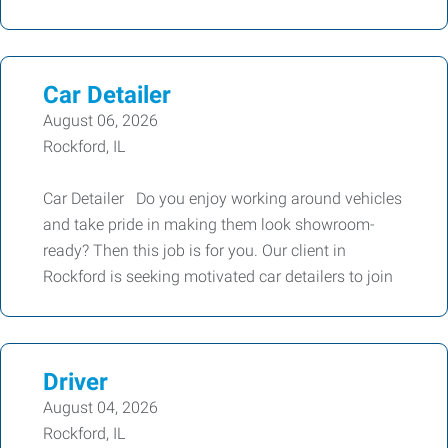
Car Detailer
August 06, 2026
Rockford, IL
Car Detailer Do you enjoy working around vehicles
and take pride in making them look showroom-
ready? Then this job is for you. Our client in
Rockford is seeking motivated car detailers to join
Driver
August 04, 2026
Rockford, IL