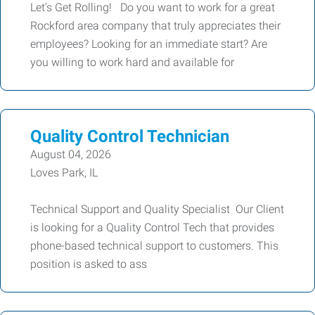
Let's Get Rolling! Do you want to work for a great
Rockford area company that truly appreciates their
employees? Looking for an immediate start? Are
you willing to work hard and available for
Quality Control Technician
August 04, 2026
Loves Park, IL
Technical Support and Quality Specialist Our Client
is looking for a Quality Control Tech that provides
phone-based technical support to customers. This
position is asked to ass