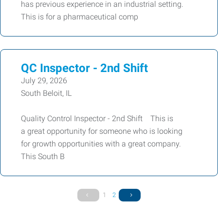
has previous experience in an industrial setting.
This is for a pharmaceutical comp
QC Inspector - 2nd Shift
July 29, 2026
South Beloit, IL
Quality Control Inspector - 2nd Shift This is
a great opportunity for someone who is looking
for growth opportunities with a great company.
This South B
1
2