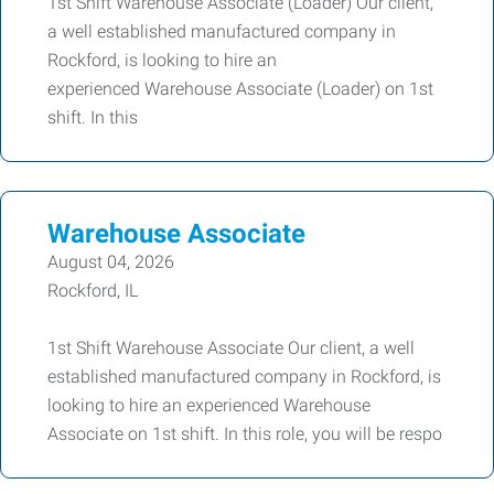
1st Shift Warehouse Associate (Loader) Our client,
a well established manufactured company in
Rockford, is looking to hire an
experienced Warehouse Associate (Loader) on 1st
shift. In this
Warehouse Associate
August 04, 2026
Rockford, IL
1st Shift Warehouse Associate Our client, a well
established manufactured company in Rockford, is
looking to hire an experienced Warehouse
Associate on 1st shift. In this role, you will be respo