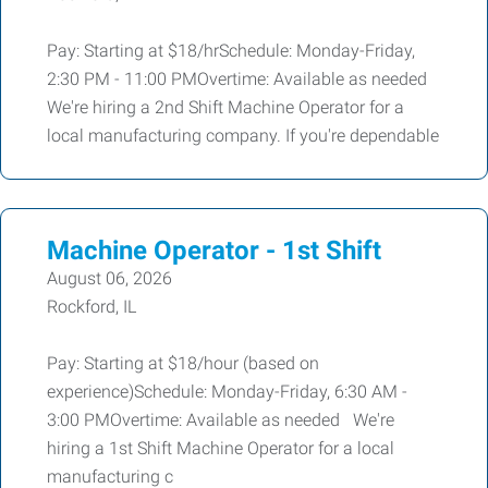
Pay: Starting at $18/hrSchedule: Monday-Friday,
2:30 PM - 11:00 PMOvertime: Available as needed
We're hiring a 2nd Shift Machine Operator for a
local manufacturing company. If you're dependable
Machine Operator - 1st Shift
August 06, 2026
Rockford, IL
Pay: Starting at $18/hour (based on
experience)Schedule: Monday-Friday, 6:30 AM -
3:00 PMOvertime: Available as needed We're
hiring a 1st Shift Machine Operator for a local
manufacturing c