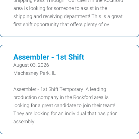
Shipping Pass Through Our client in the Rockford
area is looking for someone to assist in the
shipping and receiving department! This is a great
first shift opportunity that offers plenty of ov
Assembler - 1st Shift
August 03, 2026
Machesney Park, IL
Assembler - 1st Shift Temporary A leading
production company in the Rockford area is
looking for a great candidate to join their team!
They are looking for an individual that has prior
assembly