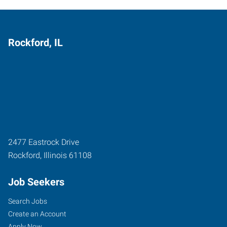
Rockford, IL
2477 Eastrock Drive
Rockford
,
Illinois
61108
Job Seekers
Search Jobs
Create an Account
Apply Now