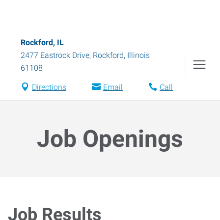
Rockford, IL
2477 Eastrock Drive
,
Rockford
,
Illinois
61108
Directions
Email
Call
Job Openings
Job Results