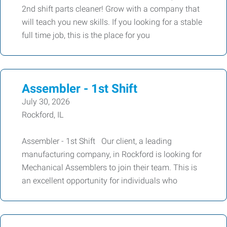
2nd shift parts cleaner! Grow with a company that
will teach you new skills. If you looking for a stable
full time job, this is the place for you
Assembler - 1st Shift
July 30, 2026
Rockford, IL
Assembler - 1st Shift Our client, a leading
manufacturing company, in Rockford is looking for
Mechanical Assemblers to join their team. This is
an excellent opportunity for individuals who