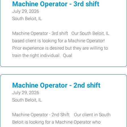
Machine Operator - 3rd shift
July 29, 2026
South Beloit, IL
Machine Operator - 3rd shift Our South Beloit, IL
based client is looking for a Machine Operator!
Prior experience is desired but they are willing to
train the right individual. Qual
Machine Operator - 2nd shift
July 29, 2026
South Beloit, IL
Machine Operator - 2nd Shift Our client in South
Beloit is looking for a Machine Operator who