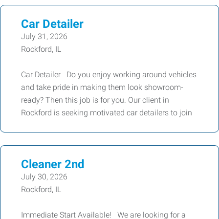
Car Detailer
July 31, 2026
Rockford, IL
Car Detailer Do you enjoy working around vehicles
and take pride in making them look showroom-
ready? Then this job is for you. Our client in
Rockford is seeking motivated car detailers to join
Cleaner 2nd
July 30, 2026
Rockford, IL
Immediate Start Available! We are looking for a