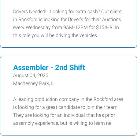
Drivers Needed! Looking for extra cash? Our client
in Rockford is looking for Driver's for their Auctions
every Wednesday from 9AM-12PM for $15/HR. In
this role you will be driving the vehicles
Assembler - 2nd Shift
August 04, 2026
Machesney Park, IL
A leading production company in the Rockford area
is looking for a great candidate to join their team!
They are looking for an individual that has prior
assembly experience, but is willing to learn ne