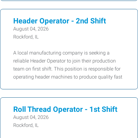
Header Operator - 2nd Shift
August 04, 2026
Rockford, IL
A local manufacturing company is seeking a
reliable Header Operator to join their production
team on first shift. This position is responsible for
operating header machines to produce quality fast
Roll Thread Operator - 1st Shift
August 04, 2026
Rockford, IL