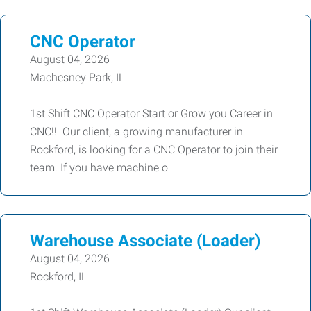
CNC Operator
August 04, 2026
Machesney Park, IL
1st Shift CNC Operator Start or Grow you Career in
CNC!! Our client, a growing manufacturer in
Rockford, is looking for a CNC Operator to join their
team. If you have machine o
Warehouse Associate (Loader)
August 04, 2026
Rockford, IL