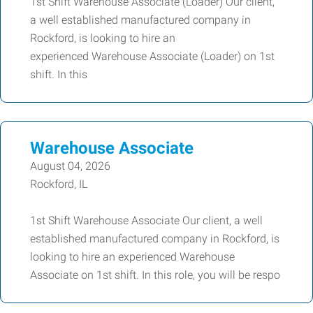
1st Shift Warehouse Associate (Loader) Our client,
a well established manufactured company in
Rockford, is looking to hire an
experienced Warehouse Associate (Loader) on 1st
shift. In this
Warehouse Associate
August 04, 2026
Rockford, IL
1st Shift Warehouse Associate Our client, a well
established manufactured company in Rockford, is
looking to hire an experienced Warehouse
Associate on 1st shift. In this role, you will be respo