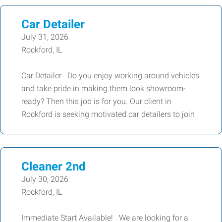
Car Detailer
July 31, 2026
Rockford, IL
Car Detailer Do you enjoy working around vehicles
and take pride in making them look showroom-
ready? Then this job is for you. Our client in
Rockford is seeking motivated car detailers to join
Cleaner 2nd
July 30, 2026
Rockford, IL
Immediate Start Available! We are looking for a