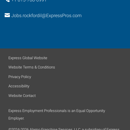
Jobs.rockfordil@ExpressPros.com
Express Global Website
Website Terms & Conditions
Privacy Policy
Accessibility
Website Contact
Express Employment Professionals is an Equal Opportunity
Employer.
©2024-2026 Alamo Franchise Services, LLC, a subsidiary of Express