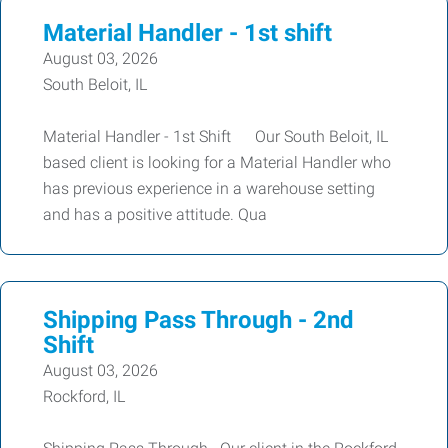
Material Handler - 1st shift
August 03, 2026
South Beloit, IL
Material Handler - 1st Shift Our South Beloit, IL
based client is looking for a Material Handler who
has previous experience in a warehouse setting
and has a positive attitude. Qua
Shipping Pass Through - 2nd
Shift
August 03, 2026
Rockford, IL