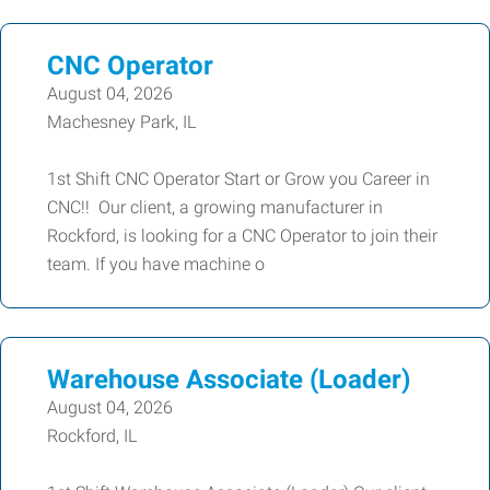
CNC Operator
August 04, 2026
Machesney Park, IL
1st Shift CNC Operator Start or Grow you Career in
CNC!! Our client, a growing manufacturer in
Rockford, is looking for a CNC Operator to join their
team. If you have machine o
Warehouse Associate (Loader)
August 04, 2026
Rockford, IL