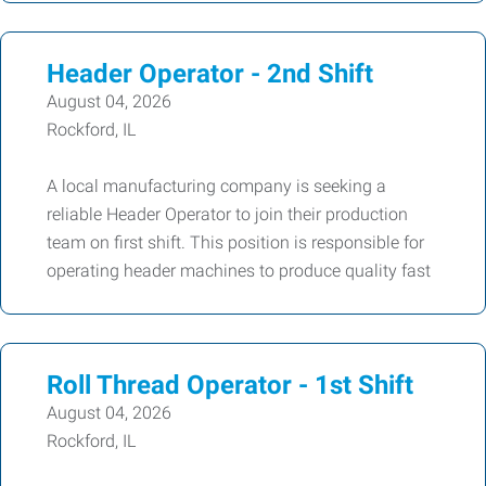
Header Operator - 2nd Shift
August 04, 2026
Rockford, IL
A local manufacturing company is seeking a
reliable Header Operator to join their production
team on first shift. This position is responsible for
operating header machines to produce quality fast
Roll Thread Operator - 1st Shift
August 04, 2026
Rockford, IL