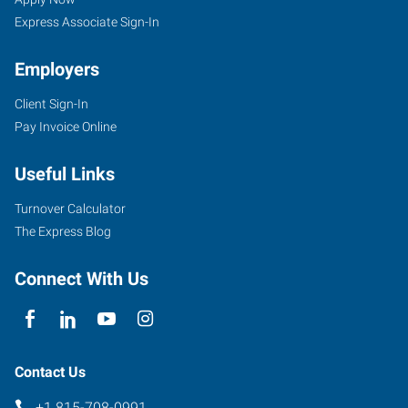
Express Associate Sign-In
Employers
Client Sign-In
Pay Invoice Online
Useful Links
Turnover Calculator
The Express Blog
Connect With Us
Contact Us
+1 815-708-0991