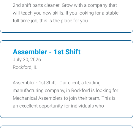
2nd shift parts cleaner! Grow with a company that
will teach you new skills. If you looking for a stable
full time job, this is the place for you
Assembler - 1st Shift
July 30, 2026
Rockford, IL
Assembler - 1st Shift Our client, a leading
manufacturing company, in Rockford is looking for
Mechanical Assemblers to join their team. This is
an excellent opportunity for individuals who