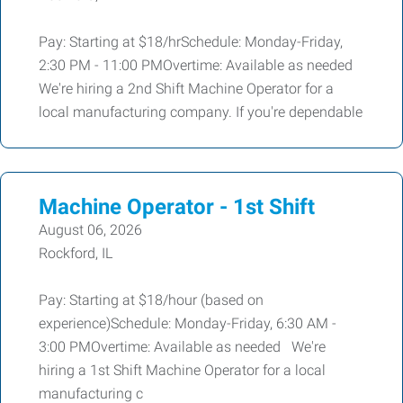
Pay: Starting at $18/hrSchedule: Monday-Friday,
2:30 PM - 11:00 PMOvertime: Available as needed
We're hiring a 2nd Shift Machine Operator for a
local manufacturing company. If you're dependable
Machine Operator - 1st Shift
August 06, 2026
Rockford, IL
Pay: Starting at $18/hour (based on
experience)Schedule: Monday-Friday, 6:30 AM -
3:00 PMOvertime: Available as needed We're
hiring a 1st Shift Machine Operator for a local
manufacturing c