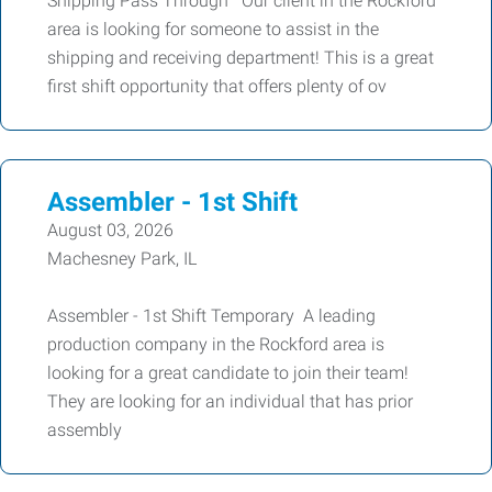
Shipping Pass Through Our client in the Rockford
area is looking for someone to assist in the
shipping and receiving department! This is a great
first shift opportunity that offers plenty of ov
Assembler - 1st Shift
August 03, 2026
Machesney Park, IL
Assembler - 1st Shift Temporary A leading
production company in the Rockford area is
looking for a great candidate to join their team!
They are looking for an individual that has prior
assembly