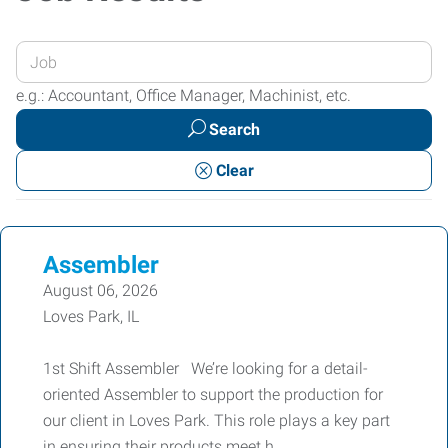
Enter
your
e.g.: Accountant, Office Manager, Machinist, etc.
Job
Search
Title
or
Clear
Keywords
Assembler
August 06, 2026
Loves Park, IL
1st Shift Assembler We’re looking for a detail-
oriented Assembler to support the production for
our client in Loves Park. This role plays a key part
in ensuring their products meet h