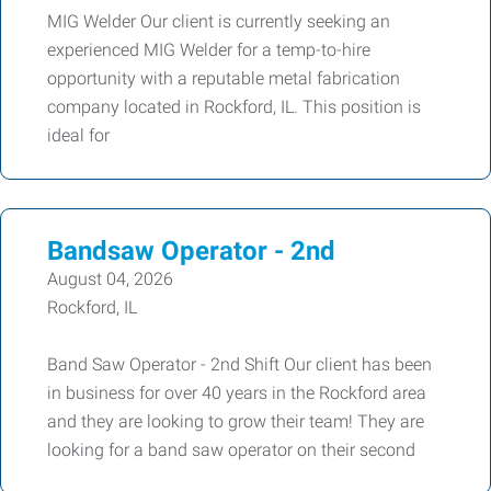
MIG Welder Our client is currently seeking an
experienced MIG Welder for a temp-to-hire
opportunity with a reputable metal fabrication
company located in Rockford, IL. This position is
ideal for
Bandsaw Operator - 2nd
August 04, 2026
Rockford, IL
Band Saw Operator - 2nd Shift Our client has been
in business for over 40 years in the Rockford area
and they are looking to grow their team! They are
looking for a band saw operator on their second