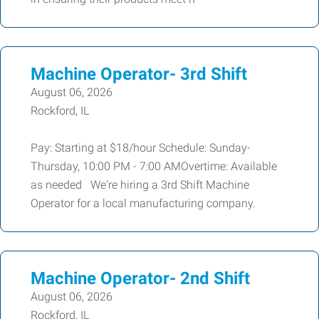
Machine Operator- 3rd Shift
August 06, 2026
Rockford, IL
Pay: Starting at $18/hour Schedule: Sunday-
Thursday, 10:00 PM - 7:00 AMOvertime: Available
as needed We're hiring a 3rd Shift Machine
Operator for a local manufacturing company.
Machine Operator- 2nd Shift
August 06, 2026
Rockford, IL