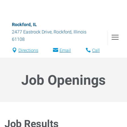
Rockford, IL
2477 Eastrock Drive
,
Rockford
,
Illinois
61108
Directions
Email
Call
Job Openings
Job Results