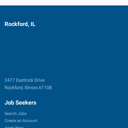
Rockford, IL
2477 Eastrock Drive
Rockford
,
Illinois
61108
Job Seekers
Search Jobs
Create an Account
Apply Now