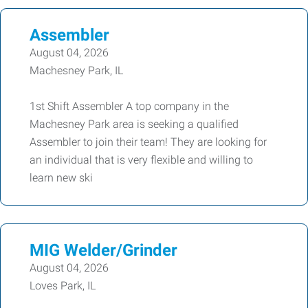
Assembler
August 04, 2026
Machesney Park, IL
1st Shift Assembler A top company in the
Machesney Park area is seeking a qualified
Assembler to join their team! They are looking for
an individual that is very flexible and willing to
learn new ski
MIG Welder/Grinder
August 04, 2026
Loves Park, IL