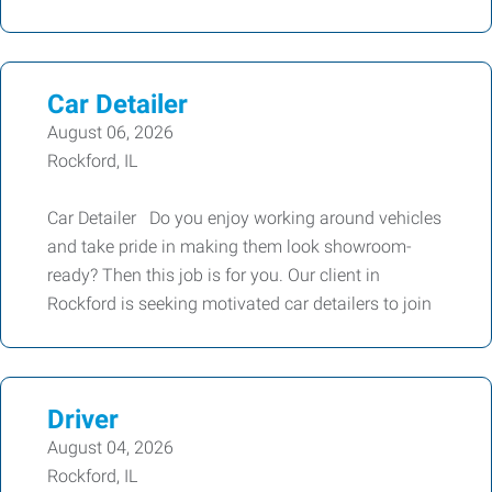
Car Detailer
August 06, 2026
Rockford, IL
Car Detailer Do you enjoy working around vehicles
and take pride in making them look showroom-
ready? Then this job is for you. Our client in
Rockford is seeking motivated car detailers to join
Driver
August 04, 2026
Rockford, IL