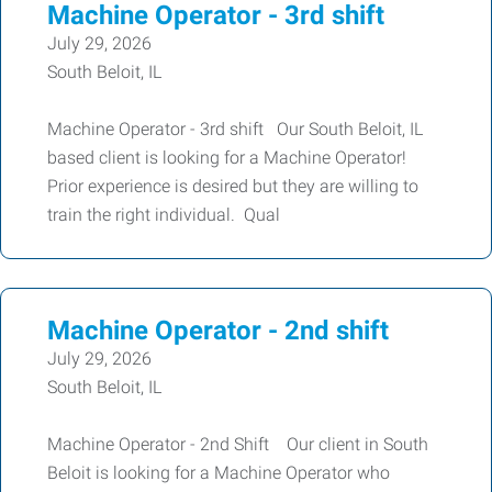
Machine Operator - 3rd shift
July 29, 2026
South Beloit, IL
Machine Operator - 3rd shift Our South Beloit, IL
based client is looking for a Machine Operator!
Prior experience is desired but they are willing to
train the right individual. Qual
Machine Operator - 2nd shift
July 29, 2026
South Beloit, IL
Machine Operator - 2nd Shift Our client in South
Beloit is looking for a Machine Operator who