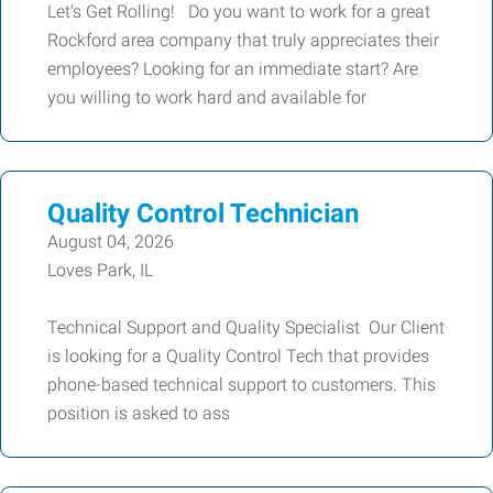
Let's Get Rolling! Do you want to work for a great
Rockford area company that truly appreciates their
employees? Looking for an immediate start? Are
you willing to work hard and available for
Quality Control Technician
August 04, 2026
Loves Park, IL
Technical Support and Quality Specialist Our Client
is looking for a Quality Control Tech that provides
phone-based technical support to customers. This
position is asked to ass