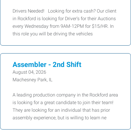
Drivers Needed! Looking for extra cash? Our client
in Rockford is looking for Driver's for their Auctions
every Wednesday from 9AM-12PM for $15/HR. In
this role you will be driving the vehicles
Assembler - 2nd Shift
August 04, 2026
Machesney Park, IL
A leading production company in the Rockford area
is looking for a great candidate to join their team!
They are looking for an individual that has prior
assembly experience, but is willing to learn ne