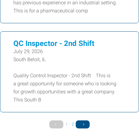
has previous experience in an industrial setting.
This is for a pharmaceutical comp
QC Inspector - 2nd Shift
July 29, 2026
South Beloit, IL
Quality Control Inspector - 2nd Shift This is
a great opportunity for someone who is looking
for growth opportunities with a great company.
This South B
1
2