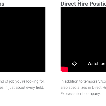
ns
Direct Hire Positi
d of job you’re looking for,
In addition to temporary/c
 in just about every field.
also specializes in Direct H
Express client company.