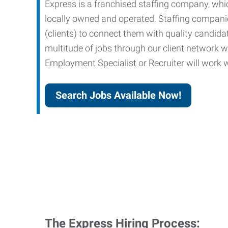
Express is a franchised staffing company, whic
locally owned and operated. Staffing companies
(clients) to connect them with quality candid
multitude of jobs through our client network w
Employment Specialist or Recruiter will work wi
Search Jobs Available Now!
The Express Hiring Process: