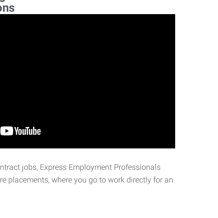
ons
ontract jobs, Express Employment Professionals
ire placements, where you go to work directly for an