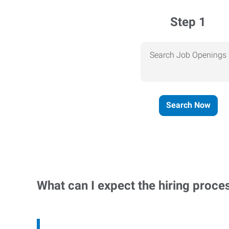
Step 1
Search Job Openings
Search Now
What can I expect the hiring proce