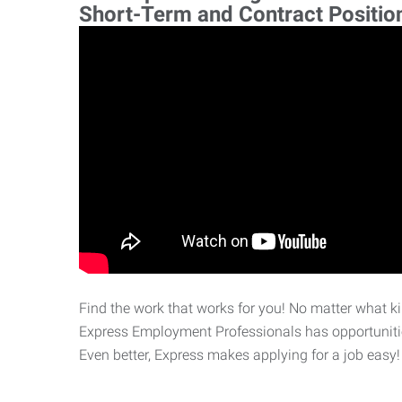
Short-Term and Contract Positio
Find the work that works for you! No matter what kin
Express Employment Professionals has opportunities
Even better, Express makes applying for a job easy!