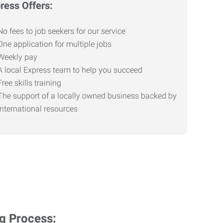
ress Offers:
No fees to job seekers for our service
One application for multiple jobs
Weekly pay
A local Express team to help you succeed
Free skills training
The support of a locally owned business backed by
international resources
ng Process: