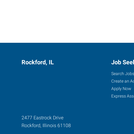
Rockford, IL
Job See
Search Job
Create an A
Apply Now
Express Ass
2477 Eastrock Drive
Rockford
,
Illinois
61108