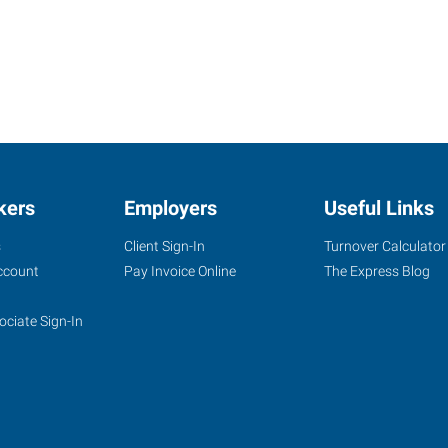
kers
Employers
Useful Links
s
Client Sign-In
Turnover Calculator
ccount
Pay Invoice Online
The Express Blog
ociate Sign-In