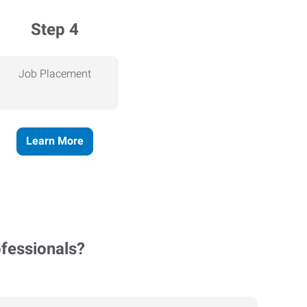
Step 4
Job Placement
Learn More
ofessionals?