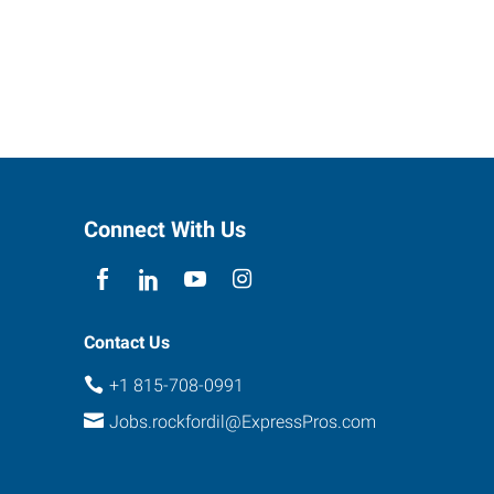
Connect With Us
Contact Us
+1 815-708-0991
Jobs.rockfordil@ExpressPros.com