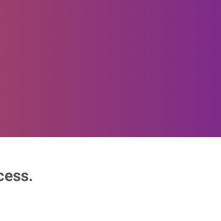
cess.