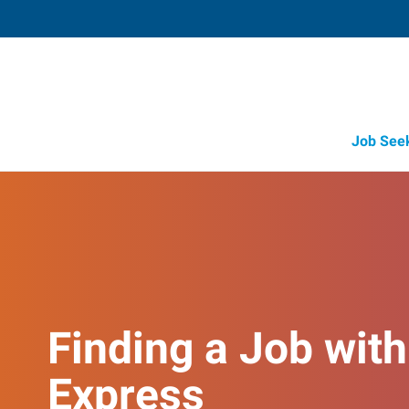
Job See
Finding a Job with
Express