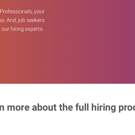
Professionals, your
ss. And, job seekers
our hiring experts.
n more about the full hiring pro