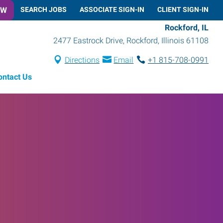
OW
SEARCH JOBS
ASSOCIATE SIGN-IN
CLIENT SIGN-IN
Rockford, IL
2477 Eastrock Drive
,
Rockford
,
Illinois
61108
Directions
Email
+1 815-708-0991
ontact Us