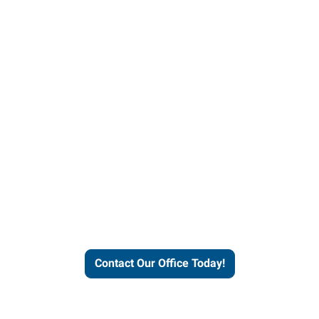
helps people thrive and busines
Contact Our Office Today!