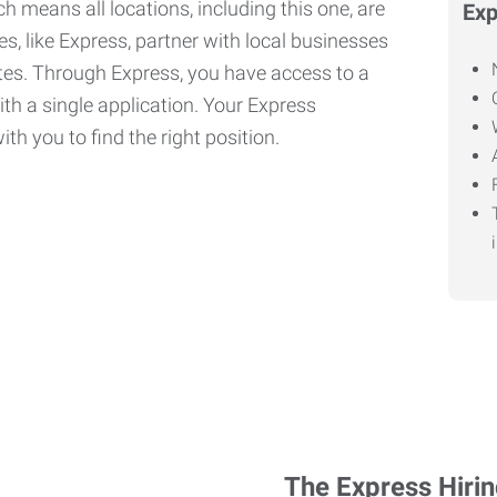
h means all locations, including this one, are
Exp
, like Express, partner with local businesses
ates. Through Express, you have access to a
ith a single application. Your Express
th you to find the right position.
The Express Hiri