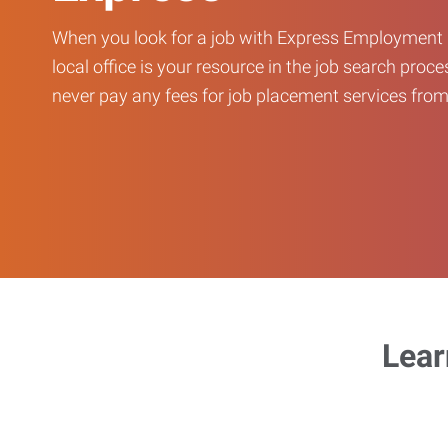
When you look for a job with Express Employment 
local office is your resource in the job search proce
never pay any fees for job placement services from 
Lear