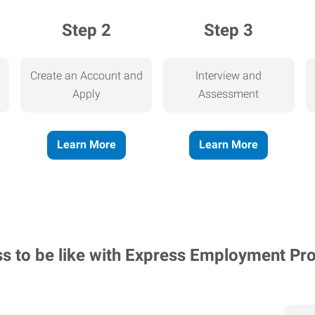
Step 2
Step 3
Create an Account and
Interview and
Apply
Assessment
Learn More
Learn More
ss to be like with Express Employment Pr